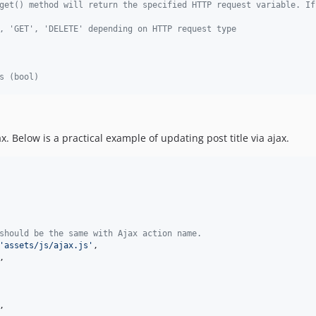
get() method will return the specified HTTP request variable. If
, 'GET', 'DELETE' depending on HTTP request type
s (bool)  
 Below is a practical example of updating post title via ajax.
should be the same with Ajax action name.
'
assets/js/ajax.js
'
,

,

,
