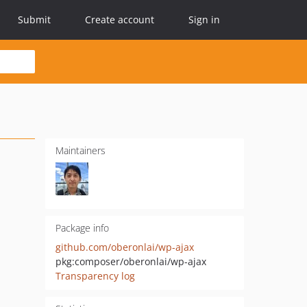
Submit
Create account
Sign in
Maintainers
Package info
github.com/oberonlai/wp-ajax
pkg:composer/oberonlai/wp-ajax
Transparency log