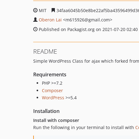
MIT
34faa6045b50e8be22af5ba43596499d3
Oberon Lai
<m615926
@gmail.com>
Published on Packagist.org on 2021-07-20 02:40
README
Simple WordPress Class for ajax which forked fro
Requirements
PHP >=7.2
Composer
WordPress
>=5.4
Installation
Install with composer
Run the following in your terminal to install with
C