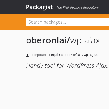
Packagist
The PHP Package Repository
oberonlai
/
wp-ajax
Handy tool for WordPress Ajax.