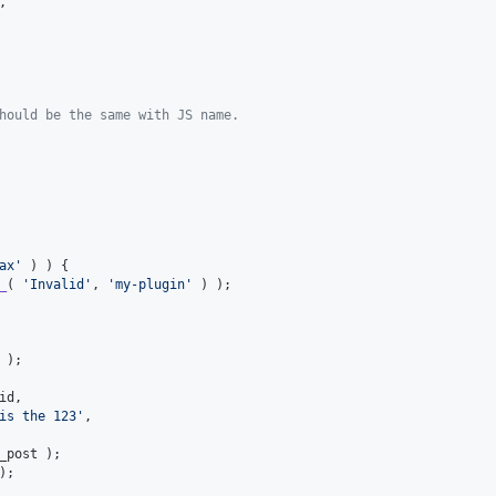
,

hould be the same with JS name.
ax
'
 ) ) {

_
( 
'
Invalid
'
, 
'
my-plugin
'
 ) );

 );

id
,

is the 123
'
,

_post
 );

);
