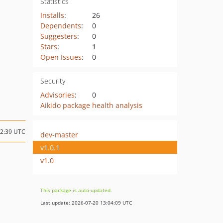
Statistics
Installs
:
26
Dependents
:
0
Suggesters
:
0
Stars
:
1
Open Issues
:
0
Security
Advisories
:
0
Aikido package health analysis
02:39 UTC
dev-master
v1.0.1
v1.0
This package is auto-updated.
Last update: 2026-07-20 13:04:09 UTC