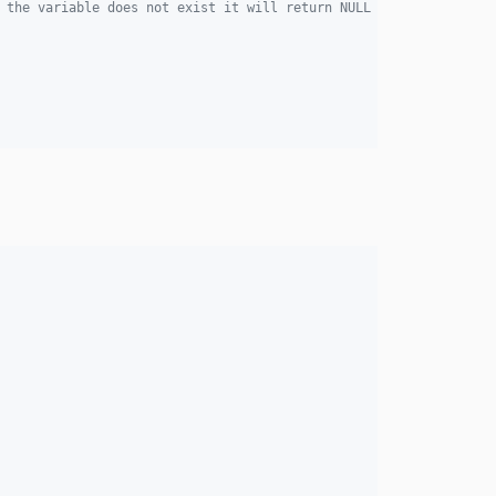
 the variable does not exist it will return NULL by default. If 