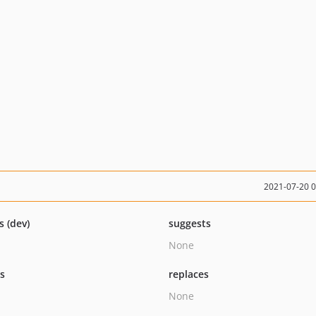
2021-07-20 
s (dev)
suggests
None
ts
replaces
None