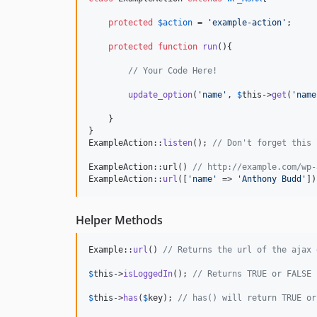
protected
$
action
 = 
'
example-action
'
;

protected
function
run
(){

// Your Code Here!
update_option
(
'
name
'
, 
$
this
->
get
(
'
name
    }

}

ExampleAction::
listen
(); 
// Don't forget this 
ExampleAction::url() 
// http://example.com/wp-
ExampleAction::
url
([
'
name
'
 => 
'
Anthony Budd
'
])
Helper Methods
Example::
url
() 
// Returns the url of the ajax 
$
this
->
isLoggedIn
(); 
// Returns TRUE or FALSE 
$
this
->
has
(
$
key
); 
// has() will return TRUE or