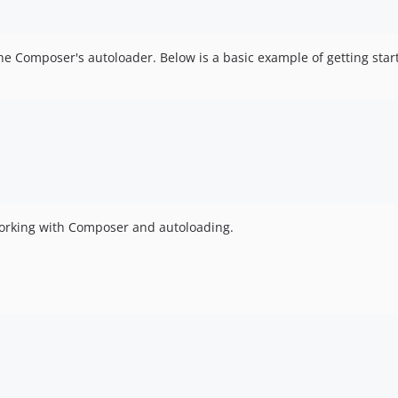
e Composer's autoloader. Below is a basic example of getting star
working with Composer and autoloading.