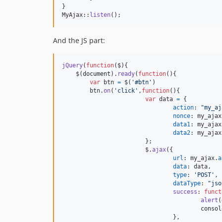
}

MyAjax::
listen
();
And the JS part:
jQuery
(
function
(
$
)
{
$
(
document
)
.
ready
(
function
(
)
{
var
btn
=
$
(
'#btn'
)
btn
.
on
(
'click'
,
function
(
)
{
var
data
=
{
action
: 
"my_aj
nonce
: 
my_ajax
data1
: 
my_ajax
data2
: 
my_ajax
}
;
$
.
ajax
(
{
url
: 
my_ajax
.
a
data
: 
data
,
type
: 
'POST'
,
dataType
: 
"jso
success
: 
funct
alert
(
consol
}
,