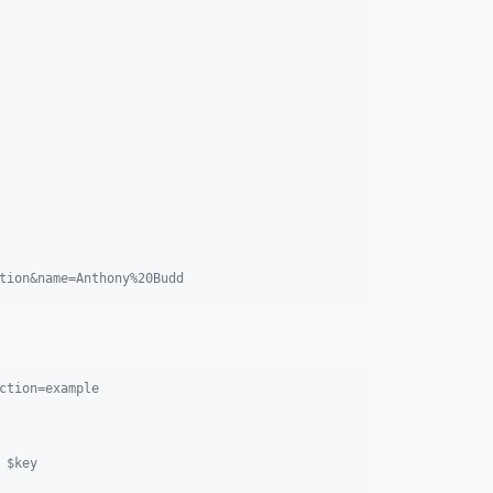
tion&name=Anthony%20Budd
ction=example
 $key