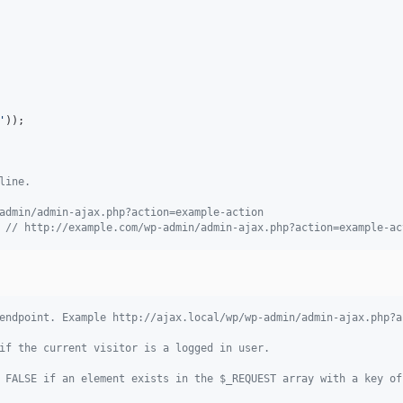
'
));

line.
admin/admin-ajax.php?action=example-action
 
// http://example.com/wp-admin/admin-ajax.php?action=example-ac
endpoint. Example http://ajax.local/wp/wp-admin/admin-ajax.php?a
if the current visitor is a logged in user.
 FALSE if an element exists in the $_REQUEST array with a key of