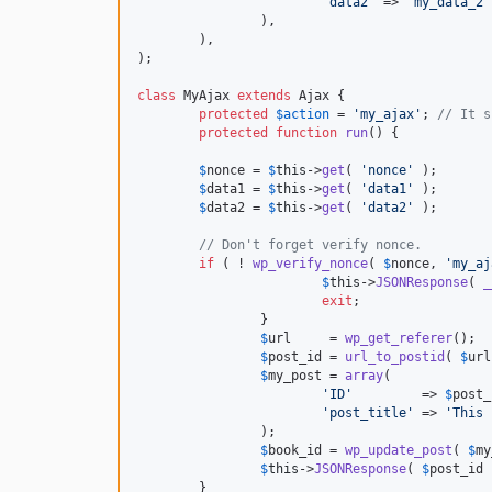
'
data2
'
 => 
'
my_data_2
'
		),

	),

);

class
 MyAjax 
extends
 Ajax {

protected
$
action
 = 
'
my_ajax
'
; 
// It s
protected
function
run
() {

$
nonce
 = 
$
this
->
get
( 
'
nonce
'
 );

$
data1
 = 
$
this
->
get
( 
'
data1
'
 );

$
data2
 = 
$
this
->
get
( 
'
data2
'
 );

// Don't forget verify nonce.
if
 ( ! 
wp_verify_nonce
( 
$
nonce
, 
'
my_aj
$
this
->
JSONResponse
( 
_
exit
;

		}

$
url
     = 
wp_get_referer
();

$
post_id
 = 
url_to_postid
( 
$
url
$
my_post
 = 
array
(

'
ID
'
         => 
$
post_
'
post_title
'
 => 
'
This 
		);

$
book_id
 = 
wp_update_post
( 
$
my
$
this
->
JSONResponse
( 
$
post_id
 
	}
