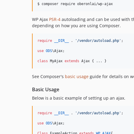
WP Ajax
PSR-4
autoloading and can be used with th
depending on how you are using Composer.
require
__DIR__
 . 
'
/vendor/autoload.php
'
;

use
ODS
\
Ajax
;

class
 MyAjax 
extends
 Ajax { ... }
See Composer's
basic usage
guide for details on 
Basic Usage
Below is a basic example of setting up an ajax.
require
__DIR__
 . 
'
/vendor/autoload.php
'
;

use
ODS
\
Ajax
;

Class
 ExampleAction 
extends
WP_AJAX
{
