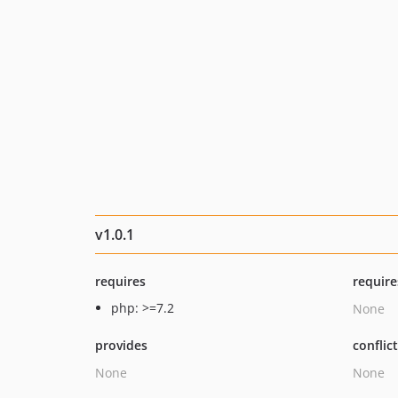
v1.0.1
requires
require
php: >=7.2
None
provides
conflic
None
None