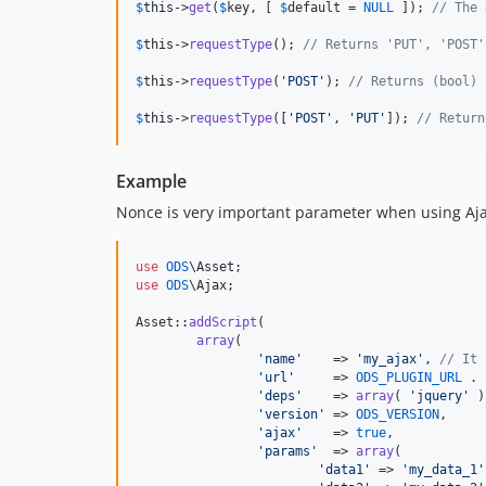
$
this
->
get
(
$
key
, [ 
$
default
 = 
NULL
 ]); 
// The 
$
this
->
requestType
(); 
// Returns 'PUT', 'POST'
$
this
->
requestType
(
'
POST
'
); 
// Returns (bool) 
$
this
->
requestType
([
'
POST
'
, 
'
PUT
'
]); 
// Return
Example
Nonce is very important parameter when using Ajax.
use
ODS
\
Asset
use
ODS
\
Ajax
;

Asset::
addScript
(

array
(

'
name
'
    => 
'
my_ajax
'
, 
// It 
'
url
'
     => 
ODS_PLUGIN_URL
 . 
'
deps
'
    => 
array
( 
'
jquery
'
 )
'
version
'
 => 
ODS_VERSION
,

'
ajax
'
    => 
true
,

'
params
'
  => 
array
(

'
data1
'
 => 
'
my_data_1
'