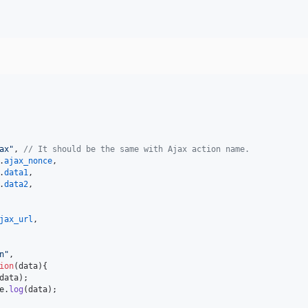
ax"
,
// It should be the same with Ajax action name.
.
ajax_nonce
,
.
data1
,
.
data2
,
jax_url
,
n"
,
ion
(
data
)
{
data
)
;
e
.
log
(
data
)
;