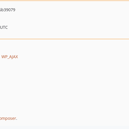
6b39079
 UTC
m
WP_AJAX
omposer
.