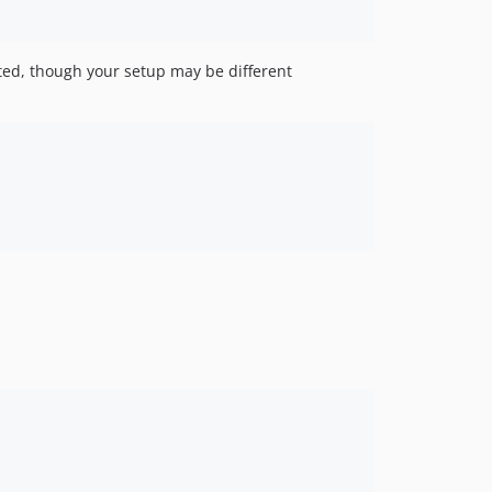
ted, though your setup may be different