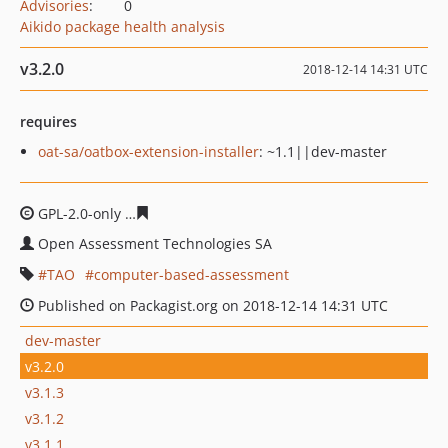
Advisories
:
0
Aikido package health analysis
v3.2.0
2018-12-14 14:31 UTC
requires
oat-sa/oatbox-extension-installer
: ~1.1||dev-master
GPL-2.0-only
937a61a25e3252c7af15f4273a0cd1f460c4f9
Open Assessment Technologies SA
TAO
computer-based-assessment
Published on Packagist.org on 2018-12-14 14:31 UTC
dev-master
v3.2.0
v3.1.3
v3.1.2
v3.1.1