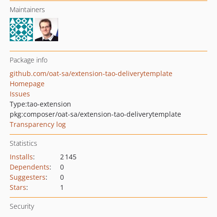
Maintainers
Package info
github.com/oat-sa/extension-tao-deliverytemplate
Homepage
Issues
Type:
tao-extension
pkg:composer/oat-sa/extension-tao-deliverytemplate
Transparency log
Statistics
Installs
:
2 145
Dependents
:
0
Suggesters
:
0
Stars
:
1
Security