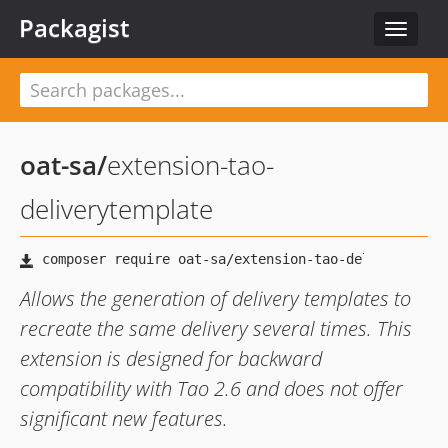
Packagist
Toggle
navigat
oat-sa
/
extension-tao-
deliverytemplate
Allows the generation of delivery templates to
recreate the same delivery several times. This
extension is designed for backward
compatibility with Tao 2.6 and does not offer
significant new features.