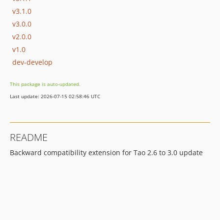
v3.1.0
v3.0.0
v2.0.0
v1.0
dev-develop
This package is auto-updated.
Last update: 2026-07-15 02:58:46 UTC
README
Backward compatibility extension for Tao 2.6 to 3.0 update