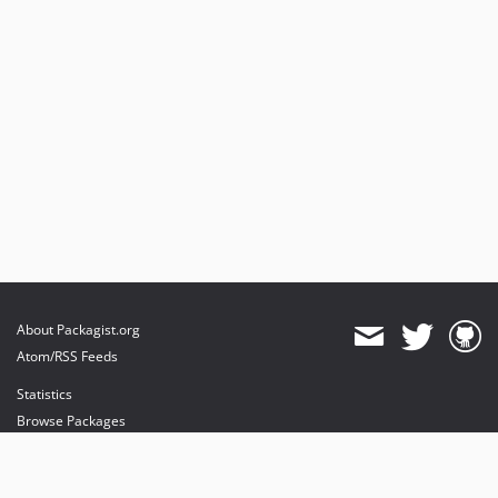
About Packagist.org
Atom/RSS Feeds
Statistics
Browse Packages
API
Mirrors