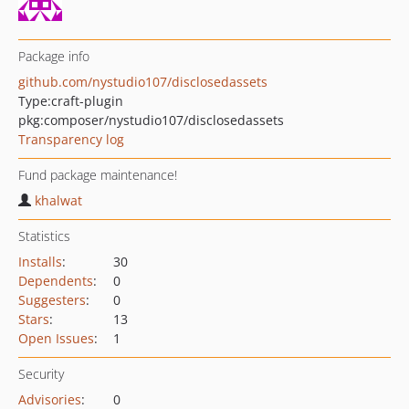
Package info
github.com/nystudio107/disclosedassets
Type:
craft-plugin
pkg:composer/nystudio107/disclosedassets
Transparency log
Fund package maintenance!
khalwat
Statistics
Installs
:
30
Dependents
:
0
Suggesters
:
0
Stars
:
13
Open Issues
:
1
Security
Advisories
:
0