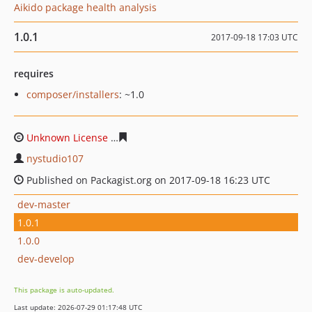
Aikido package health analysis
1.0.1
2017-09-18 17:03 UTC
requires
composer/installers
: ~1.0
Unknown License
9922138304c71d39545d1d9fb4c01f379
nystudio107
Published on Packagist.org on 2017-09-18 16:23 UTC
dev-master
1.0.1
1.0.0
dev-develop
This package is auto-updated.
Last update: 2026-07-29 01:17:48 UTC