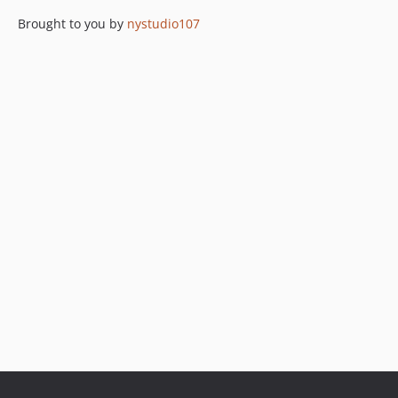
Brought to you by
nystudio107