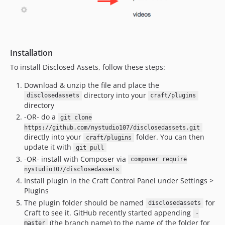
Installation
To install Disclosed Assets, follow these steps:
Download & unzip the file and place the
directory into your
disclosedassets
craft/plugins
directory
-OR- do a
git clone
https://github.com/nystudio107/disclosedassets.git
directly into your
folder. You can then
craft/plugins
update it with
git pull
-OR- install with Composer via
composer require
nystudio107/disclosedassets
Install plugin in the Craft Control Panel under Settings >
Plugins
The plugin folder should be named
for
disclosedassets
Craft to see it. GitHub recently started appending
-
(the branch name) to the name of the folder for
master