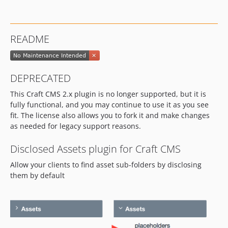
README
DEPRECATED
This Craft CMS 2.x plugin is no longer supported, but it is
fully functional, and you may continue to use it as you see
fit. The license also allows you to fork it and make changes
as needed for legacy support reasons.
Disclosed Assets plugin for Craft CMS
Allow your clients to find asset sub-folders by disclosing
them by default