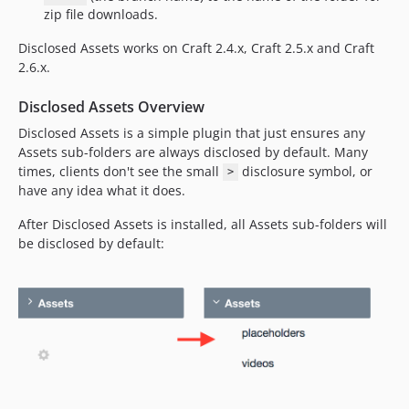
zip file downloads.
Disclosed Assets works on Craft 2.4.x, Craft 2.5.x and Craft
2.6.x.
Disclosed Assets Overview
Disclosed Assets is a simple plugin that just ensures any
Assets sub-folders are always disclosed by default. Many
times, clients don't see the small
disclosure symbol, or
>
have any idea what it does.
After Disclosed Assets is installed, all Assets sub-folders will
be disclosed by default: