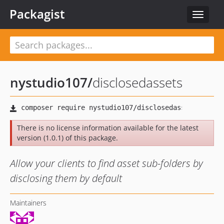
Packagist
Toggle
navigat
nystudio107
/
disclosedassets
There is no license information available for the latest
version (1.0.1) of this package.
Allow your clients to find asset sub-folders by
disclosing them by default
Maintainers