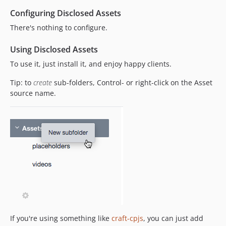
Configuring Disclosed Assets
There's nothing to configure.
Using Disclosed Assets
To use it, just install it, and enjoy happy clients.
Tip: to
create
sub-folders, Control- or right-click on the Asset
source name.
If you're using something like
craft-cpjs
, you can just add