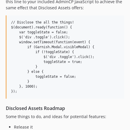
this line to your included AdminCP JavaScript to achieve the
same effect that Disclosed Assets offers:
// Disclose the all the things!

$(document).ready(function() {

    var toggleState = false;

    $('div .toggle').click();

    window.setTimeout(function(event) {

        if (Garnish.Modal.visibleModal) {

            if (!toggleState) {

                $('div .toggle').click();

                toggleState = true;

            }

        } else {

            toggleState = false;

        }

    }, 1000);

Disclosed Assets Roadmap
Some things to do, and ideas for potential features:
Release it