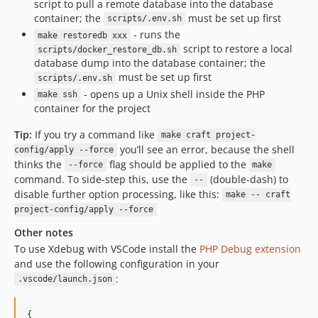
script to pull a remote database into the database
container; the
must be set up first
scripts/.env.sh
- runs the
make restoredb xxx
script to restore a local
scripts/docker_restore_db.sh
database dump into the database container; the
must be set up first
scripts/.env.sh
- opens up a Unix shell inside the PHP
make ssh
container for the project
Tip:
If you try a command like
make craft project-
you’ll see an error, because the shell
config/apply --force
thinks the
flag should be applied to the
--force
make
command. To side-step this, use the
(double-dash) to
--
disable further option processing, like this:
make -- craft
project-config/apply --force
Other notes
To use Xdebug with VSCode install the
PHP Debug extension
and use the following configuration in your
:
.vscode/launch.json
{
