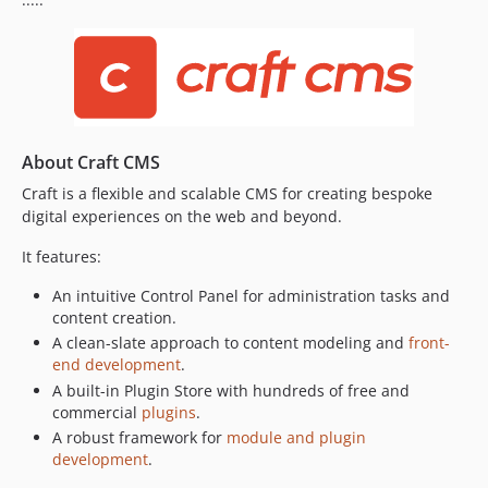
About Craft CMS
Craft is a flexible and scalable CMS for creating bespoke
digital experiences on the web and beyond.
It features:
An intuitive Control Panel for administration tasks and
content creation.
A clean-slate approach to content modeling and
front-
end development
.
A built-in Plugin Store with hundreds of free and
commercial
plugins
.
A robust framework for
module and plugin
development
.