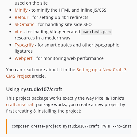
used on the site
2.3.3
Minify
- to minify the HTML and inline JS/CSS
2.3.2
Retour
- for setting up 404 redirects
2.3.1
SEOmatic
- for handling site-side SEO
2.3.0
Vite
- for loading Vite-generated
manifest.json
2.2.13
resources in a modern way
Typogrify
- for smart quotes and other typographic
2.2.12
ligatures
2.2.11
Webperf
- for monitoring web performance
2.2.10
You can read more about it in the
2.2.9
Setting up a New Craft 3
CMS Project
article.
2.2.8
2.2.7
Using nystudio107/craft
2.2.6
This project package works exactly the way Pixel & Tonic's
2.2.5
craftcms/craft
package works; you create a new project by
2.2.4
first creating & installing the project:
2.2.1
2.2.0
2.1.1