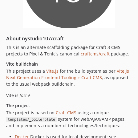
2.4.43
2.4.42
2.4.41
2.4.40
2.4.39
About nystudio107/craft
2.4.38
This is an alternate scaffolding package for Craft 3 CMS
2.4.37
projects to Pixel & Tonic's canonical
craftcms/craft
package.
2.4.36
Vite buildchain
2.4.35
This project uses a
Vite.js
for the build system as per
Vite.js
2.4.34
Next Generation Frontend Tooling + Craft CMS
, as opposed
2.4.33
to the usual webpack buildchain.
2.4.32
Vite is
fast
⚡
2.4.31
The project
2.4.30
The project is based on
Craft CMS
using a unique
2.4.29
system for web/AJAX/AMP pages,
templates/_boilerplate
2.4.28
and implements a number of technologies/techniques:
2.4.27
Docker
Docker is used for local development; see