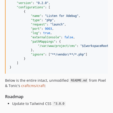
"version"
: 
"
0.2.0
"
,

"configurations"
: [

        {

"name"
: 
"
Listen for Xdebug
"
,

"type"
: 
"
php
"
,

"request"
: 
"
launch
"
,

"port"
: 
9003
,

"log"
: 
true
,

"externalConsole"
: 
false
,

"pathMappings"
: {

"/var/www/project/cms"
: 
"
${workspaceRoot}/
            },

"ignore"
: [
"
**/vendor/**/*.php
"
]

        }

    ]

}
Below is the entire intact, unmodified
from Pixel
README.md
& Tonic's
craftcms/craft
:
Roadmap
Update to Tailwind CSS
^3.0.0
.....