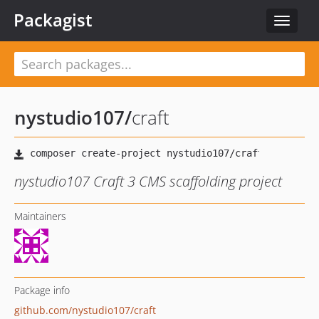
Packagist
Toggle
navigat
nystudio107
/
craft
nystudio107 Craft 3 CMS scaffolding project
Maintainers
Package info
github.com/nystudio107/craft