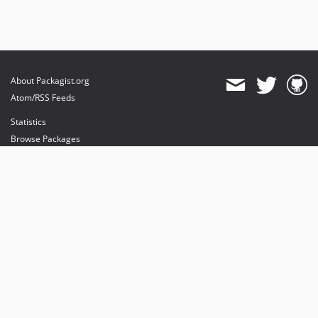
About Packagist.org
Atom/RSS Feeds
Statistics
Browse Packages
API
Mirrors
Status
Dashboard
provides maintenance and hosting
provides bandwidth and CDN