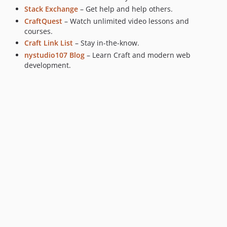
Stack Exchange
– Get help and help others.
CraftQuest
– Watch unlimited video lessons and
courses.
Craft Link List
– Stay in-the-know.
nystudio107 Blog
– Learn Craft and modern web
development.