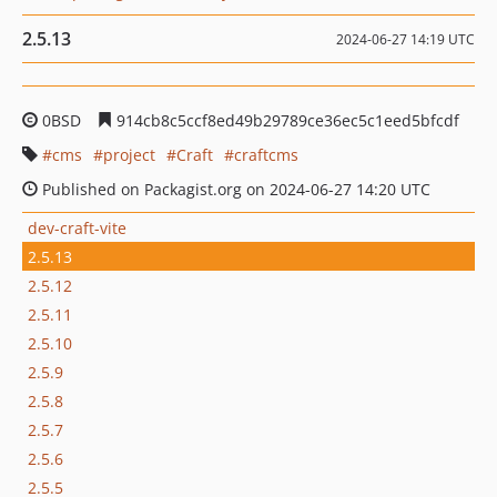
2.5.13
2024-06-27 14:19 UTC
0BSD
914cb8c5ccf8ed49b29789ce36ec5c1eed5bfcdf
cms
project
Craft
craftcms
Published on Packagist.org on 2024-06-27 14:20 UTC
dev-craft-vite
2.5.13
2.5.12
2.5.11
2.5.10
2.5.9
2.5.8
2.5.7
2.5.6
2.5.5