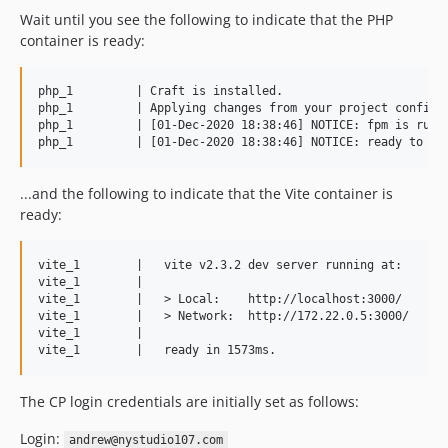
1.0.1
Wait until you see the following to indicate that the PHP
1.0.0
container is ready:
dev-develop
dev-craft-webpack
php_1         | Craft is installed.

php_1         | Applying changes from your project config f
dev-craft-gulp
php_1         | [01-Dec-2020 18:38:46] NOTICE: fpm is runni
...and the following to indicate that the Vite container is
ready:
vite_1        |   vite v2.3.2 dev server running at:

vite_1        |

vite_1        |   > Local:    http://localhost:3000/

vite_1        |   > Network:  http://172.22.0.5:3000/

vite_1        |

The CP login credentials are initially set as follows:
Login:
andrew@nystudio107.com