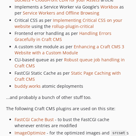
Implements a Service Worker via Google's
Workbox
as
2.4.7
per
Service Workers and Offline Browsing
2.4.6
Critical CSS as per
Implementing Critical CSS on your
2.4.5
website
using the
rollup-plugin-critical
2.4.4
Frontend error handling as per
Handling Errors
2.4.3
Gracefully in Craft CMS
A custom site module as per
Enhancing a Craft CMS 3
2.4.2
Website with a Custom Module
2.4.1
CLI-based queue as per
Robust queue job handling in
2.3.15
Craft CMS
2.3.14
FastCGI Static Cache as per
Static Page Caching with
2.3.13
Craft CMS
buddy.works
atomic deployments
2.3.12
2.3.11
...and probably a bunch of other stuff too.
2.3.9
The following Craft CMS plugins are used on this site:
2.3.8
2.3.7
FastCGI Cache Bust
- to bust the FastCGI cache
whenever entries are modified
2.3.5
ImageOptimize
- for the optimized images and
s
2.3.4
srcset