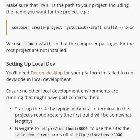
2.0.4
Make sure that
is the path to your project, including
PATH
the name you want for the project, e.g.:
2.0.3
2.0.2
2.0.1
2.0.0
We use
so that the composer packages for the
1.0.15
--no-install
root project are not installed.
1.0.14
1.0.13
Setting Up Local Dev
1.0.12
You'll need
Docker desktop
for your platform installed to run
1.0.11
devMode in local development
1.0.10
Ensure no other local development environments are
1.0.9
running that might have port conflicts, then:
1.0.7
Start up the site by typing
in terminal in the
1.0.6
make dev
project's root directory (the first build will be somewhat
1.0.4
lengthy)
1.0.3
Navigate to
to use the site; the
http://localhost:8000
1.0.2
runs off of
vite-dev-server
http://localhost:3000