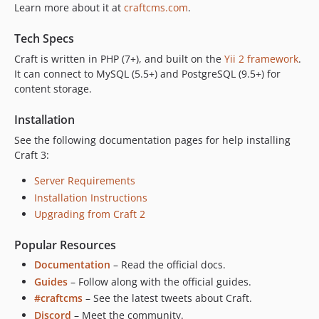
Learn more about it at
craftcms.com
.
Tech Specs
Craft is written in PHP (7+), and built on the
Yii 2 framework
.
It can connect to MySQL (5.5+) and PostgreSQL (9.5+) for
content storage.
Installation
See the following documentation pages for help installing
Craft 3:
Server Requirements
Installation Instructions
Upgrading from Craft 2
Popular Resources
Documentation
– Read the official docs.
Guides
– Follow along with the official guides.
#craftcms
– See the latest tweets about Craft.
Discord
– Meet the community.