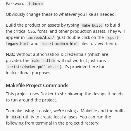
Password:
letmein
Obviously change these to whatever you like as needed.
Build the production assets by typing
to build
make build
the critical CSS, fonts, and other production assets. They will
appear in
(just double-click on the
cms/web/dist/
report-
and
files to view them).
legacy.html
report-modern.html
N.B.:
Without authorization & credentials (which are
private), the
will not work (it just runs
make pulldb
). It's provided here for
scripts/docker_pull_db.sh
instructional purposes.
Makefile Project Commands
This project uses Docker to shrink-wrap the devops it needs
to run around the project.
To make using it easier, we're using a Makefile and the built-
in
utility to create local aliases. You can run the
make
following from terminal in the project directory: