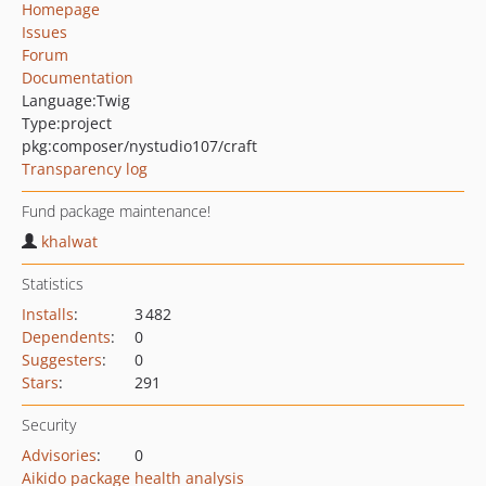
Homepage
Issues
Forum
Documentation
Language:
Twig
Type:
project
pkg:composer/nystudio107/craft
Transparency log
Fund package maintenance!
khalwat
Statistics
Installs
:
3 482
Dependents
:
0
Suggesters
:
0
Stars
:
291
Security
Advisories
:
0
Aikido package health analysis