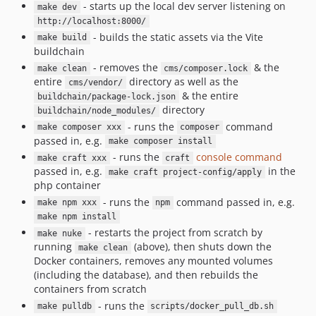
- starts up the local dev server listening on
make dev
http://localhost:8000/
- builds the static assets via the Vite
make build
buildchain
- removes the
& the
make clean
cms/composer.lock
entire
directory as well as the
cms/vendor/
& the entire
buildchain/package-lock.json
directory
buildchain/node_modules/
- runs the
command
make composer xxx
composer
passed in, e.g.
make composer install
- runs the
console command
make craft xxx
craft
passed in, e.g.
in the
make craft project-config/apply
php container
- runs the
command passed in, e.g.
make npm xxx
npm
make npm install
- restarts the project from scratch by
make nuke
running
(above), then shuts down the
make clean
Docker containers, removes any mounted volumes
(including the database), and then rebuilds the
containers from scratch
- runs the
make pulldb
scripts/docker_pull_db.sh