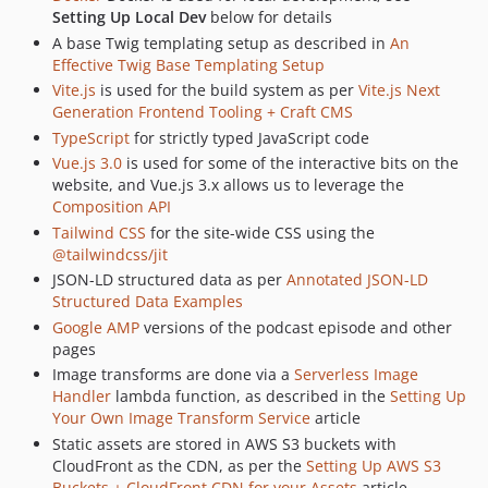
2.4.26
Setting Up Local Dev
below for details
2.4.25
A base Twig templating setup as described in
An
2.4.24
Effective Twig Base Templating Setup
Vite.js
is used for the build system as per
Vite.js Next
2.4.23
Generation Frontend Tooling + Craft CMS
2.4.22
TypeScript
for strictly typed JavaScript code
2.4.21
Vue.js 3.0
is used for some of the interactive bits on the
2.4.20
website, and Vue.js 3.x allows us to leverage the
2.4.19
Composition API
2.4.17
Tailwind CSS
for the site-wide CSS using the
@tailwindcss/jit
2.4.16
JSON-LD structured data as per
Annotated JSON-LD
2.4.15
Structured Data Examples
2.4.14
Google AMP
versions of the podcast episode and other
2.4.13
pages
2.4.12
Image transforms are done via a
Serverless Image
Handler
lambda function, as described in the
Setting Up
2.4.11
Your Own Image Transform Service
article
2.4.10
Static assets are stored in AWS S3 buckets with
2.4.9
CloudFront as the CDN, as per the
Setting Up AWS S3
2.4.8
Buckets + CloudFront CDN for your Assets
article