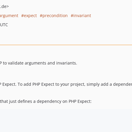
.de>
argument
expect
precondition
invariant
 UTC
HP to validate arguments and invariants.
 Expect. To add PHP Expect to your project, simply add a depende
 that just defines a dependency on PHP Expect: