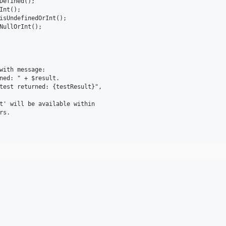
Defined();

nt();

isUndefinedOrInt();

NullOrInt();

with message:

ned: " + $result.

test returned: {testResult}", 

t' will be available within 

s.
