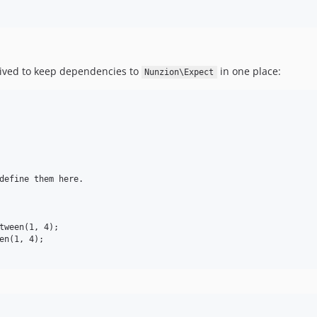
ived to keep dependencies to
in one place:
Nunzion\Expect
define them here.

tween(1, 4);

en(1, 4);
