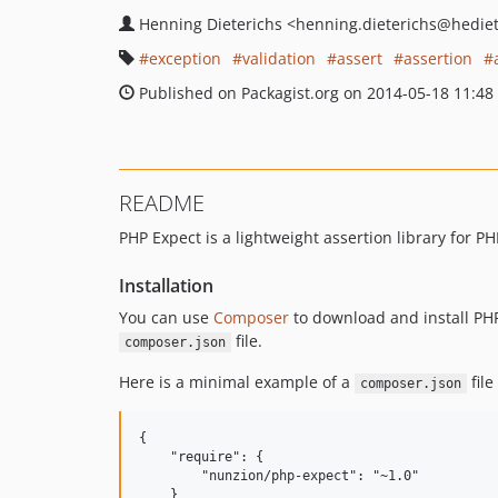
Henning Dieterichs
<henning.dieterichs
@hediet
exception
validation
assert
assertion
Published on Packagist.org on 2014-05-18 11:48
README
PHP Expect is a lightweight assertion library for P
Installation
You can use
Composer
to download and install PHP
file.
composer.json
Here is a minimal example of a
file
composer.json
{

    "require": {

        "nunzion/php-expect": "~1.0"

    }
