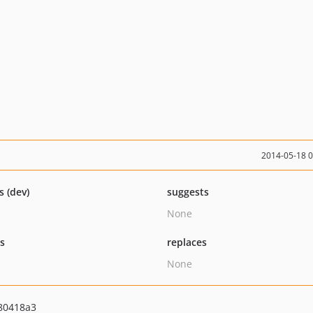
2014-05-18 
s (dev)
suggests
None
ts
replaces
None
80418a3