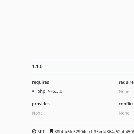
1.1.0
requires
require
php: >=5.3.0
None
provides
conflic
None
None
MIT
88bbb6fc52904cb1f35edd864c52ab450