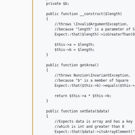
    private $b;

    public function __construct($length)

    {

        //throws \InvalidArgumentException,

        //because "length" is a parameter of S
        Expect::that($length)->isGreaterThan(0)
        $this->a = $length;

        $this->b = $length;

    }

    public function getArea()

    {

        //throws Nunzion\InvariantException,

        //because "b" is a member of Square

        Expect::that($this->b)->equals($this->a
        return $this->a * $this->b;

    }

    public function setData($data)

    {

        //Expects data is array and has a key 
        //which is int and greater than 0

        Expect::that($data)->itsArrayElement("