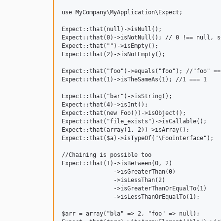
use MyCompany\MyApplication\Expect;

Expect::that(null)->isNull();

Expect::that(0)->isNotNull(); // 0 !== null, s
Expect::that("")->isEmpty();

Expect::that(2)->isNotEmpty();

Expect::that("foo")->equals("foo"); //"foo" == 
Expect::that(1)->isTheSameAs(1); //1 === 1

Expect::that("bar")->isString();

Expect::that(4)->isInt();

Expect::that(new Foo())->isObject();

Expect::that("file_exists")->isCallable();

Expect::that(array(1, 2))->isArray();

Expect::that($a)->isTypeOf("\FooInterface");

//Chaining is possible too

Expect::that(1)->isBetween(0, 2)

               ->isGreaterThan(0)

               ->isLessThan(2)

               ->isGreaterThanOrEqualTo(1)

               ->isLessThanOrEqualTo(1);

$arr = array("bla" => 2, "foo" => null);
