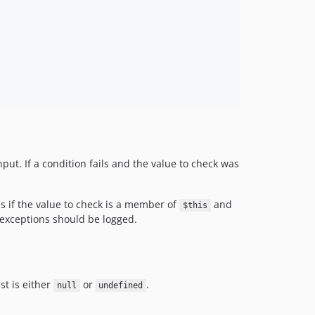
ut. If a condition fails and the value to check was
ns if the value to check is a member of
and
$this
e exceptions should be logged.
est is either
or
.
null
undefined