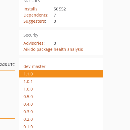
Statistics
Installs
:
50 552
Dependents
:
7
Suggesters
:
0
Security
Advisories
:
0
Aikido package health analysis
02:28 UTC
dev-master
1.1.0
1.0.1
1.0.0
0.5.0
0.4.0
0.3.0
0.2.0
0.1.0