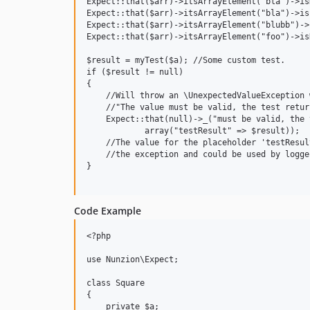
Expect::that($arr)->itsArrayElement("bla")->is
Expect::that($arr)->itsArrayElement("bla")->isI
Expect::that($arr)->itsArrayElement("blubb")->
Expect::that($arr)->itsArrayElement("foo")->is
$result = myTest($a); //Some custom test.

if ($result != null)

{

    //Will throw an \UnexpectedValueException 
    //"The value must be valid, the test retur
    Expect::that(null)->_("must be valid, the 
            array("testResult" => $result));

    //The value for the placeholder 'testResul
    //the exception and could be used by logger
}

Code Example
<?php

use Nunzion\Expect;

class Square

{

    private $a;
