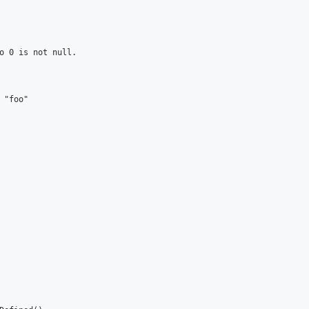
o 0 is not null.

"foo"
