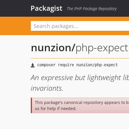
Packagist
The PHP Package Repository
nunzion
/
php-expect
An expressive but lightweight l
invariants.
This package's canonical repository appears to 
us for help if needed.