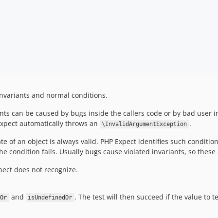
nvariants and normal conditions.
ts can be caused by bugs inside the callers code or by bad user inp
Expect automatically throws an
.
\InvalidArgumentException
te of an object is always valid. PHP Expect identifies such conditio
the condition fails. Usually bugs cause violated invariants, so thes
pect does not recognize.
and
. The test will then succeed if the value to t
Or
isUndefinedOr