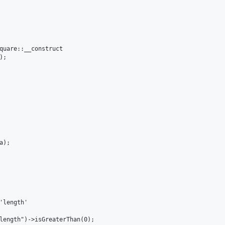
quare::__construct

;

); 

'length'

length")->isGreaterThan(0);
