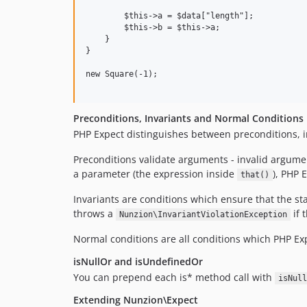
        $this->a = $data["length"];

        $this->b = $this->a;

    }

}

new Square(-1);

Preconditions, Invariants and Normal Conditions
PHP Expect distinguishes between preconditions, i
Preconditions validate arguments - invalid argumen
a parameter (the expression inside
), PHP 
that()
Invariants are conditions which ensure that the sta
throws a
if 
Nunzion\InvariantViolationException
Normal conditions are all conditions which PHP Ex
isNullOr and isUndefinedOr
You can prepend each is* method call with
isNull
Extending Nunzion\Expect