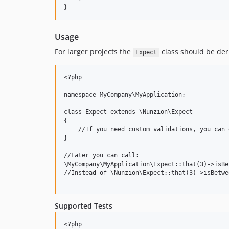
Usage
For larger projects the
class should be der
Expect
<?php

namespace MyCompany\MyApplication;

class Expect extends \Nunzion\Expect

{

    //If you need custom validations, you can 
}

//Later you can call:

\MyCompany\MyApplication\Expect::that(3)->isBe
//Instead of \Nunzion\Expect::that(3)->isBetwe
Supported Tests
<?php
