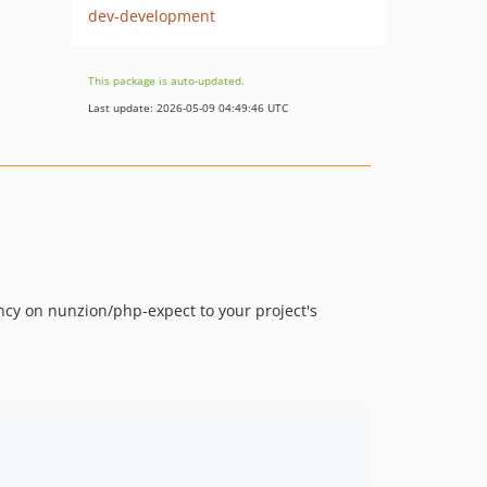
dev-development
This package is auto-updated.
Last update: 2026-05-09 04:49:46 UTC
ncy on nunzion/php-expect to your project's