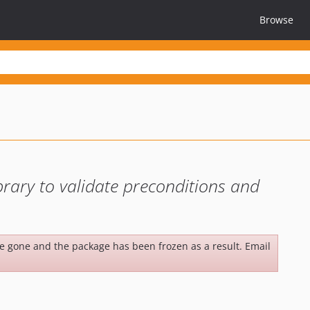
Browse
ibrary to validate preconditions and
be gone and the package has been frozen as a result. Email