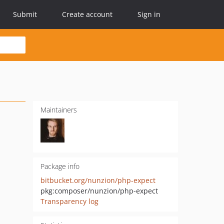
Submit
Create account
Sign in
Maintainers
Package info
bitbucket.org/nunzion/php-expect
pkg:composer/nunzion/php-expect
Transparency log