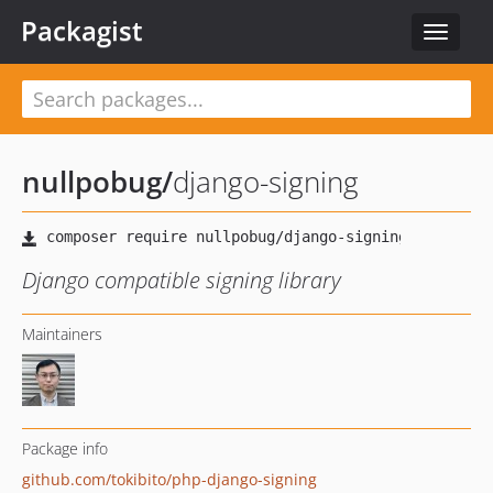
Packagist
Toggle
navigat
nullpobug
/
django-signing
Django compatible signing library
Maintainers
Package info
github.com/tokibito/php-django-signing