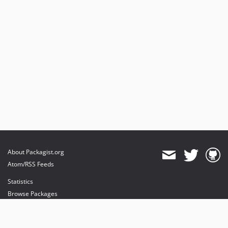
About Packagist.org
Atom/RSS Feeds
Statistics
Browse Packages
API
Mirrors