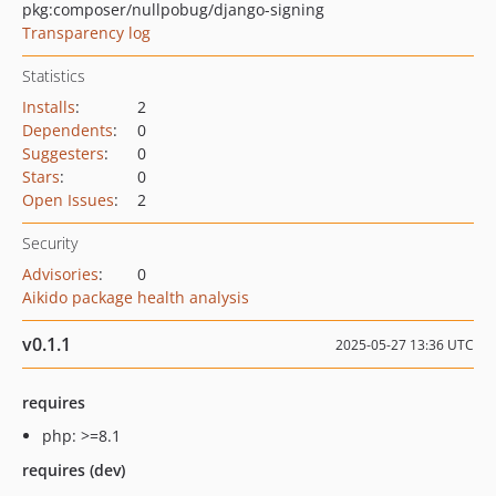
pkg:composer/nullpobug/django-signing
Transparency log
Statistics
Installs
:
2
Dependents
:
0
Suggesters
:
0
Stars
:
0
Open Issues
:
2
Security
Advisories
:
0
Aikido package health analysis
v0.1.1
2025-05-27 13:36 UTC
requires
php: >=8.1
requires (dev)