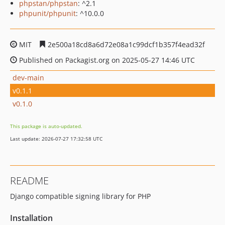
phpstan/phpstan
: ^2.1
phpunit/phpunit
: ^10.0.0
MIT
2e500a18cd8a6d72e08a1c99dcf1b357f4ead32f
Published on Packagist.org on 2025-05-27 14:46 UTC
dev-main
v0.1.1
v0.1.0
This package is auto-updated.
Last update: 2026-07-27 17:32:58 UTC
README
Django compatible signing library for PHP
Installation