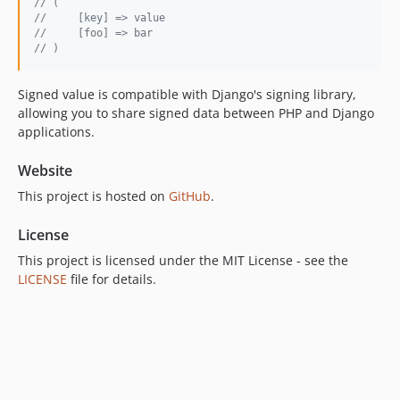
// (
//     [key] => value
//     [foo] => bar
// )
Signed value is compatible with Django's signing library,
allowing you to share signed data between PHP and Django
applications.
Website
This project is hosted on
GitHub
.
License
This project is licensed under the MIT License - see the
LICENSE
file for details.