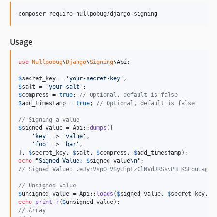
composer require nullpobug/django-signing
Usage
use
Nullpobug
\
Django
\
Signing
\
Api
;

$
secret_key
 = 
'
your-secret-key
'
$
salt
 = 
'
your-salt
'
$
compress
 = 
true
; 
// Optional, default is false
$
add_timestamp
 = 
true
; 
// Optional, default is false
// Signing a value
$
signed_value
 = Api::
dumps
([

'
key
'
 => 
'
value
'
,

'
foo
'
 => 
'
bar
'
,

], 
$
secret_key
, 
$
salt
, 
$
compress
, 
$
add_timestamp
echo
"
Signed Value: 
$
signed_value
\n"
// Signed Value: .eJyrVspOrVSyUipLzClNVdJRSsvPB_KSEouUagF4
// Unsigned value
$
unsigned_value
 = Api::
loads
(
$
signed_value
, 
$
secret_key
, 
$
echo
print_r
(
$
unsigned_value
// Array