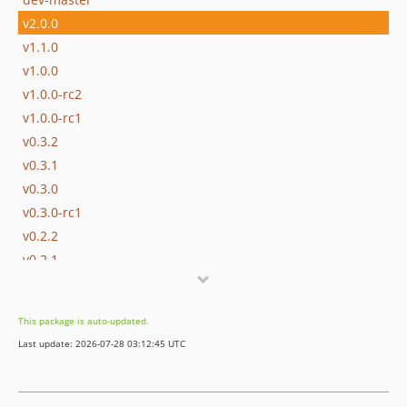
v2.0.0
v1.1.0
v1.0.0
v1.0.0-rc2
v1.0.0-rc1
v0.3.2
v0.3.1
v0.3.0
v0.3.0-rc1
v0.2.2
v0.2.1
v0.2
v0.1
This package is auto-updated.
dev-ss6
Last update: 2026-07-28 03:12:45 UTC
dev-v-1
dev-v0-3
dev-v0-2