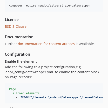
composer require nswdpc/silverstripe-datawrapper
License
BSD-3-Clause
Documentation
Further
documentation for content authors
is available.
Configuration
Enable the element
Add the following to a project configuration,e.g.
'app/_config/datawrapper.yml` to enable the content block
on Page records:
Page
:

allowed_elements
:

    - 
'
NSWDPC\Elemental\Models\Datawrapper\ElementDatawrap