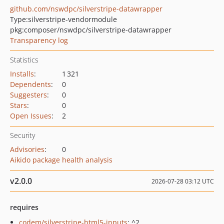
github.com/nswdpc/silverstripe-datawrapper
Type:
silverstripe-vendormodule
pkg:composer/nswdpc/silverstripe-datawrapper
Transparency log
Statistics
Installs
:
1 321
Dependents
:
0
Suggesters
:
0
Stars
:
0
Open Issues
:
2
Security
Advisories
:
0
Aikido package health analysis
v2.0.0
2026-07-28 03:12 UTC
requires
codem/silverstripe-html5-inputs
: ^2