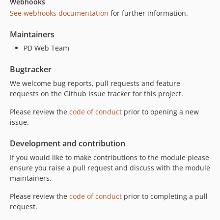
Webhooks
See webhooks documentation
for further information.
Maintainers
PD Web Team
Bugtracker
We welcome bug reports, pull requests and feature
requests on the Github Issue tracker for this project.
Please review the
code of conduct
prior to opening a new
issue.
Development and contribution
If you would like to make contributions to the module please
ensure you raise a pull request and discuss with the module
maintainers.
Please review the
code of conduct
prior to completing a pull
request.