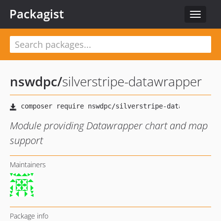
Packagist
Toggle
navigat
nswdpc
/
silverstripe-datawrapper
Module providing Datawrapper chart and map
support
Maintainers
Package info