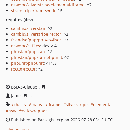
nswdpc/silverstripe-elemental-iframe
: ^2
silverstripe/framework
: ^6
requires (dev)
cambis/silverstan
: ^2
cambis/silverstripe-rector
: ^2
friendsofphp/php-cs-fixer
: ^3
nswdpc/ci-files
: dev-v-4
phpstan/phpstan
: ^2
phpstan/phpstan-phpunit
: ^2
phpunit/phpunit
: ^11.5
rector/rector
: ^2
BSD-3-Clause
5e63d2ecdac5ba1113b9230e5133972c4de9
James Ellis
charts
maps
iframe
silverstripe
elemental
nsw
datawrapper
Published on Packagist.org on 2026-07-28 03:12 UTC
dev-master