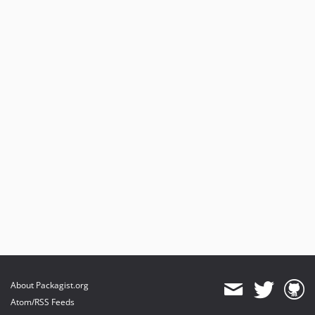
About Packagist.org
Atom/RSS Feeds