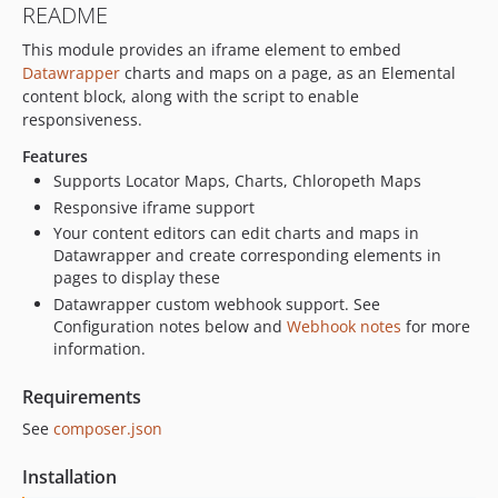
README
This module provides an iframe element to embed
Datawrapper
charts and maps on a page, as an Elemental
content block, along with the script to enable
responsiveness.
Features
Supports Locator Maps, Charts, Chloropeth Maps
Responsive iframe support
Your content editors can edit charts and maps in
Datawrapper and create corresponding elements in
pages to display these
Datawrapper custom webhook support. See
Configuration notes below and
Webhook notes
for more
information.
Requirements
See
composer.json
Installation