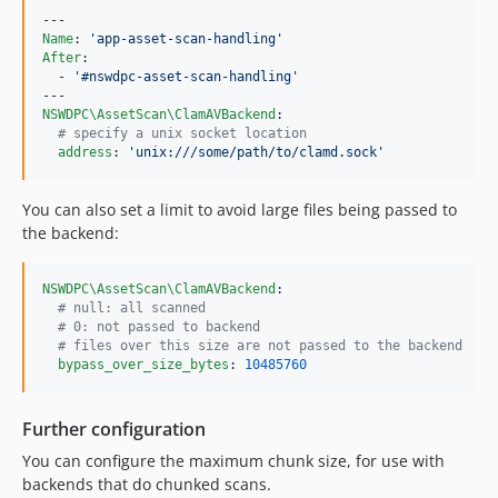
Name
: 
'
app-asset-scan-handling
'
After
:

  - 
'
#nswdpc-asset-scan-handling
'
NSWDPC\AssetScan\ClamAVBackend
:

#
 specify a unix socket location
address
: 
'
unix:///some/path/to/clamd.sock
'
You can also set a limit to avoid large files being passed to
the backend:
NSWDPC\AssetScan\ClamAVBackend
:

#
 null: all scanned
#
 0: not passed to backend
#
 files over this size are not passed to the backend
bypass_over_size_bytes
: 
10485760
Further configuration
You can configure the maximum chunk size, for use with
backends that do chunked scans.