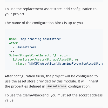
To use the replacement asset store, add configuration to
your project.
The name of the configuration block is up to you.
Name
: 
'
app-scanning-assetstore
'
After
:

  - 
'
#assetscore
'
SilverStripe\Core\Injector\Injector
:

SilverStripe\Assets\Storage\AssetStore
:

class
: 
'
NSWDPC\AssetScan\ScanningFlysystemAssetStore
'
After configuration flush, the project will be configured to
use the asset store provided by this module. It will inherit
the properties defined in
configuration.
#assetscore
To use the ClamAVBackend, you must set the socket address
value: