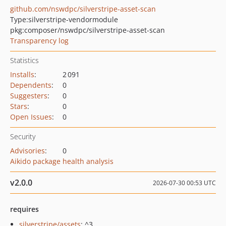
github.com/nswdpc/silverstripe-asset-scan
Type:
silverstripe-vendormodule
pkg:composer/nswdpc/silverstripe-asset-scan
Transparency log
Statistics
Installs
:
2 091
Dependents
:
0
Suggesters
:
0
Stars
:
0
Open Issues
:
0
Security
Advisories
:
0
Aikido package health analysis
v2.0.0
2026-07-30 00:53 UTC
requires
silverstripe/assets
: ^3