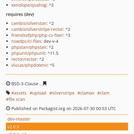
xenolope/quahog
: ^3
requires (dev)
cambis/silverstan
: ^2
cambis/silverstripe-rector
: ^2
friendsofphp/php-cs-fixer
: ^3
nswdpc/ci-files
: dev-v-4
phpstan/phpstan
: ^2
phpunit/phpunit
: ^11.5
rector/rector
: ^2
vlucas/phpdotenv
: ^5
BSD-3-Clause
5ddbc879f6badb47cba3a0ec09896d5aab37
assets
upload
silverstripe
clamav
clam
file scan
Published on Packagist.org on 2026-07-30 00:53 UTC
dev-master
v2.0.0