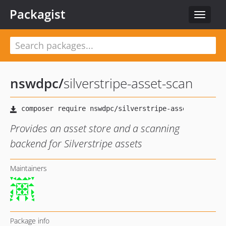
Packagist
Toggle
navigat
nswdpc
/
silverstripe-asset-scan
Provides an asset store and a scanning
backend for Silverstripe assets
Maintainers
Package info