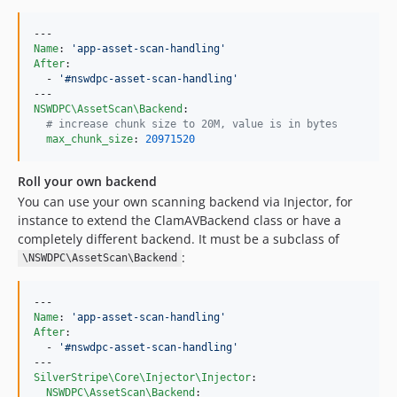
Name
: 
'
app-asset-scan-handling
'
After
:

  - 
'
#nswdpc-asset-scan-handling
'
NSWDPC\AssetScan\Backend
:

#
 increase chunk size to 20M, value is in bytes
max_chunk_size
: 
20971520
Roll your own backend
You can use your own scanning backend via Injector, for
instance to extend the ClamAVBackend class or have a
completely different backend. It must be a subclass of
:
\NSWDPC\AssetScan\Backend
Name
: 
'
app-asset-scan-handling
'
After
:

  - 
'
#nswdpc-asset-scan-handling
'
SilverStripe\Core\Injector\Injector
:

NSWDPC\AssetScan\Backend
:
