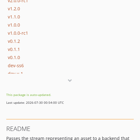
v2.0.0-rc1
v1.2.0
v1.1.0
v1.0.0
v1.0.0-rc1
v0.1.2
v0.1.1
v0.1.0
dev-ss6
dev-v-1
dev-v0-1
This package is auto-updated.
Last update: 2026-07-30 00:54:00 UTC
README
Passes the stream representing an asset to a backend that