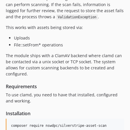
can perform scanning. If the scan fails, information is
logged for further review, the request to store the asset fails
and the process throws a
.
ValidationException
This works with assets being stored via:
Uploads
File::setFrom* operations
The module ships with a ClamAV backend where clamd can
be contacted via a unix socket or TCP socket. The system
allows for custom scanning backends to be created and
configured.
Requirements
To use clamd, you need to have that installed, configured
and working.
Installation
composer require nswdpc/silverstripe-asset-scan