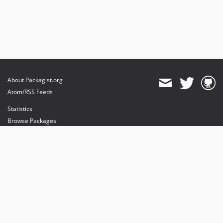
About Packagist.org
Atom/RSS Feeds
Statistics
Browse Packages
API
Mirrors
Status
Dashboard
provides maintenance and hosting