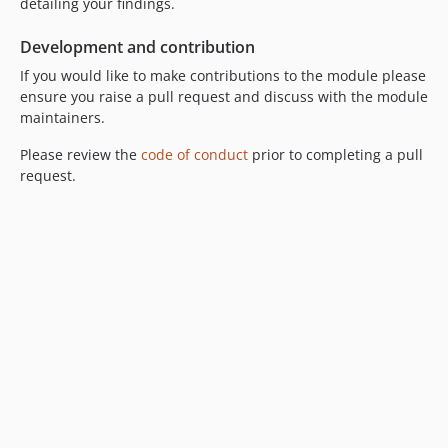
detailing your findings.
Development and contribution
If you would like to make contributions to the module please
ensure you raise a pull request and discuss with the module
maintainers.
Please review the
code of conduct
prior to completing a pull
request.