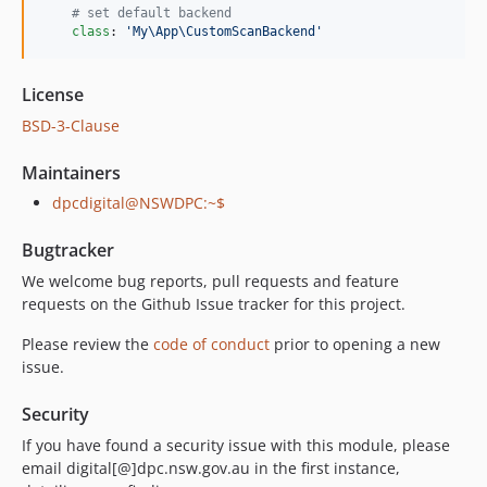
#
 set default backend
class
: 
'
My\App\CustomScanBackend
'
License
BSD-3-Clause
Maintainers
dpcdigital@NSWDPC:~$
Bugtracker
We welcome bug reports, pull requests and feature
requests on the Github Issue tracker for this project.
Please review the
code of conduct
prior to opening a new
issue.
Security
If you have found a security issue with this module, please
email digital[@]dpc.nsw.gov.au in the first instance,