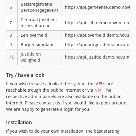
Basisregistratie
6
https://api.gemeente.demo.novum
persoonsgegevens
Centraal justitieel
7
https://api.cjib.demo.novum.nu|ht
incassobureau
8
Een overheid
https://api.overheid.demo.novum.
9
Burger simulatie
https://api.burger.demo.novum.n
Justitie en
10
https://api.justitie.demo.novum.n
veiligheid
Try / have a look
If you wish to have a look at the system, the API's are
reachable trough the public internet or via
NlX
. The
respective admin panels are also available on the public
internet. Please contact us if you would like to peek around.
We are happy to generate a login for you.
Installation
If you wish to do your own installation, the best starting