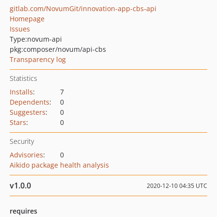
gitlab.com/NovumGit/innovation-app-cbs-api
Homepage
Issues
Type:
novum-api
pkg:composer/novum/api-cbs
Transparency log
Statistics
Installs
:
7
Dependents
:
0
Suggesters
:
0
Stars
:
0
Security
Advisories
:
0
Aikido package health analysis
v1.0.0
2020-12-10 04:35 UTC
requires