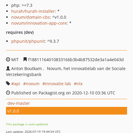
php: >=7.3
hurah/hurah-installer
: *
novum/domain-cbs
: ^v1.0.0
novum/innovation-app-core
: *
requires (dev)
phpunit/phpunit
: ^9.3.7
MIT
f18811164010833166b3b4b87532de3a1a4e043d
Anton Boutkam
Novum, het innovatielab van de Sociale
Verzekeringsbank
api
novum
innovatie lab
nlx
Published on Packagist.org on 2020-12-10 03:36 UTC
dev-master
v1.0.0
This package is auto-updated.
Last update: 2026-07-19 19:44:54 UTC