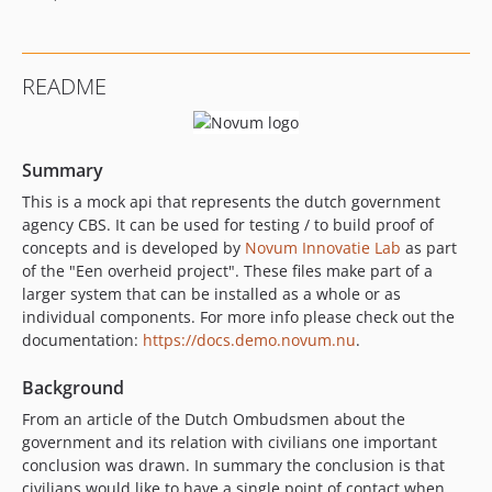
README
Summary
This is a mock api that represents the dutch government
agency CBS. It can be used for testing / to build proof of
concepts and is developed by
Novum Innovatie Lab
as part
of the "Een overheid project". These files make part of a
larger system that can be installed as a whole or as
individual components. For more info please check out the
documentation:
https://docs.demo.novum.nu
.
Background
From an article of the Dutch Ombudsmen about the
government and its relation with civilians one important
conclusion was drawn. In summary the conclusion is that
civilians would like to have a single point of contact when