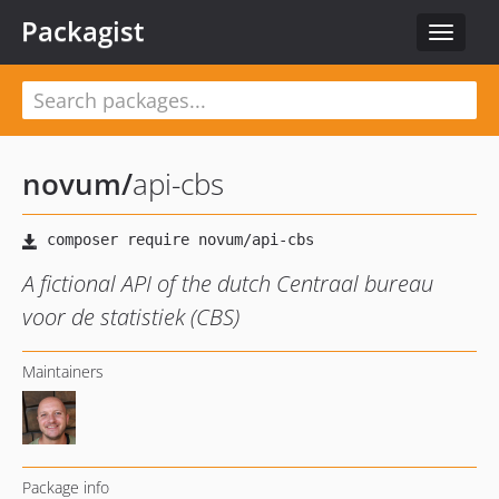
Packagist
Toggle
navigat
novum
/
api-cbs
A fictional API of the dutch Centraal bureau
voor de statistiek (CBS)
Maintainers
Package info