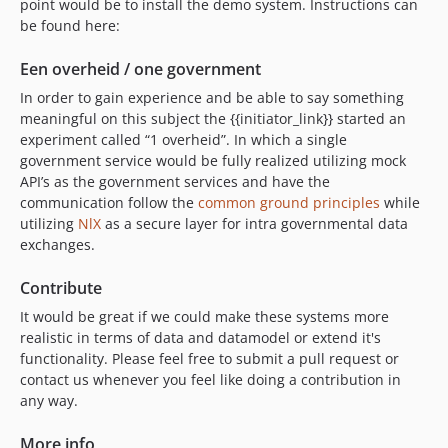
point would be to install the demo system. Instructions can
be found here:
Een overheid / one government
In order to gain experience and be able to say something
meaningful on this subject the {{initiator_link}} started an
experiment called “1 overheid”. In which a single
government service would be fully realized utilizing mock
API’s as the government services and have the
communication follow the
common ground principles
while
utilizing
NlX
as a secure layer for intra governmental data
exchanges.
Contribute
It would be great if we could make these systems more
realistic in terms of data and datamodel or extend it's
functionality. Please feel free to submit a pull request or
contact us whenever you feel like doing a contribution in
any way.
More info