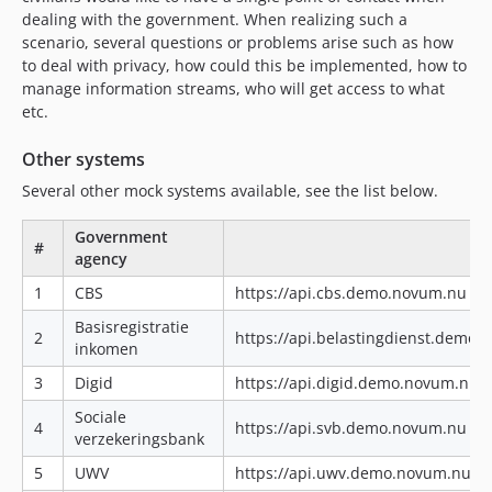
dealing with the government. When realizing such a
scenario, several questions or problems arise such as how
to deal with privacy, how could this be implemented, how to
manage information streams, who will get access to what
etc.
Other systems
Several other mock systems available, see the list below.
Government
#
agency
1
CBS
https://api.cbs.demo.novum.nu|ht
Basisregistratie
2
https://api.belastingdienst.demo
inkomen
3
Digid
https://api.digid.demo.novum.nu|
Sociale
4
https://api.svb.demo.novum.nu|ht
verzekeringsbank
5
UWV
https://api.uwv.demo.novum.nu|h