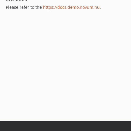
Please refer to the
https://docs.demo.novum.nu
.