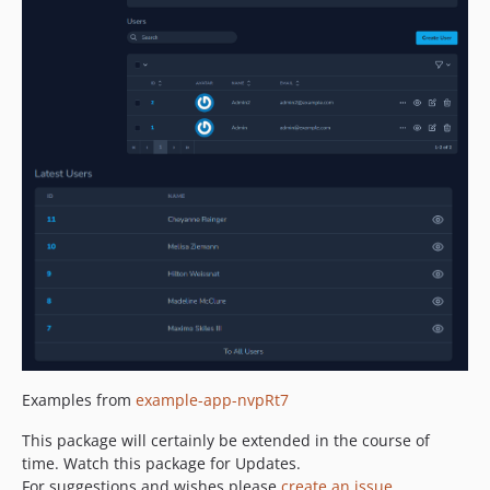
Examples from
example-app-nvpRt7
This package will certainly be extended in the course of
time. Watch this package for Updates.
For suggestions and wishes please
create an issue
.