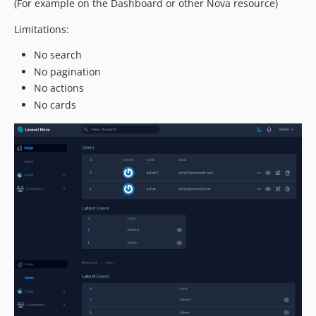
(For example on the Dashboard or other Nova resource)
Limitations:
No search
No pagination
No actions
No cards