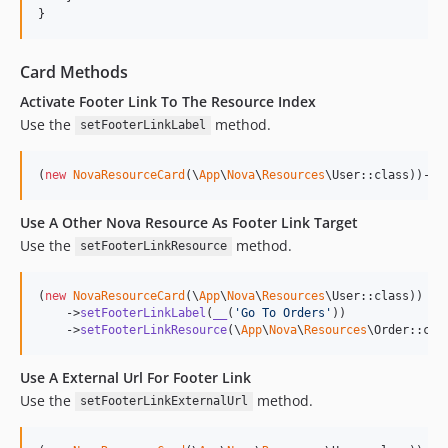
}
Card Methods
Activate Footer Link To The Resource Index
Use the
method.
setFooterLinkLabel
(
new
NovaResourceCard
(\
App
\
Nova
\
Resources
\User::class))->
s
Use A Other Nova Resource As Footer Link Target
Use the
method.
setFooterLinkResource
(
new
NovaResourceCard
(\
App
\
Nova
\
Resources
\User::class))

    ->
setFooterLinkLabel
(
__
(
'
Go To Orders
'
))

    ->
setFooterLinkResource
(\
App
\
Nova
\
Resources
\Order::cla
Use A External Url For Footer Link
Use the
method.
setFooterLinkExternalUrl