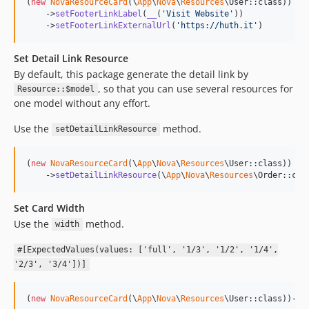
(
new
NovaResourceCard
(\
App
\
Nova
\
Resources
\User::class))

    ->
setFooterLinkLabel
(
__
(
'
Visit Website
'
))

    ->
setFooterLinkExternalUrl
(
'
https://huth.it
'
)
Set Detail Link Resource
By default, this package generate the detail link by
, so that you can use several resources for
Resource::$model
one model without any effort.
Use the
method.
setDetailLinkResource
(
new
NovaResourceCard
(\
App
\
Nova
\
Resources
\User::class))

    ->
setDetailLinkResource
(\
App
\
Nova
\
Resources
\Order::cla
Set Card Width
Use the
method.
width
#[ExpectedValues(values: ['full', '1/3', '1/2', '1/4',
'2/3', '3/4'])]
(
new
NovaResourceCard
(\
App
\
Nova
\
Resources
\User::class))->
w