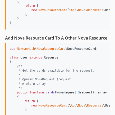
    {

return
 [

new
NovaResourceCard
(\
App
\
Nova
\
Resources
\User::
        ];

    }

}
Add Nova Resource Card To A Other Nova Resource
use
NormanHuth
\
NovaResourceCard
\
NovaResourceCard
;

class
 User 
extends
 Resource

{

/**
     * Get the cards available for the request.
     *
     * @param NovaRequest $request
     * @return array
     */
public
function
cards
(
NovaRequest
$
request
): 
array
    {

return
 [

new
NovaResourceCard
(\
App
\
Nova
\
Resources
\User::
        ];

    }
