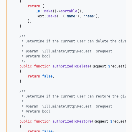
    {

return
 [

ID
::
make
()->
sortable
(),

            Text::
make
(
__
(
'
Name
'
), 
'
name
'
),

        ];

    }

/**
     * Determine if the current user can delete the given 
     *
     * @param  \Illuminate\Http\Request  $request
     * @return bool
     */
public
function
authorizedToDelete
(
Request
$
request
): 
    {

return
false
;

    }

/**
     * Determine if the current user can restore the given
     *
     * @param  \Illuminate\Http\Request  $request
     * @return bool
     */
public
function
authorizedToRestore
(
Request
$
request
):
    {

return
false
;
