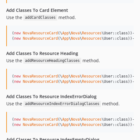
Add Classes To Card Element
Use the
method.
addCardClasses
(
new
NovaResourceCard
(\
App
\
Nova
\
Resources
\User::class))->
a
(
new
NovaResourceCard
(\
App
\
Nova
\
Resources
\User::class))->
a
Add Classes To Resource Heading
Use the
method.
addResourceHeadingClasses
(
new
NovaResourceCard
(\
App
\
Nova
\
Resources
\User::class))->
a
(
new
NovaResourceCard
(\
App
\
Nova
\
Resources
\User::class))->
a
Add Classes To Resource IndexErrorDialog
Use the
method.
addResourceIndexErrorDialogClasses
(
new
NovaResourceCard
(\
App
\
Nova
\
Resources
\User::class))->
a
(
new
NovaResourceCard
(\
App
\
Nova
\
Resources
\User::class))->a
Add Classes To Resource IndexEmptyDialog