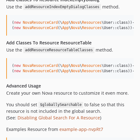
Use the
method.
addResourceIndexEmptyDialogClasses
(
new
NovaResourceCard
(\
App
\
Nova
\
Resources
\User::class))->
a
(
new
NovaResourceCard
(\
App
\
Nova
\
Resources
\User::class))->a
Add Classes To Resource ResourceTable
Use the
method.
addResourceResourceTableClasses
(
new
NovaResourceCard
(\
App
\
Nova
\
Resources
\User::class))->
a
(
new
NovaResourceCard
(\
App
\
Nova
\
Resources
\User::class))->a
Advanced Usage
Create your own Nova resource to customize it even more.
You should set
to false so that this
$globallySearchable
resource is not included in the global search.
(See:
Disabling Global Search For A Resource
)
Examples Resource from
example-app-nvpRt7