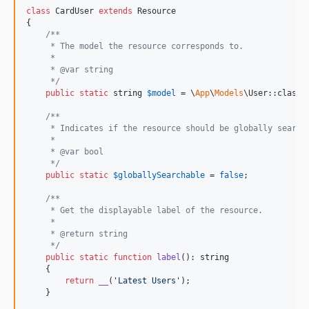
class
 CardUser 
extends
 Resource

{

/**
     * The model the resource corresponds to.
     *
     * @var string
     */
public
static
string
$
model
 = \
App
\
Models
\User::class;

/**
     * Indicates if the resource should be globally search
     *
     * @var bool
     */
public
static
$
globallySearchable
 = 
false
;

/**
     * Get the displayable label of the resource.
     *
     * @return string
     */
public
static
function
label
(): 
string
    {

return
__
(
'
Latest Users
'
);

    }
