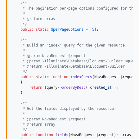
/**
     * The pagination per-page options configured for this
     *
     * @return array
     */
public
static
$
perPageOptions
 = [
5
];

/**
     * Build an "index" query for the given resource.
     *
     * @param NovaRequest $request
     * @param \Illuminate\Database\Eloquent\Builder $query
     * @return \Illuminate\Database\Eloquent\Builder
     */
public
static
function
indexQuery
(
NovaRequest
$
request
    {

return
$
query
->
orderByDesc
(
'
created_at
'
);

    }

/**
     * Get the fields displayed by the resource.
     *
     * @param NovaRequest $request
     * @return array
     */
public
function
fields
(
NovaRequest
$
request
): 
array