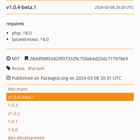
v1.0.4-beta.1
2024-03-08 20:29 UTC
requires
php: ^8.0
laravel/nova: ^4.0
MIT
28ddf08f65829f073329c759ab6d25dc717978e9
nova
laravel
Published on Packagist.org on 2024-03-08 20:31 UTC
dev-main
v1.0.4-beta.1
1.0.3
v1.0.2
1.0.1
1.0.0
dev-development