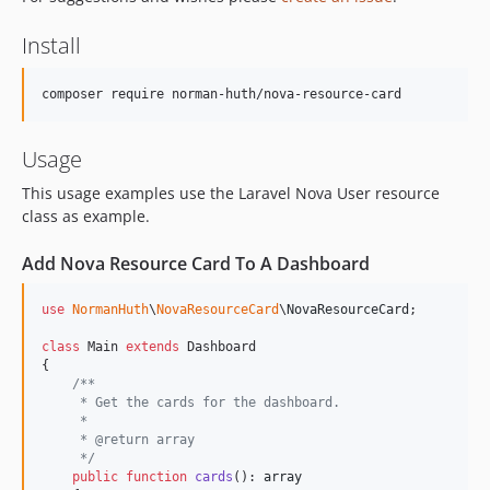
Install
Usage
This usage examples use the Laravel Nova User resource
class as example.
Add Nova Resource Card To A Dashboard
use
NormanHuth
\
NovaResourceCard
\
NovaResourceCard
;

class
 Main 
extends
 Dashboard

{

/**
     * Get the cards for the dashboard.
     *
     * @return array
     */
public
function
cards
(): 
array