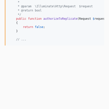
     *
     * @param  \Illuminate\Http\Request  $request
     * @return bool
     */
public
function
authorizeToReplicate
(
Request
$
request
)
    {

return
false
;

    }

// ...