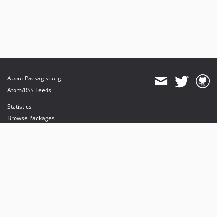
About Packagist.org
Atom/RSS Feeds
Statistics
Browse Packages
API
Mirrors
Status
Dashboard
provides maintenance and hosting