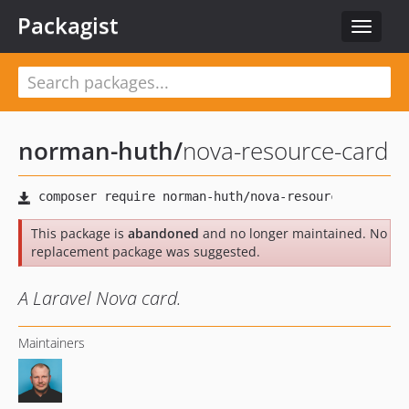
Packagist
Toggle
navigat
norman-huth
/
nova-resource-card
This package is
abandoned
and no longer maintained. No
replacement package was suggested.
A Laravel Nova card.
Maintainers