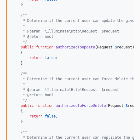
    }

/**
     * Determine if the current user can update the given 
     *
     * @param  \Illuminate\Http\Request  $request
     * @return bool
     */
public
function
authorizedToUpdate
(
Request
$
request
): 
    {

return
false
;

    }

/**
     * Determine if the current user can force delete the 
     *
     * @param  \Illuminate\Http\Request  $request
     * @return bool
     */
public
function
authorizedToForceDelete
(
Request
$
reque
    {

return
false
;

    }

/**
     * Determine if the current user can replicate the giv