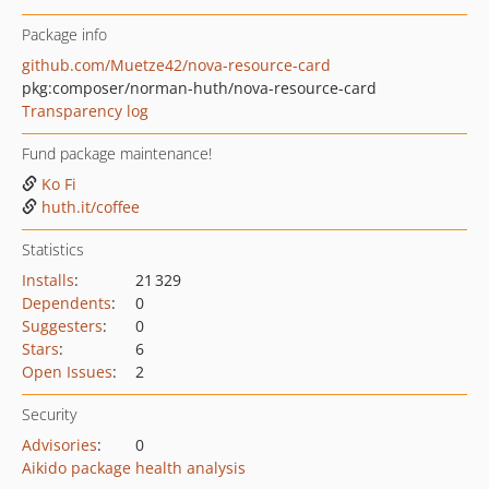
Package info
github.com/Muetze42/nova-resource-card
pkg:composer/norman-huth/nova-resource-card
Transparency log
Fund package maintenance!
Ko Fi
huth.it/coffee
Statistics
Installs
:
21 329
Dependents
:
0
Suggesters
:
0
Stars
:
6
Open Issues
:
2
Security
Advisories
:
0
Aikido package health analysis