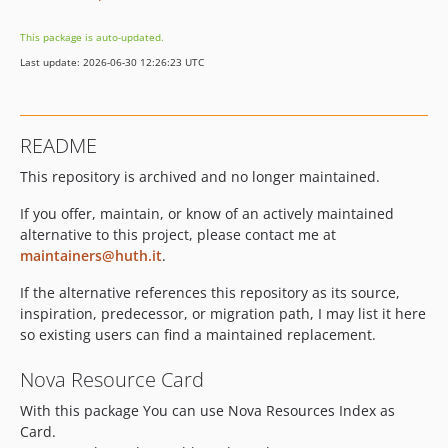
This package is auto-updated.
Last update: 2026-06-30 12:26:23 UTC
README
This repository is archived and no longer maintained.
If you offer, maintain, or know of an actively maintained
alternative to this project, please contact me at
maintainers@huth.it
.
If the alternative references this repository as its source,
inspiration, predecessor, or migration path, I may list it here
so existing users can find a maintained replacement.
Nova Resource Card
With this package You can use Nova Resources Index as
Card.