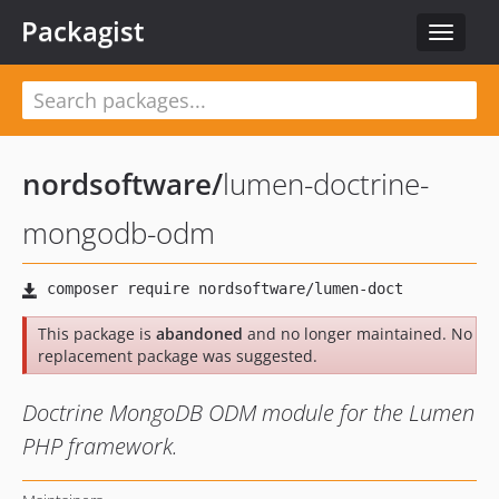
Packagist
Toggle
navigat
nordsoftware
/
lumen-doctrine-
mongodb-odm
This package is
abandoned
and no longer maintained. No
replacement package was suggested.
Doctrine MongoDB ODM module for the Lumen
PHP framework.