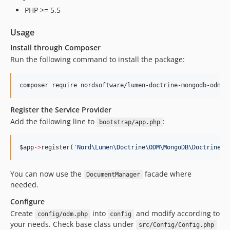
PHP >= 5.5
Usage
Install through Composer
Run the following command to install the package:
composer require nordsoftware/lumen-doctrine-mongodb-odm
Register the Service Provider
Add the following line to
:
bootstrap/app.php
$app
->
register(
'
Nord\Lumen\Doctrine\ODM\MongoDB\DoctrineSe
You can now use the
facade where
DocumentManager
needed.
Configure
Create
into
and modify according to
config/odm.php
config
your needs. Check base class under
src/Config/Config.php