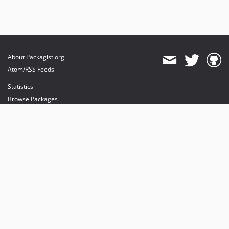
About Packagist.org
Atom/RSS Feeds
Statistics
Browse Packages
API
Mirrors
Status
Dashboard
provides maintenance and hosting
provides bandwidth and CDN