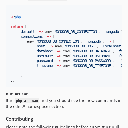
<
?
php
return
 [
'
default
'
=>
 env(
'
MONGODB_DB_CONNECTION
'
, 
'
mongodb
'
),
'
connections
'
=>
 [
        env(
'
MONGODB_DB_CONNECTION
'
, 
'
mongodb
'
) 
=>
 [
'
host
'
=>
 env(
'
MONGODB_DB_HOST
'
, 
'
localhost
'
),
'
database
'
=>
 env(
'
MONGODB_DB_DATABASE
'
, 
'
forg
'
username
'
=>
 env(
'
MONGODB_DB_USERNAME
'
, 
'
forg
'
password
'
=>
 env(
'
MONGODB_DB_PASSWORD
'
, 
'
'
),
'
timezone
'
=>
 env(
'
MONGODB_DB_TIMEZONE
'
, 
'
+00:
        ]
    ],
];
Run Artisan
Run
and you should see the new commands in
php artisan
the odm:* namespace section.
Contributing
Please note the following guidelines before submitting pull