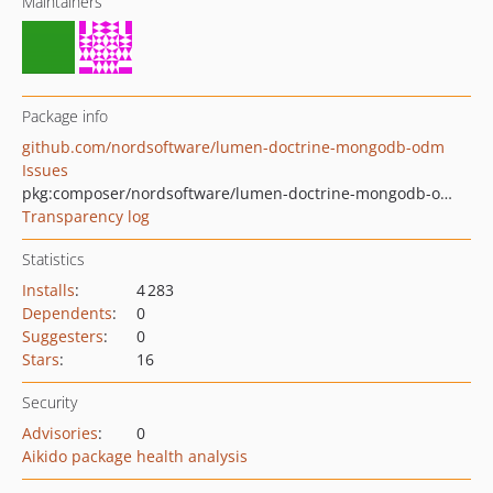
Maintainers
Package info
github.com/nordsoftware/lumen-doctrine-mongodb-odm
Issues
pkg:composer/nordsoftware/lumen-doctrine-mongodb-odm
Transparency log
Statistics
Installs
:
4 283
Dependents
:
0
Suggesters
:
0
Stars
:
16
Security
Advisories
:
0
Aikido package health analysis