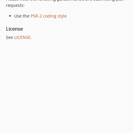
requests:
Use the
PSR-2 coding style
License
See
LICENSE
.