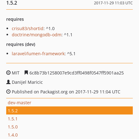
1.5.2
2017-11-29 11:03 UTC
requires
crisu83/shortid
: ^1.0
doctrine/mongodb-odm
: ^1.1
requires (dev)
laravel/lumen-framework
: ^5.1
MIT
6c8b73b1258007e9cd3ff0498f0547ff5901aa25
Danijel Maricic
Published on Packagist.org on 2017-11-29 11:04 UTC
dev-master
1.5.2
1.5.1
1.5.0
1.4.0