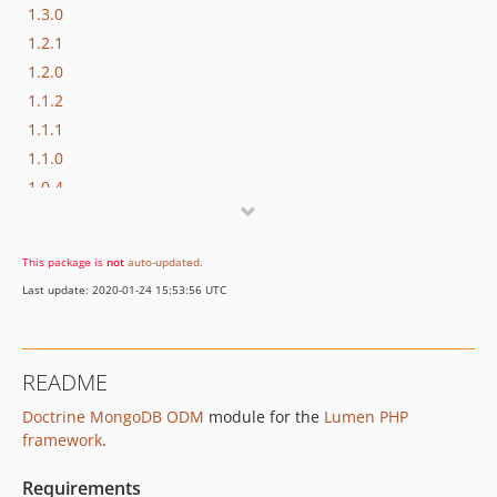
1.3.0
1.2.1
1.2.0
1.1.2
1.1.1
1.1.0
1.0.4
1.0.3
1.0.2
This package is
not
auto-updated
.
1.0.1
Last update: 2020-01-24 15:53:56 UTC
1.0.0
dev-develop
README
Doctrine MongoDB ODM
module for the
Lumen PHP
framework
.
Requirements