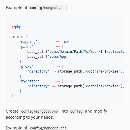
Example of
config/mongodb.php
<
?
php
return
 [
'
mapping
'
=>
'
xml
'
,
'
paths
'
=>
 [
        base_path(
'
some/Domain/Path/To/Your/Infrastructure
        base_path(
'
some/App
'
),
    ],
'
proxy
'
=>
 [
'
directory
'
=>
 storage_path(
'
doctrine/proxies
'
),
    ],
'
hydrator
'
=>
 [
'
directory
'
=>
 storage_path(
'
doctrine/proxies
'
),
    ],
];
Create
into
and modify
config/mongodb.php
config
according to your needs.
Example of
config/mongodb.php