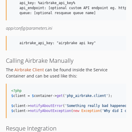
    api_key: %airbrake_api_key%

    api_endpoint: [optional custom API endpoint eg. http://
app/config/parameters.ini
Calling Airbrake Manually
The
Airbrake Client
can be found inside the Service
Container and can be used like this:
<?php
$
client
 = 
$
container
->
get
(
'php_airbrake.client'
);

$
client
->
notifyAboutError
(
'Something really bad happened!'
$
client
->
notifyAboutException
(
new
Exception
(
'Why did I cat
Resque Integration