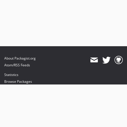
About Packagist.org
Atom/RSS Feeds
Statistics
Browse Packages
API
Mirrors
Status
Dashboard