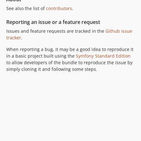
See also the list of
contributors
.
Reporting an issue or a feature request
Issues and feature requests are tracked in the
Github issue
tracker
.
When reporting a bug, it may be a good idea to reproduce it
in a basic project built using the
Symfony Standard Edition
to allow developers of the bundle to reproduce the issue by
simply cloning it and following some steps.