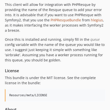
This client will allow for integration with PHPResque by
providing the name of the Resque queue to add your error
into. It is advisable that if you want to use PHPResque with
Symfony2, that you use the
PHPResqueBundle
from
hlegius
,
as it makes interfacing the worker processes with Symfony2
a breeze.
Once this is installed and running, simply fill in the
queue
config variable with the name of the queue you would like to
use. I suggest just keeping it simple with something like
'airbrake'. Assuming you have a worker process running for
this queue, you should be golden.
License
This bundle is under the MIT license. See the complete
license in the bundle:
About