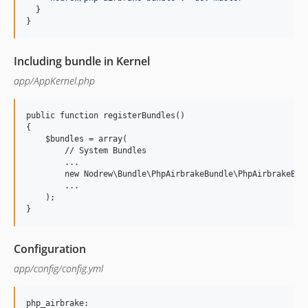
}
}
Including bundle in Kernel
app/AppKernel.php
public function registerBundles()

{

    $bundles = array(

        // System Bundles

        ...

        new Nodrew\Bundle\PhpAirbrakeBundle\PhpAirbrakeBund
        ...

    );

Configuration
app/config/config.yml
php_airbrake:
