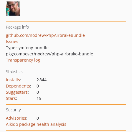
Package info
github.com/nodrew/PhpAirbrakeBundle
Issues
Type:
symfony-bundle
pkg:composer/nodrew/php-airbrake-bundle
Transparency log
Statistics
Installs
:
2 844
Dependents
:
0
Suggesters
:
0
Stars
:
15
Security
Advisories
:
0
Aikido package health analysis