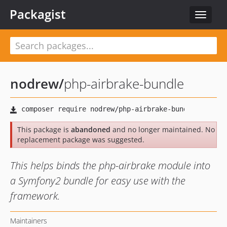
Packagist
Toggle
navigat
nodrew
/
php-airbrake-bundle
This package is
abandoned
and no longer maintained. No
replacement package was suggested.
This helps binds the php-airbrake module into
a Symfony2 bundle for easy use with the
framework.
Maintainers