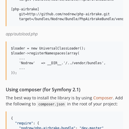
[php-airbrake]

    git=http://github.com/nodrew/php-airbrake.git

app/autoload.php
$loader = new UniversalClassLoader();

$loader->registerNamespaces(array(

    ...

    'Nodrew'   => __DIR__.'/../vendor/bundles',

    ...

Using composer (for Symfony 2.1)
The best way to install the library is by using
Composer
. Add
the following to
in the root of your project:
composer.json
{
"require"
: 
{
"nodrew/php-airbrake-bundle"
: 
"dev-master"