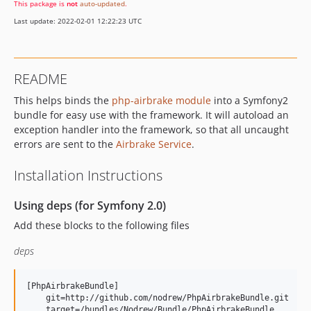
This package is
not
auto-updated
.
Last update: 2022-02-01 12:22:23 UTC
README
This helps binds the
php-airbrake module
into a Symfony2
bundle for easy use with the framework. It will autoload an
exception handler into the framework, so that all uncaught
errors are sent to the
Airbrake Service
.
Installation Instructions
Using deps (for Symfony 2.0)
Add these blocks to the following files
deps
[PhpAirbrakeBundle]

    git=http://github.com/nodrew/PhpAirbrakeBundle.git

    target=/bundles/Nodrew/Bundle/PhpAirbrakeBundle
