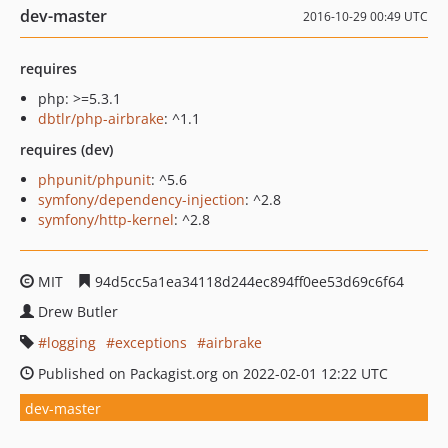
dev-master
2016-10-29 00:49 UTC
requires
php: >=5.3.1
dbtlr/php-airbrake
: ^1.1
requires (dev)
phpunit/phpunit
: ^5.6
symfony/dependency-injection
: ^2.8
symfony/http-kernel
: ^2.8
MIT
94d5cc5a1ea34118d244ec894ff0ee53d69c6f64
Drew Butler
logging
exceptions
airbrake
Published on Packagist.org on 2022-02-01 12:22 UTC
dev-master