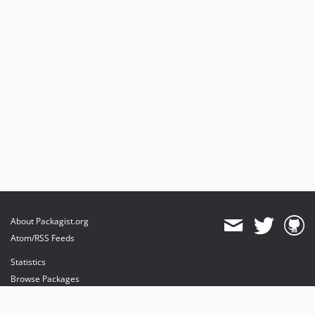
About Packagist.org
Atom/RSS Feeds
Statistics
Browse Packages
API