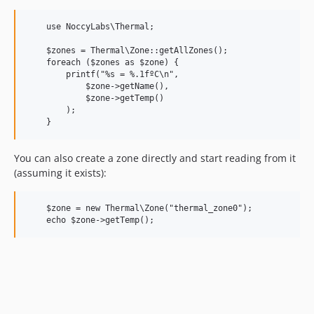
    use NoccyLabs\Thermal;

    $zones = Thermal\Zone::getAllZones();

    foreach ($zones as $zone) {

        printf("%s = %.1fºC\n",

            $zone->getName(),

            $zone->getTemp()

        );

You can also create a zone directly and start reading from it
(assuming it exists):
    $zone = new Thermal\Zone("thermal_zone0");        
