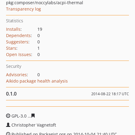
pkg:composer/noccylabs/acpi-thermal
Transparency log
Statistics
Installs
:
19
Dependents
:
0
Suggesters
:
0
Stars
:
1
Open Issues
:
0
Security
Advisories
:
0
Aikido package health analysis
0.1.0
2014-08-22 18:17 UTC
GPL-3.0
f60d5934f857959b0e9551ff17d1dcd5edc84caa
Christopher Vagnetoft
Published on Packagist.org on 2014-10-04 21:40 UTC