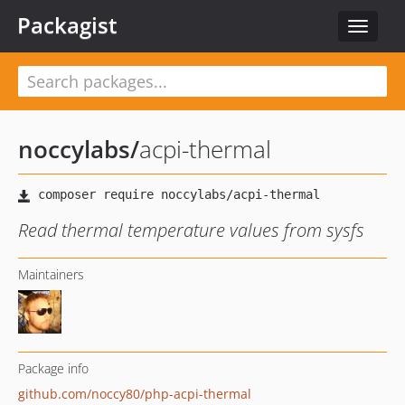
Packagist
Toggle
navigat
noccylabs
/
acpi-thermal
Read thermal temperature values from sysfs
Maintainers
Package info
github.com/noccy80/php-acpi-thermal