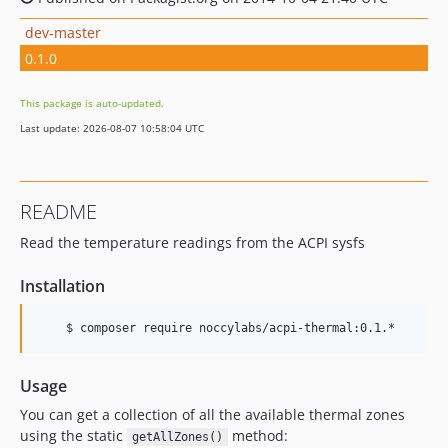
dev-master
0.1.0
This package is auto-updated.
Last update: 2026-08-07 10:58:04 UTC
README
Read the temperature readings from the ACPI sysfs
Installation
Usage
You can get a collection of all the available thermal zones
using the static
method:
getAllZones()