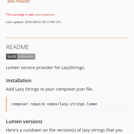
dev-master
This package is
not
auto-updated
.
Last update: 2026-08-02 05:17:48 UTC
README
Lumen service provider for LazyStrings.
Installation
Add Lazy Strings to your composer.json file.
composer require nobox/lazy-strings-lumen
Lumen versions
Here's a rundown on the version(s) of lazy strings that you