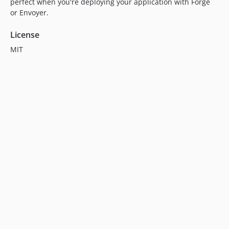
perfect when you're deploying your application with Forge
or Envoyer.
License
MIT