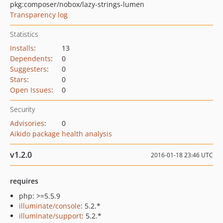
pkg:composer/nobox/lazy-strings-lumen
Transparency log
Statistics
Installs
:
13
Dependents
:
0
Suggesters
:
0
Stars
:
0
Open Issues
:
0
Security
Advisories
:
0
Aikido package health analysis
v1.2.0
2016-01-18 23:46 UTC
requires
php: >=5.5.9
illuminate/console
: 5.2.*
illuminate/support
: 5.2.*