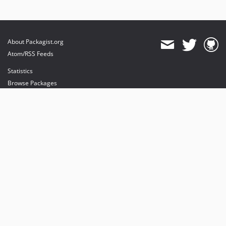
About Packagist.org
Atom/RSS Feeds
Statistics
Browse Packages
API
Mirrors
Status
Dashboard
provides maintenance and hosting
provides bandwidth and CDN
provides malware detection