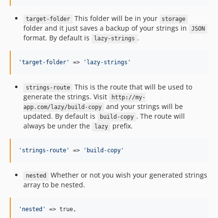
This folder will be in your
target-folder
storage
folder and it just saves a backup of your strings in
JSON
format. By default is
.
lazy-strings
'
target-folder
'
 => 
'
lazy-strings
'
This is the route that will be used to
strings-route
generate the strings. Visit
http://my-
and your strings will be
app.com/lazy/build-copy
updated. By default is
. The route will
build-copy
always be under the
prefix.
lazy
'
strings-route
'
 => 
'
build-copy
'
Whether or not you wish your generated strings
nested
array to be nested.
'
nested
'
 => true,