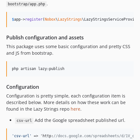
.
bootstrap/app.php
$
app
->
register
(
Nobox
\
LazyStrings
\LazyStringsServiceProvide
Publish configuration and assets
This package uses some basic configuration and pretty CSS
and JS from bootstrap.
php artisan lazy:publish
Configuration
Configuration is pretty simple, each configuration item is
described below. More details on how these work can be
found in the Lazy Strings repo
here
.
Add the Google spreadsheet published url.
csv-url
'
csv-url
'
 => 'http:
//docs.google.com/spreadsheets/d/1V_cHt