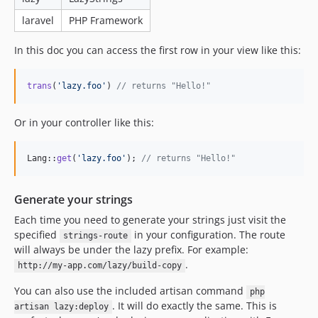
laravel
PHP Framework
In this doc you can access the first row in your view like this:
trans
(
'
lazy.foo
'
) 
// returns "Hello!"
Or in your controller like this:
Lang::
get
(
'
lazy.foo
'
); 
// returns "Hello!"
Generate your strings
Each time you need to generate your strings just visit the
specified
in your configuration. The route
strings-route
will always be under the lazy prefix. For example:
.
http://my-app.com/lazy/build-copy
You can also use the included artisan command
php
. It will do exactly the same. This is
artisan lazy:deploy