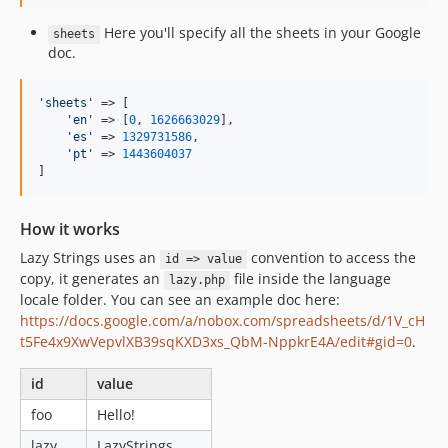
Here you'll specify all the sheets in your Google
sheets
doc.
'
sheets
'
 => [

'
en
'
 => [
0
, 
1626663029
],

'
es
'
 => 
1329731586
,

'
pt
'
 => 
1443604037
]
How it works
Lazy Strings uses an
convention to access the
id => value
copy, it generates an
file inside the language
lazy.php
locale folder. You can see an example doc here:
https://docs.google.com/a/nobox.com/spreadsheets/d/1V_cH
t5Fe4x9XwVepvlXB39sqKXD3xs_QbM-NppkrE4A/edit#gid=0
.
id
value
foo
Hello!
lazy
LazyStrings