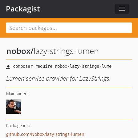
Packagist
Toggle
navigat
nobox
/
lazy-strings-lumen
Lumen service provider for LazyStrings.
Maintainers
Package info
github.com/Nobox/lazy-strings-lumen