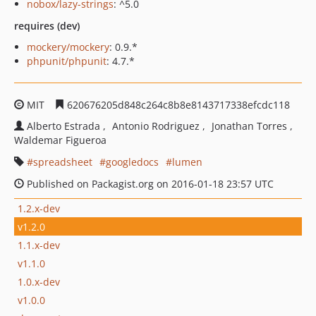
nobox/lazy-strings
: ^5.0
requires (dev)
mockery/mockery
: 0.9.*
phpunit/phpunit
: 4.7.*
MIT
620676205d848c264c8b8e8143717338efcdc118
Alberto Estrada
Antonio Rodriguez
Jonathan Torres
Waldemar Figueroa
spreadsheet
googledocs
lumen
Published on Packagist.org on 2016-01-18 23:57 UTC
1.2.x-dev
v1.2.0
1.1.x-dev
v1.1.0
1.0.x-dev
v1.0.0