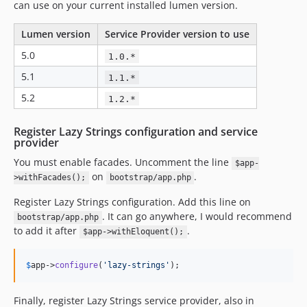
can use on your current installed lumen version.
Lumen version
Service Provider version to use
5.0
1.0.*
5.1
1.1.*
5.2
1.2.*
Register Lazy Strings configuration and service
provider
You must enable facades. Uncomment the line
$app-
on
.
>withFacades();
bootstrap/app.php
Register Lazy Strings configuration. Add this line on
. It can go anywhere, I would recommend
bootstrap/app.php
to add it after
.
$app->withEloquent();
$
app
->
configure
(
'
lazy-strings
'
);
Finally, register Lazy Strings service provider, also in