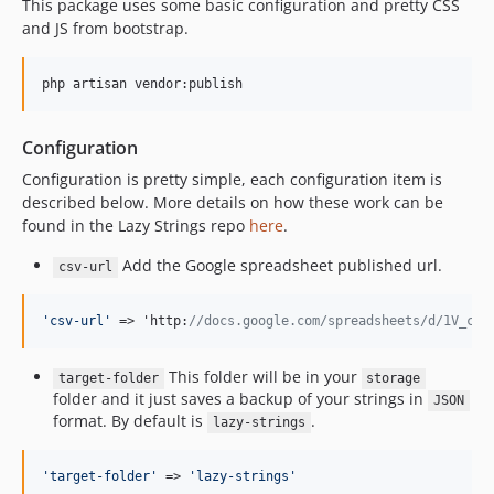
This package uses some basic configuration and pretty CSS
and JS from bootstrap.
php artisan vendor:publish
Configuration
Configuration is pretty simple, each configuration item is
described below. More details on how these work can be
found in the Lazy Strings repo
here
.
Add the Google spreadsheet published url.
csv-url
'
csv-url
'
 => 'http:
//docs.google.com/spreadsheets/d/1V_cHt
This folder will be in your
target-folder
storage
folder and it just saves a backup of your strings in
JSON
format. By default is
.
lazy-strings
'
target-folder
'
 => 
'
lazy-strings
'