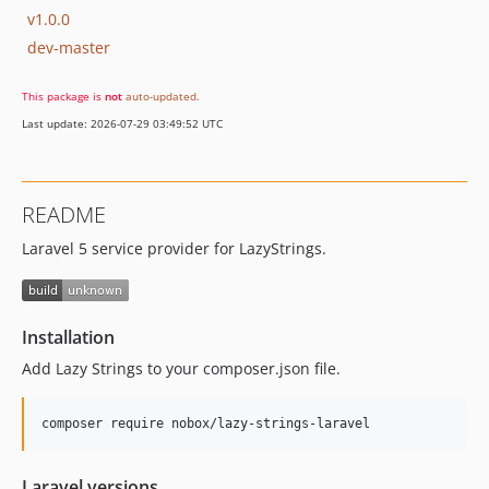
v1.0.0
dev-master
This package is
not
auto-updated
.
Last update: 2026-07-29 03:49:52 UTC
README
Laravel 5 service provider for LazyStrings.
Installation
Add Lazy Strings to your composer.json file.
composer require nobox/lazy-strings-laravel
Laravel versions