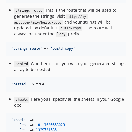
This is the route that will be used to
strings-route
generate the strings. Visit
http://my-
and your strings will be
app.com/lazy/build-copy
updated. By default is
. The route will
build-copy
always be under the
prefix.
lazy
'
strings-route
'
 => 
'
build-copy
'
Whether or not you wish your generated strings
nested
array to be nested.
'
nested
'
 => true,
Here you'll specify all the sheets in your Google
sheets
doc.
'
sheets
'
 => [

'
en
'
 => [
0
, 
1626663029
],

'
es
'
 => 
1329731586
,
