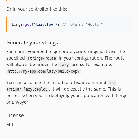
Or in your controller like this:
Lang::
get
(
'
lazy.foo
'
); 
// returns "Hello!"
Generate your strings
Each time you need to generate your strings just visit the
specified
in your configuration. The route
strings-route
will always be under the
prefix. For example:
lazy
http://my-app.com/lazy/build-copy
You can also use the included artisan command
php
. It will do exactly the same. This is
artisan lazy:deploy
perfect when you're deploying your application with Forge
or Envoyer.
License
MIT