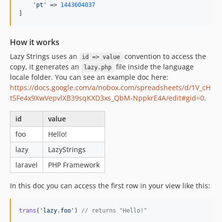
'
pt
'
 => 
1443604037
]
How it works
Lazy Strings uses an
convention to access the
id => value
copy, it generates an
file inside the language
lazy.php
locale folder. You can see an example doc here:
https://docs.google.com/a/nobox.com/spreadsheets/d/1V_cH
t5Fe4x9XwVepvlXB39sqKXD3xs_QbM-NppkrE4A/edit#gid=0
.
id
value
foo
Hello!
lazy
LazyStrings
laravel
PHP Framework
In this doc you can access the first row in your view like this:
trans
(
'
lazy.foo
'
) 
// returns "Hello!"