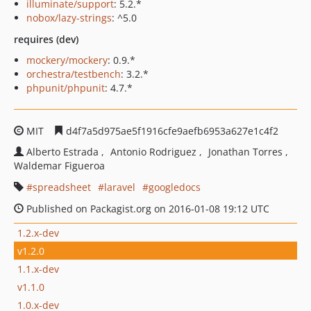
illuminate/support
: 5.2.*
nobox/lazy-strings
: ^5.0
requires (dev)
mockery/mockery
: 0.9.*
orchestra/testbench
: 3.2.*
phpunit/phpunit
: 4.7.*
MIT
d4f7a5d975ae5f1916cfe9aefb6953a627e1c4f2
Alberto Estrada
Antonio Rodriguez
Jonathan Torres
Waldemar Figueroa
spreadsheet
laravel
googledocs
Published on Packagist.org on 2016-01-08 19:12 UTC
1.2.x-dev
v1.2.0
1.1.x-dev
v1.1.0
1.0.x-dev