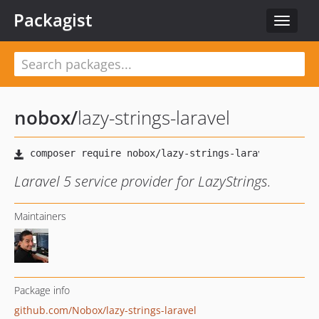
Packagist
Toggle
navigat
nobox
/
lazy-strings-laravel
Laravel 5 service provider for LazyStrings.
Maintainers
Package info
github.com/Nobox/lazy-strings-laravel