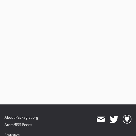
About Packagist.org
Atom/RSS Feeds
Statistics