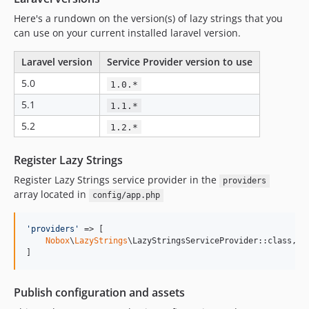
Here's a rundown on the version(s) of lazy strings that you
can use on your current installed laravel version.
Laravel version
Service Provider version to use
5.0
1.0.*
5.1
1.1.*
5.2
1.2.*
Register Lazy Strings
Register Lazy Strings service provider in the
providers
array located in
config/app.php
'
providers
'
 => [

Nobox
\
LazyStrings
\LazyStringsServiceProvider::class,

]
Publish configuration and assets