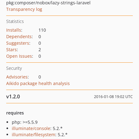
pkg:composer/nobox/lazy-strings-laravel
Transparency log
Statistics
Installs
:
110
Dependents
:
0
Suggesters
:
0
Stars
:
2
Open Issues
:
0
Security
Advisories
:
0
Aikido package health analysis
v1.2.0
2016-01-08 19:02 UTC
requires
php: >=5.5.9
illuminate/console
: 5.2.*
illuminate/filesystem
: 5.2.*