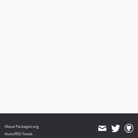
About Packagist.org
Atom/RSS Feeds