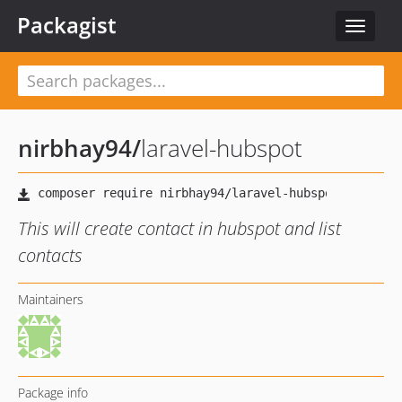
Packagist
Toggle
navigat
nirbhay94
/
laravel-hubspot
This will create contact in hubspot and list
contacts
Maintainers
Package info