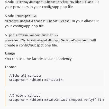
4.Add
to
Nirbhay\Hubspot\HubspotServiceProvider::class
your providers in your config/app.php file.
5.Add
'HubSpot' =>
to your aliases in
Nirbhay\Hubspot\Facades\Hubspot::class
your config/app.php file.
6.
php artisan vendor:publish --
will
provider="Nirbhay\Hubspot\HubspotServiceProvider"
create a config/hubspot.php file.
Usage
You can use the facade as a dependency:
Facade
//
Echo all contacts 
$response
=
HubSpot
::
contacts()
;
//
Create a contact 
$response
=
HubSpot
::
createContact($request->only(['firstn