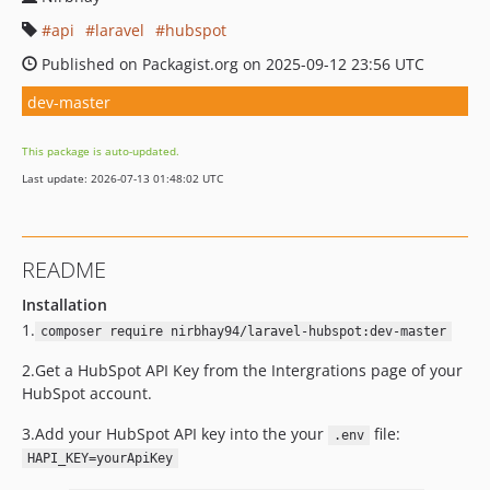
api
laravel
hubspot
Published on Packagist.org on 2025-09-12 23:56 UTC
dev-master
This package is auto-updated.
Last update: 2026-07-13 01:48:02 UTC
README
Installation
1.
composer require nirbhay94/laravel-hubspot:dev-master
2.Get a HubSpot API Key from the Intergrations page of your
HubSpot account.
3.Add your HubSpot API key into the your
file:
.env
HAPI_KEY=yourApiKey