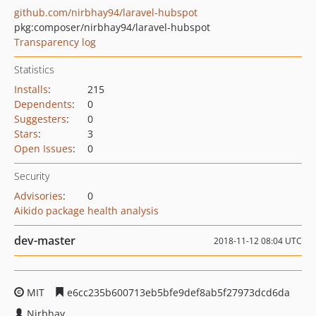
github.com/nirbhay94/laravel-hubspot
pkg:composer/nirbhay94/laravel-hubspot
Transparency log
Statistics
Installs
:
215
Dependents
:
0
Suggesters
:
0
Stars
:
3
Open Issues
:
0
Security
Advisories
:
0
Aikido package health analysis
dev-master
2018-11-12 08:04 UTC
MIT
e6cc235b600713eb5bfe9def8ab5f27973dcd6da
Nirbhay