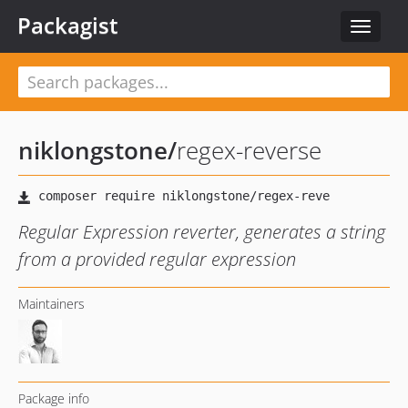
Packagist
Toggle
navigat
niklongstone
/
regex-reverse
Regular Expression reverter, generates a string
from a provided regular expression
Maintainers
Package info