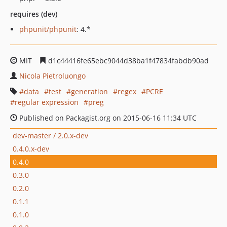
requires (dev)
phpunit/phpunit
: 4.*
MIT
d1c44416fe65ebc9044d38ba1f47834fabdb90ad
Nicola Pietroluongo
data
test
generation
regex
PCRE
regular expression
preg
Published on Packagist.org on 2015-06-16 11:34 UTC
dev-master / 2.0.x-dev
0.4.0.x-dev
0.4.0
0.3.0
0.2.0
0.1.1
0.1.0