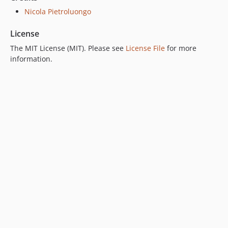
Nicola Pietroluongo
License
The MIT License (MIT). Please see
License File
for more
information.