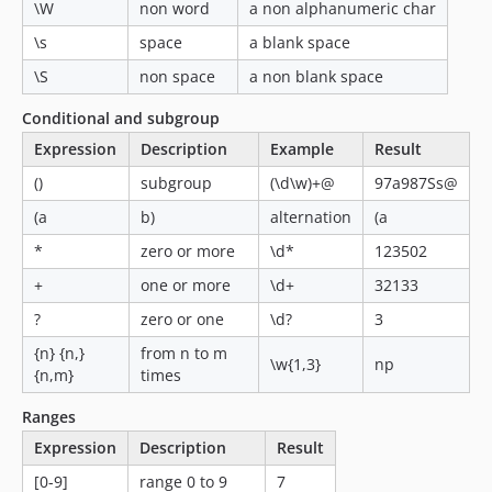
\W
non word
a non alphanumeric char
\s
space
a blank space
\S
non space
a non blank space
Conditional and subgroup
Expression
Description
Example
Result
()
subgroup
(\d\w)+@
97a987Ss@
(a
b)
alternation
(a
*
zero or more
\d*
123502
+
one or more
\d+
32133
?
zero or one
\d?
3
{n} {n,}
from n to m
\w{1,3}
np
{n,m}
times
Ranges
Expression
Description
Result
[0-9]
range 0 to 9
7