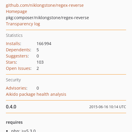
github.com/niklongstone/regex-reverse
Homepage
pkg:composer/niklongstone/regex-reverse
Transparency log
Statistics
Installs
:
166 994
Dependents
:
5
Suggesters
:
0
Stars
:
103
Open Issues
:
2
Security
Advisories
:
0
Aikido package health analysis
0.4.0
2015-06-16 10:14 UTC
requires
php: >=5.3.0