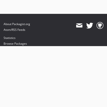
About Packagist.org
Atom/RSS Feeds
Statistics
Browse Packages
API
Mirrors
Status
Dashboard
provides maintenance and hosting
provides bandwidth and CDN
provides malware detection