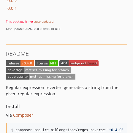
0.0.2
0.0.1
This package is
not
auto-updated
.
Last update: 2026-08-03 00:46:10 UTC
README
Regular expression reverter, generates a string from the
given regular expression.
Install
Via
Composer
$ composer require niklongstone/regex-reverse:
'
^0.4.0
'