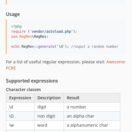
Usage
<?php
require
 (
'
vendor/autoload.php
'
use
RegRev
\
RegRev
;

echo
 RegRev::
generate
(
'
\d
'
); 
//ouput a random number
For a list of useful regular expression, please visit:
Awesome
PCRE
Supported expressions
Character classes
Expression
Description
Result
\d
digit
a number
\D
non digit
an alpha char
\w
word
a alphanumeric char