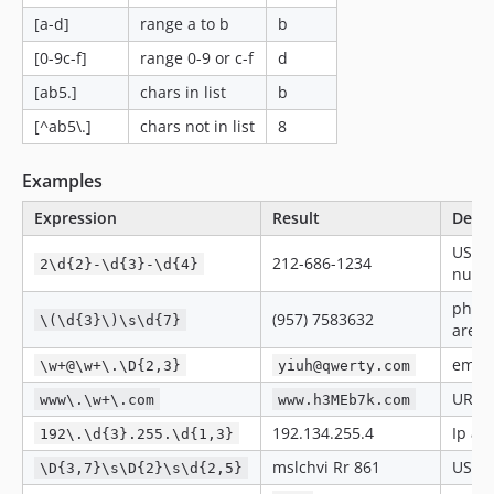
[a-d]
range a to b
b
[0-9c-f]
range 0-9 or c-f
d
[ab5.]
chars in list
b
[^ab5\.]
chars not in list
8
Examples
Expression
Result
Descr
US p
212-686-1234
2\d{2}-\d{3}-\d{4}
numb
phone
(957) 7583632
\(\d{3}\)\s\d{7}
area 
email
\w+@\w+\.\D{2,3}
yiuh@qwerty.com
URL
www\.\w+\.com
www.h3MEb7k.com
192.134.255.4
Ip ad
192\.\d{3}.255.\d{1,3}
mslchvi Rr 861
US ad
\D{3,7}\s\D{2}\s\d{2,5}