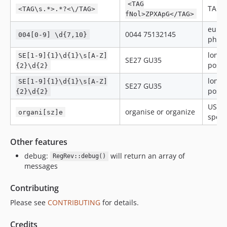
<TAG
TAG
<TAG\s.*>.*?<\/TAG>
fNol>ZPXApG</TAG>
euro
0044 75132145
004[0-9] \d{7,10}
phon
londo
SE[1-9]{1}\d{1}\s[A-Z]
SE27 GU35
post 
{2}\d{2}
londo
SE[1-9]{1}\d{1}\s[A-Z]
SE27 GU35
post 
{2}\d{2}
US or
organise or organize
organi[sz]e
spell
Other features
debug:
will return an array of
RegRev::debug()
messages
Contributing
Please see
CONTRIBUTING
for details.
Credits