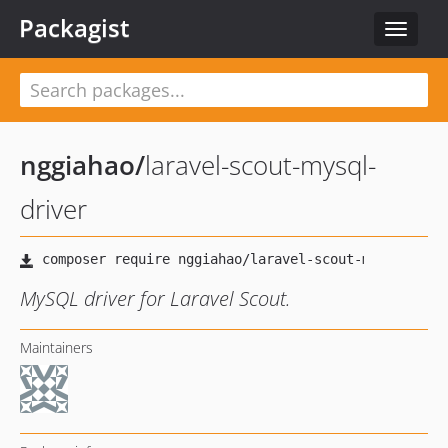
Packagist
Toggle
navigat
nggiahao
/
laravel-scout-mysql-
driver
MySQL driver for Laravel Scout.
Maintainers