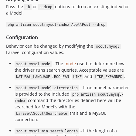
Pass the
or
options to drop an existing index for
-D
--drop
a Model.
php artisan scout:mysql-index App\\Post --drop
Configuration
Behavior can be changed by modifying the
scout.mysql
Laravel configuration values.
- The
mode
used to determine how
scout.mysql.mode
the driver runs search queries. Acceptable values are
,
,
and
.
NATURAL_LANGUAGE
BOOLEAN
LIKE
LIKE_EXPANDED
- If no model parameter
scout.mysql.model_directories
is provided to the included
php artisan scout:mysql-
command the directories defined here will be
index
searched for Model's with the
trait and a MySQL
Laravel\Scout\Searchable
connection.
- If the length of a
scout.mysql.min_search_length