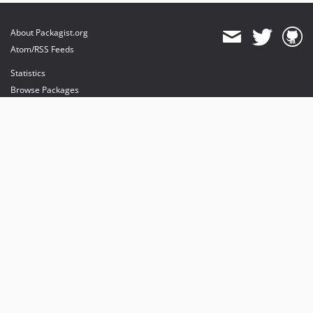
About Packagist.org
Atom/RSS Feeds
Statistics
Browse Packages
API
Mirrors
Status
Dashboard
provides maintenance and hosting
provides bandwidth and CDN
provides malware detection
Sponsor Packagist & Composer