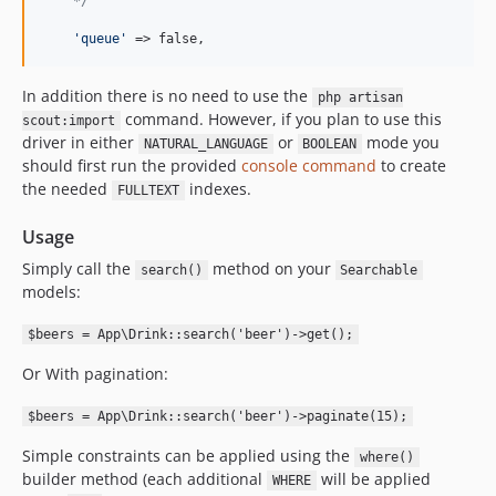
    */
'
queue
'
 => false,
In addition there is no need to use the
php artisan
command. However, if you plan to use this
scout:import
driver in either
or
mode you
NATURAL_LANGUAGE
BOOLEAN
should first run the provided
console command
to create
the needed
indexes.
FULLTEXT
Usage
Simply call the
method on your
search()
Searchable
models:
$beers = App\Drink::search('beer')->get();
Or With pagination:
$beers = App\Drink::search('beer')->paginate(15);
Simple constraints can be applied using the
where()
builder method (each additional
will be applied
WHERE