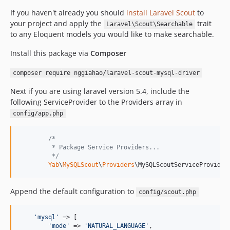
v1.0.2
If you haven't already you should
install Laravel Scout
to
v1.0.1
your project and apply the
trait
Laravel\Scout\Searchable
v1.0.0
to any Eloquent models you would like to make searchable.
dev-develop
Install this package via
Composer
composer require nggiahao/laravel-scout-mysql-driver
Next if you are using laravel version 5.4, include the
following ServiceProvider to the Providers array in
config/app.php
/*
         * Package Service Providers...
         */
Yab
\
MySQLScout
\
Providers
\MySQLScoutServiceProvider
Append the default configuration to
config/scout.php
'
mysql
'
 => [

'
mode
'
 => 
'
NATURAL_LANGUAGE
'
,
