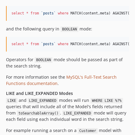
select
*
from
`
posts
`
where
 MATCH(content,meta) AGAINST(? 
and the following query in
mode:
BOOLEAN
select
*
from
`
posts
`
where
 MATCH(content,meta) AGAINST(? 
Operators for
mode should be passed as part of
BOOLEAN
the search string.
For more information see the
MySQL's Full-Text Search
Functions documentation
.
LIKE and LIKE_EXPANDED Modes
and
modes will run
LIKE
LIKE_EXPANDED
WHERE LIKE %?%
queries that will include all of the Model's fields returned
from
.
mode will query
toSearchableArray()
LIKE_EXPANDED
each field using each individual word in the search string.
For example running a search on a
model with
Customer