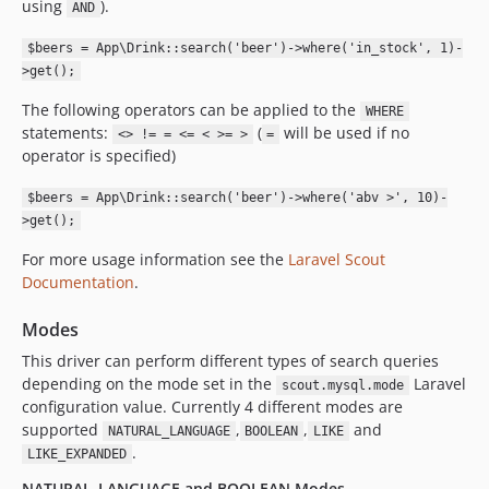
using
).
AND
$beers = App\Drink::search('beer')->where('in_stock', 1)-
>get();
The following operators can be applied to the
WHERE
statements:
(
will be used if no
<> != = <= < >= >
=
operator is specified)
$beers = App\Drink::search('beer')->where('abv >', 10)-
>get();
For more usage information see the
Laravel Scout
Documentation
.
Modes
This driver can perform different types of search queries
depending on the mode set in the
Laravel
scout.mysql.mode
configuration value. Currently 4 different modes are
supported
,
,
and
NATURAL_LANGUAGE
BOOLEAN
LIKE
.
LIKE_EXPANDED
NATURAL_LANGUAGE and BOOLEAN Modes