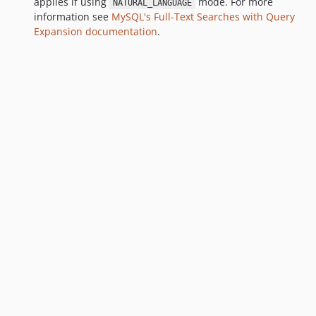
applies if using
mode. For more
NATURAL_LANGUAGE
information see
MySQL's Full-Text Searches with Query
Expansion documentation
.