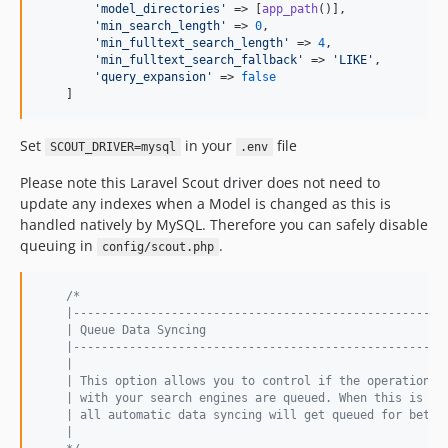
'
model_directories
'
 => [
app_path
()],

'
min_search_length
'
 => 
0
,

'
min_fulltext_search_length
'
 => 
4
,

'
min_fulltext_search_fallback
'
 => 
'
LIKE
'
,

'
query_expansion
'
 => 
false
    ]
Set
in your
file
SCOUT_DRIVER=mysql
.env
Please note this Laravel Scout driver does not need to
update any indexes when a Model is changed as this is
handled natively by MySQL. Therefore you can safely disable
queuing in
.
config/scout.php
/*
    |-----------------------------------------------------
    | Queue Data Syncing
    |-----------------------------------------------------
    |
    | This option allows you to control if the operations 
    | with your search engines are queued. When this is se
    | all automatic data syncing will get queued for bette
    |