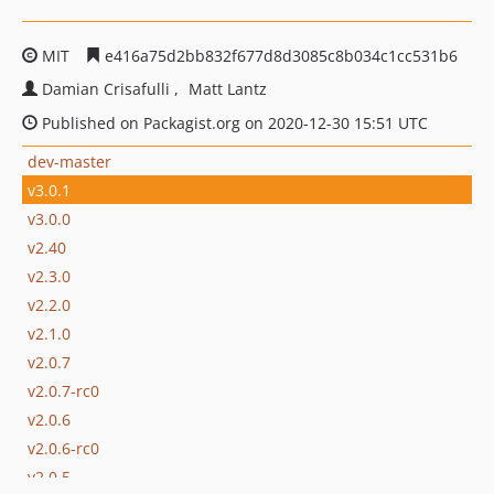
MIT
e416a75d2bb832f677d8d3085c8b034c1cc531b6
Damian Crisafulli
Matt Lantz
Published on Packagist.org on 2020-12-30 15:51 UTC
dev-master
v3.0.1
v3.0.0
v2.40
v2.3.0
v2.2.0
v2.1.0
v2.0.7
v2.0.7-rc0
v2.0.6
v2.0.6-rc0
v2.0.5