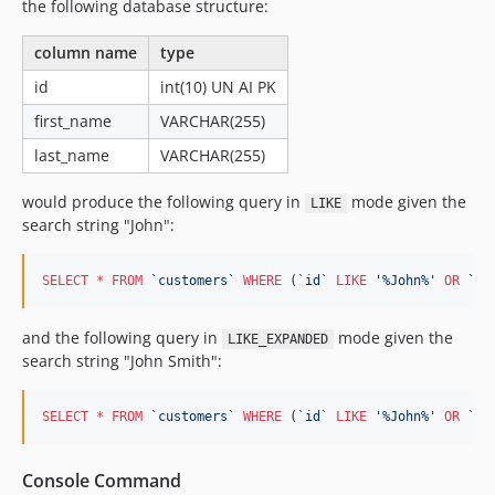
the following database structure:
column name
type
id
int(10) UN AI PK
first_name
VARCHAR(255)
last_name
VARCHAR(255)
would produce the following query in
mode given the
LIKE
search string "John":
SELECT
*
FROM
`
customers
`
WHERE
 (
`
id
`
LIKE
'
%John%
'
OR
`
fi
and the following query in
mode given the
LIKE_EXPANDED
search string "John Smith":
SELECT
*
FROM
`
customers
`
WHERE
 (
`
id
`
LIKE
'
%John%
'
OR
`
id
Console Command