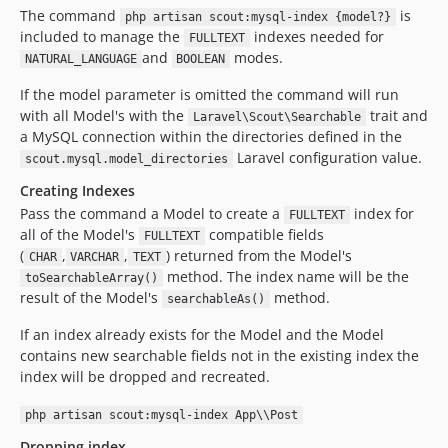
The command
is
php artisan scout:mysql-index {model?}
included to manage the
indexes needed for
FULLTEXT
and
modes.
NATURAL_LANGUAGE
BOOLEAN
If the model parameter is omitted the command will run
with all Model's with the
trait and
Laravel\Scout\Searchable
a MySQL connection within the directories defined in the
Laravel configuration value.
scout.mysql.model_directories
Creating Indexes
Pass the command a Model to create a
index for
FULLTEXT
all of the Model's
compatible fields
FULLTEXT
(
,
,
) returned from the Model's
CHAR
VARCHAR
TEXT
method. The index name will be the
toSearchableArray()
result of the Model's
method.
searchableAs()
If an index already exists for the Model and the Model
contains new searchable fields not in the existing index the
index will be dropped and recreated.
php artisan scout:mysql-index App\\Post
Dropping index