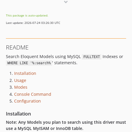
v2.0.4
v2.0.3
This package is auto-updated.
v2.0.2
Last update: 2026-07-24 03:26:30 UTC
v2.0.1
v2.0.0
v1.0.14
README
v1.0.13
Search Eloquent Models using MySQL
Indexes or
v1.0.12
FULLTEXT
' statements.
WHERE LIKE '%:search%
v1.0.11
v1.0.10
Installation
v1.0.9
Usage
Modes
v1.0.8
Console Command
v1.0.7
Configuration
v1.0.6
v1.0.5
Installation
v1.0.4
Note: Any Models you plan to search using this driver must
v1.0.3
use a MySQL MyISAM or InnoDB table.