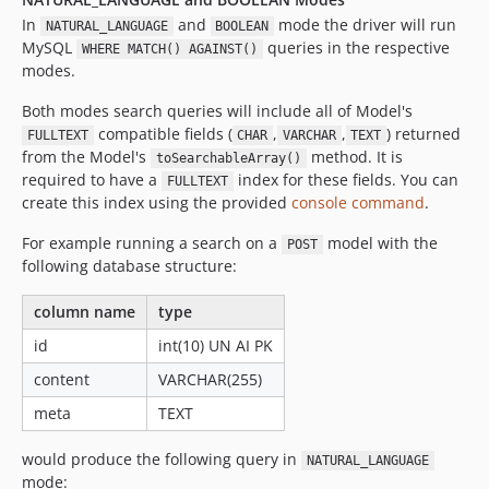
In
and
mode the driver will run
NATURAL_LANGUAGE
BOOLEAN
MySQL
queries in the respective
WHERE MATCH() AGAINST()
modes.
Both modes search queries will include all of Model's
compatible fields (
,
,
) returned
FULLTEXT
CHAR
VARCHAR
TEXT
from the Model's
method. It is
toSearchableArray()
required to have a
index for these fields. You can
FULLTEXT
create this index using the provided
console command
.
For example running a search on a
model with the
POST
following database structure:
column name
type
id
int(10) UN AI PK
content
VARCHAR(255)
meta
TEXT
would produce the following query in
NATURAL_LANGUAGE
mode: