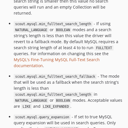
search string is smaller then this value no search
queries will run and an empty Collection will be
returned.
- If using
scout.mysql.min_fulltext_search_length
or
modes and a search
NATURAL_LANGUAGE
BOOLEAN
string's length is less than this value the driver will
revert to a fallback mode. By default MySQL requires a
search string length of at least 4 to to run
FULLTEXT
queries. For information on changing this see the
MySQL's Fine-Tuning MySQL Full-Text Search
documentation
.
- The mode
scout.mysql.min_fulltext_search_fallback
that will be used as a fallback when the search string's
length is less than
in
scout.mysql.min_fulltext_search_length
or
modes. Acceptable values
NATURAL_LANGUAGE
BOOLEAN
are
and
.
LIKE
LIKE_EXPANDED
- If set to true MySQL
scout.mysql.query_expansion
query expansion will be used in search queries. Only