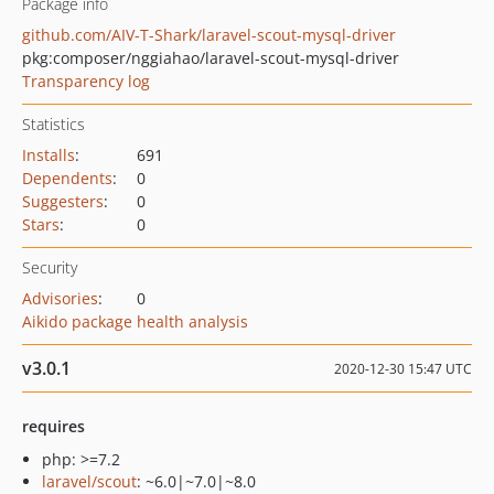
Package info
github.com/AIV-T-Shark/laravel-scout-mysql-driver
pkg:composer/nggiahao/laravel-scout-mysql-driver
Transparency log
Statistics
Installs
:
691
Dependents
:
0
Suggesters
:
0
Stars
:
0
Security
Advisories
:
0
Aikido package health analysis
v3.0.1
2020-12-30 15:47 UTC
requires
php: >=7.2
laravel/scout
: ~6.0|~7.0|~8.0