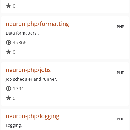
0
neuron-php/formatting
PHP
Data formatters..
45 366
0
neuron-php/jobs
PHP
Job scheduler and runner.
1 734
0
neuron-php/logging
PHP
Logging.