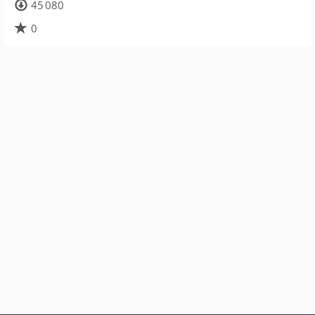
45 080
0