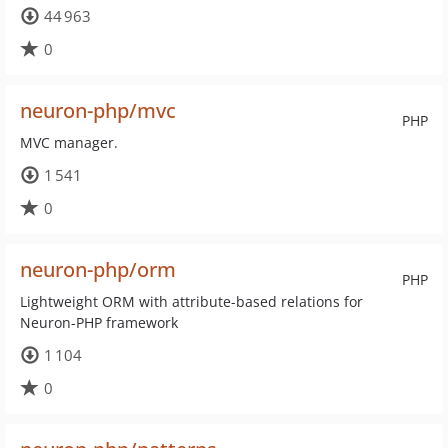
44 963
0
neuron-php/mvc
PHP
MVC manager.
1 541
0
neuron-php/orm
PHP
Lightweight ORM with attribute-based relations for
Neuron-PHP framework
1 104
0