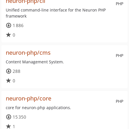
neuron-php/cli
PHP
Unified command-line interface for the Neuron PHP
framework
1 886
0
neuron-php/cms
PHP
Content Management System.
288
0
neuron-php/core
PHP
core for neuron-php applications.
15 350
1