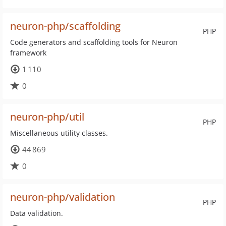
neuron-php/scaffolding
PHP
Code generators and scaffolding tools for Neuron
framework
1 110
0
neuron-php/util
PHP
Miscellaneous utility classes.
44 869
0
neuron-php/validation
PHP
Data validation.