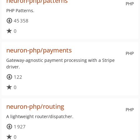
neuron-php/patterns
PHP
PHP Patterns.
45 358
0
neuron-php/payments
PHP
Gateway-agnostic payment processing with a Stripe
driver.
122
0
neuron-php/routing
PHP
A lightweight router/dispatcher.
1 927
0