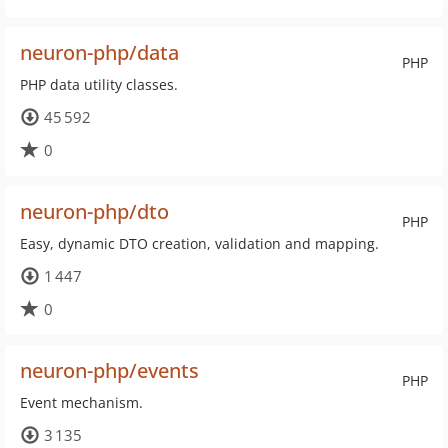
neuron-php/data
PHP
PHP data utility classes.
45 592
0
neuron-php/dto
PHP
Easy, dynamic DTO creation, validation and mapping.
1 447
0
neuron-php/events
PHP
Event mechanism.
3 135