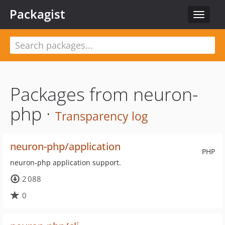
Packagist
Toggle
navigat
Packages from neuron-
php ·
Transparency log
neuron-php/application
PHP
neuron-php application support.
2 088
0