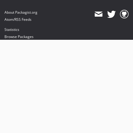
About Packagist.org
Atom/RSS Feeds
Statistics
Browse Packages
API
Mirrors
Status
Dashboard
provides maintenance and hosting
provides bandwidth and CDN
provides malware detection
Sponsor Packagist & Composer