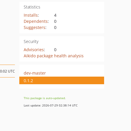
Statistics
Installs
:
4
Dependents
:
0
Suggesters
:
0
Security
Advisories
:
0
Aikido package health analysis
20:02 UTC
dev-master
0.1.2
This package is auto-updated.
Last update: 2026-07-29 02:38:14 UTC