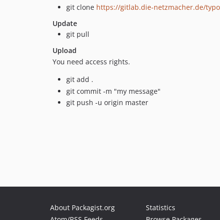
git clone
https://gitlab.die-netzmacher.de/typ
Update
git pull
Upload
You need access rights.
git add .
git commit -m "my message"
git push -u origin master
About Packagist.org
Statistics
Atom/RSS Feeds
Browse Packages