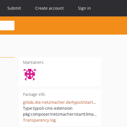
Submit
Create account
Sign in
Maintainers
Package info
gitlab.die-netzmacher.de/typo3/startt3managed
Type:
typo3-cms-extension
pkg:composer/netzmacher/startt3managed
Transparency log