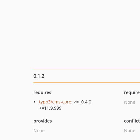
0.1.2
requires
require
typo3/cms-core
: >=10.4.0
None
<=11.9.999
provides
conflic
None
None