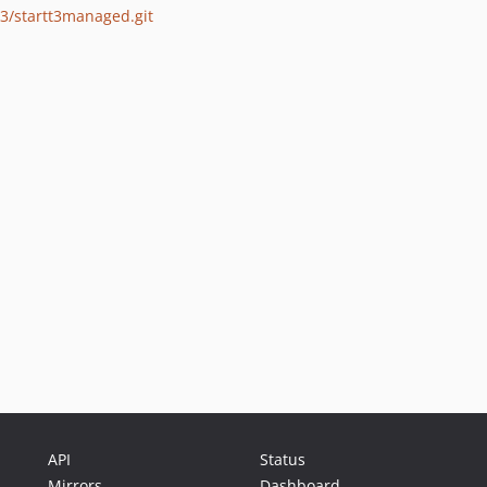
o3/startt3managed.git
API
Status
Mirrors
Dashboard