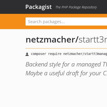
Packagist
The PHP Package Repository
netzmacher
/
startt
Backend style for a managed T
Maybe a useful draft for your C