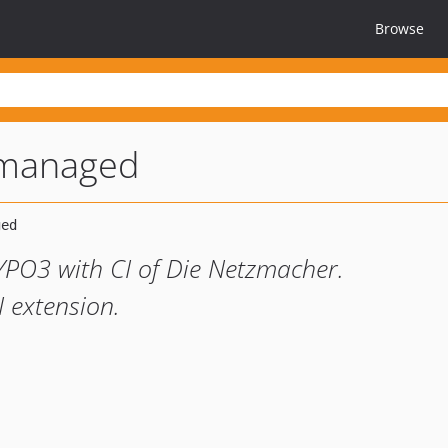
Browse
3managed
YPO3 with CI of Die Netzmacher.
I extension.