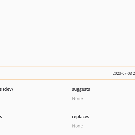
2023-07-03 
s (dev)
suggests
None
ts
replaces
None