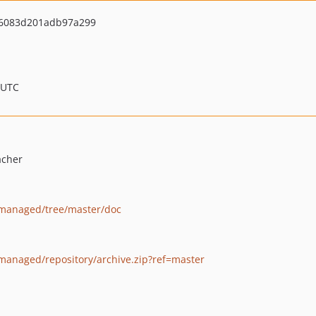
6083d201adb97a299
 UTC
acher
t3managed/tree/master/doc
3managed/repository/archive.zip?ref=master