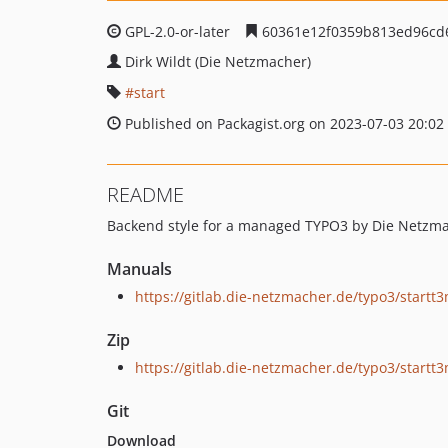
GPL-2.0-or-later
60361e12f0359b813ed96cd
Dirk Wildt (Die Netzmacher)
start
Published on Packagist.org on 2023-07-03 20:02
README
Backend style for a managed TYPO3 by Die Netzm
Manuals
https://gitlab.die-netzmacher.de/typo3/start
Zip
https://gitlab.die-netzmacher.de/typo3/startt
Git
Download