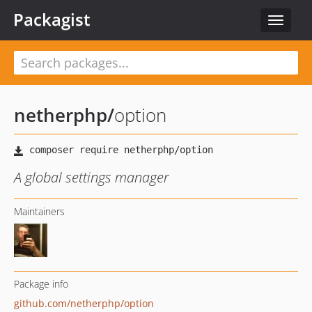
Packagist
Toggle
navigat
netherphp
/
option
A global settings manager
Maintainers
Package info
github.com/netherphp/option