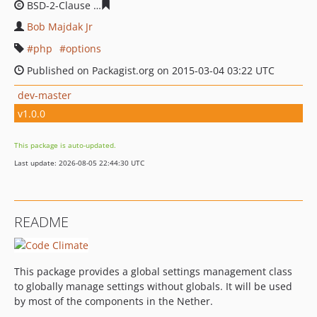
BSD-2-Clause
ea38f8fdd80e8cb55605f44380de430b9c0d
Bob Majdak Jr
php
options
Published on Packagist.org on 2015-03-04 03:22 UTC
dev-master
v1.0.0
This package is auto-updated.
Last update: 2026-08-05 22:44:30 UTC
README
This package provides a global settings management class
to globally manage settings without globals. It will be used
by most of the components in the Nether.