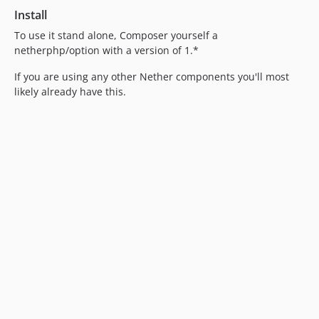
Install
To use it stand alone, Composer yourself a
netherphp/option with a version of 1.*
If you are using any other Nether components you'll most
likely already have this.