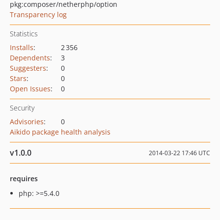
pkg:composer/netherphp/option
Transparency log
Statistics
Installs
:
2 356
Dependents
:
3
Suggesters
:
0
Stars
:
0
Open Issues
:
0
Security
Advisories
:
0
Aikido package health analysis
v1.0.0
2014-03-22 17:46 UTC
requires
php: >=5.4.0