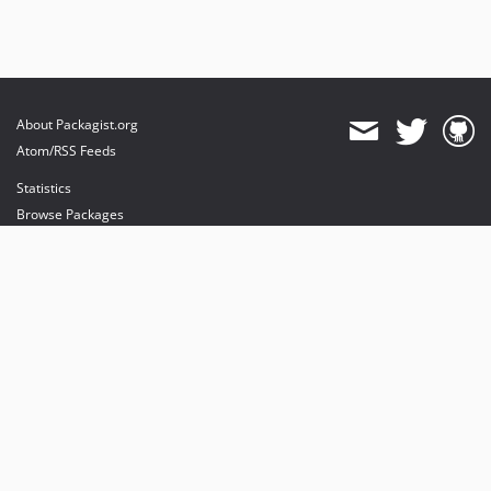
About Packagist.org
Atom/RSS Feeds
Statistics
Browse Packages
API
Mirrors
Status
Dashboard
provides maintenance and hosting
provides bandwidth and CDN