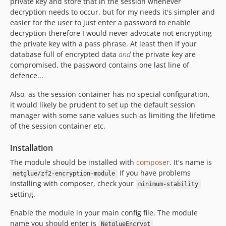
private key and store that in the session whenever
decryption needs to occur, but for my needs it's simpler and
easier for the user to just enter a password to enable
decryption therefore I would never advocate not encrypting
the private key with a pass phrase. At least then if your
database full of encrypted data
and
the private key are
compromised, the password contains one last line of
defence...
Also, as the session container has no special configuration,
it would likely be prudent to set up the default session
manager with some sane values such as limiting the lifetime
of the session container etc.
Installation
The module should be installed with
composer
. It's name is
If you have problems
netglue/zf2-encryption-module
installing with composer, check your
minimum-stability
setting.
Enable the module in your main config file. The module
name you should enter is
NetglueEncrypt