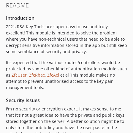
README
Introduction
ZF2's RSA Key Tools are super easy to use and truly
excellent! This module is intended to solve the problem
where you have non-technical users that need to be able to
decrypt sensitive information stored in the app but still keep
some semblance of security and privacy.
It's expected that the various routes/controllers would be
protected by some other kind of authentication module such
as
ZfcUser
,
ZfcRbac
,
ZfcAcl
et al This module makes no
attempt to prevent unathorised access to the key pair
management tools.
Security Issues
I'm no security or encryption expert. It makes sense to me
that it's not a great idea to have the private and public keys
stored together on the server. A better solution might be to
only store the public key and have the user paste in the