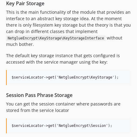
Key Pair Storage
This is the main functionality of the module that provides an
interface to an abstract key storage idea. At the moment
there is only filesystem key storage but the theory is that you
can drop in different classes that implement
without
NetglueEncrypt\KeyStorage\KeyStorageInterface
much bother.
The default key storage instance that gets configured is
accessed with the service manager using the key:
Session Pass Phrase Storage
You can get the session container where passwords are
stored from the service locator