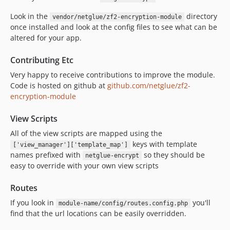
Look in the
directory
vendor/netglue/zf2-encryption-module
once installed and look at the config files to see what can be
altered for your app.
Contributing Etc
Very happy to receive contributions to improve the module.
Code is hosted on github at
github.com/netglue/zf2-
encryption-module
View Scripts
All of the view scripts are mapped using the
keys with template
['view_manager']['template_map']
names prefixed with
so they should be
netglue-encrypt
easy to override with your own view scripts
Routes
If you look in
you'll
module-name/config/routes.config.php
find that the url locations can be easily overridden.