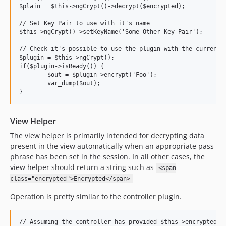
$plain = $this->ngCrypt()->decrypt($encrypted);

// Set Key Pair to use with it's name

$this->ngCrypt()->setKeyName('Some Other Key Pair');

// Check it's possible to use the plugin with the current s
$plugin = $this->ngCrypt();

if($plugin->isReady()) {

	$out = $plugin->encrypt('Foo');

	var_dump($out);

View Helper
The view helper is primarily intended for decrypting data
present in the view automatically when an appropriate pass
phrase has been set in the session. In all other cases, the
view helper should return a string such as
<span
class="encrypted">Encrypted</span>
Operation is pretty similar to the controller plugin.
// Assuming the controller has provided $this->encryptedDat