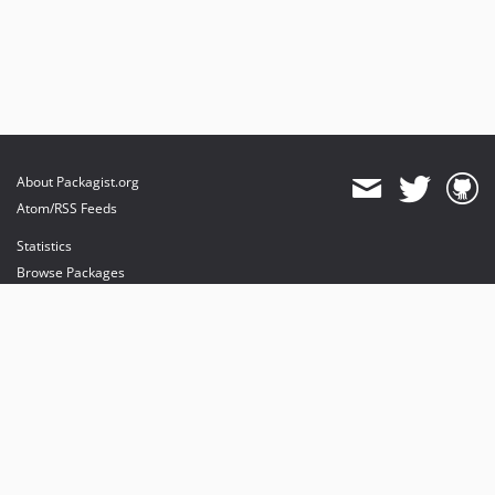
About Packagist.org
Atom/RSS Feeds
Statistics
Browse Packages
API
Mirrors
Status
Dashboard
provides maintenance and hosting