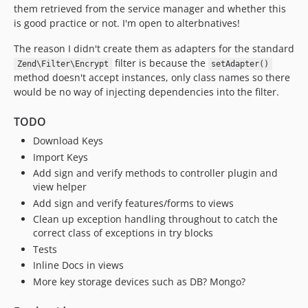
them retrieved from the service manager and whether this
is good practice or not. I'm open to alterbnatives!
The reason I didn't create them as adapters for the standard
filter is because the
Zend\Filter\Encrypt
setAdapter()
method doesn't accept instances, only class names so there
would be no way of injecting dependencies into the filter.
TODO
Download Keys
Import Keys
Add sign and verify methods to controller plugin and
view helper
Add sign and verify features/forms to views
Clean up exception handling throughout to catch the
correct class of exceptions in try blocks
Tests
Inline Docs in views
More key storage devices such as DB? Mongo?