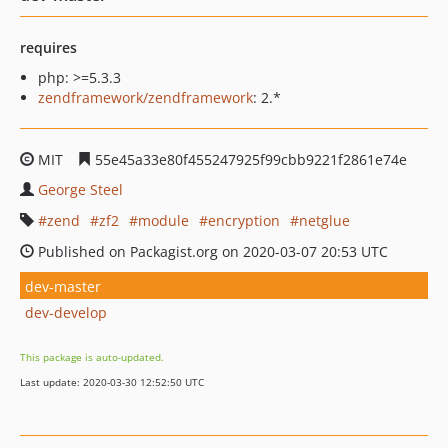
requires
php: >=5.3.3
zendframework/zendframework
: 2.*
MIT
55e45a33e80f455247925f99cbb9221f2861e74e
George Steel
zend
zf2
module
encryption
netglue
Published on Packagist.org on 2020-03-07 20:53 UTC
dev-master
dev-develop
This package is auto-updated.
Last update: 2020-03-30 12:52:50 UTC