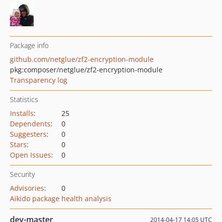
Package info
github.com/netglue/zf2-encryption-module
pkg:composer/netglue/zf2-encryption-module
Transparency log
Statistics
Installs
:
25
Dependents
:
0
Suggesters
:
0
Stars
:
0
Open Issues
:
0
Security
Advisories
:
0
Aikido package health analysis
dev-master
2014-04-17 14:05 UTC