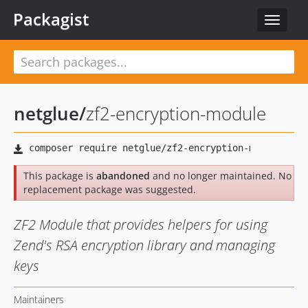
Packagist
Toggle
navigat
netglue
/
zf2-encryption-module
This package is
abandoned
and no longer maintained. No
replacement package was suggested.
ZF2 Module that provides helpers for using
Zend's RSA encryption library and managing
keys
Maintainers