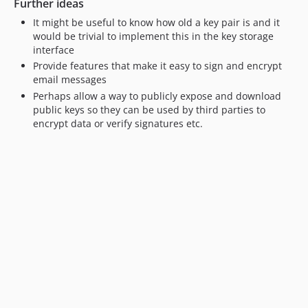
Further ideas
It might be useful to know how old a key pair is and it
would be trivial to implement this in the key storage
interface
Provide features that make it easy to sign and encrypt
email messages
Perhaps allow a way to publicly expose and download
public keys so they can be used by third parties to
encrypt data or verify signatures etc.