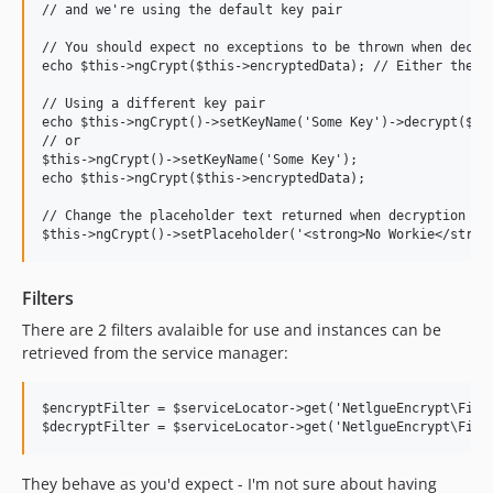
// and we're using the default key pair

// You should expect no exceptions to be thrown when decryp
echo $this->ngCrypt($this->encryptedData); // Either the de
// Using a different key pair

echo $this->ngCrypt()->setKeyName('Some Key')->decrypt($thi
// or

$this->ngCrypt()->setKeyName('Some Key');

echo $this->ngCrypt($this->encryptedData);

// Change the placeholder text returned when decryption is 
Filters
There are 2 filters avalaible for use and instances can be
retrieved from the service manager:
$encryptFilter = $serviceLocator->get('NetlgueEncrypt\Filte
They behave as you'd expect - I'm not sure about having