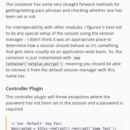
The container has some very straight forward methods for
getting/setting pass phrases and checking whether one has
been set or not.
For interoperability with other modules, I figured it best not
to do any special setup of the session using the session
manager - I didn't think it was an appropriate place to
determine how a session should behave as it's something
that gets done usually on an application-wide basis. So, the
container is just instantiated with
new
meaning you should be able
Container('netglue_encrypt')
to retrieve it from the default session manager with this
name too.
Controller Plugin
The controller plugin will throw exceptions where the
password has not been set in the session and a password is
required
// Use 'Default' Key Pair

$encrypted = $this->ngCrypt()->encrypt('Some Text');
