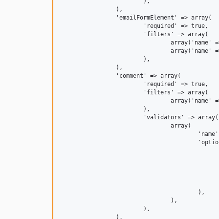
			),

		),

		'emailFormElement' => array(

			'required' => true,

			'filters' => array(

				array('name' => 'Zend\Filter\StringToLower'),

				array('name' => 'Zend\Filter\StringTrim'),

			),

		),

		'comment' => array(

			'required' => true,

			'filters' => array(

				array('name' => 'Zend\Filter\StringTrim'),

			),

			'validators' => array(

				array(

					'name' => 'AkismetValidator', // Or 'NetglueAkismet\Validator\Akismet'

					'options' => array(

						'comment_type' => 'comment', // Or 'contact-form' or something else, or leave it to the service configured def
						'context_map' => array
							'emailFormElement' => 'comment_autho
							'myNameFormElement' => 'comment_
						),
					),

				),

			),

		),
