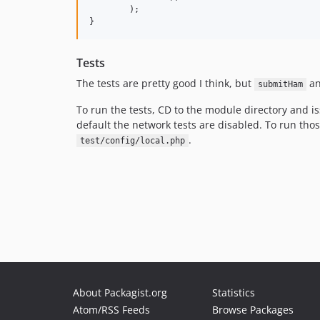
	);

Tests
The tests are pretty good I think, but
a
submitHam
To run the tests, CD to the module directory and i
default the network tests are disabled. To run tho
.
test/config/local.php
About Packagist.org
Statistics
Atom/RSS Feeds
Browse Packages