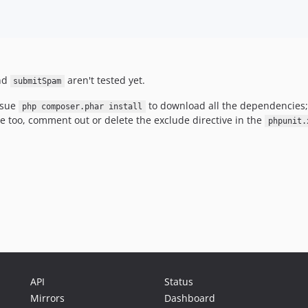
nd
aren't tested yet.
submitSpam
ssue
to download all the dependencies
php composer.phar install
se too, comment out or delete the exclude directive in the
phpunit.
API
Status
Mirrors
Dashboard