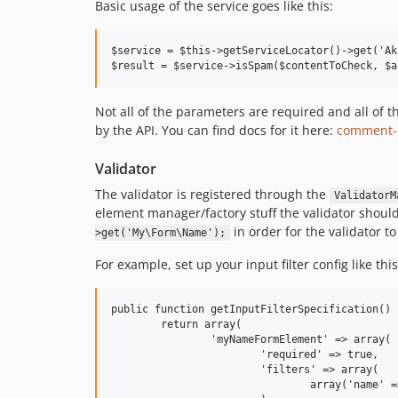
Basic usage of the service goes like this:
$service = $this->getServiceLocator()->get('Ak
Not all of the parameters are required and all of 
by the API. You can find docs for it here:
comment-
Validator
The validator is registered through the
ValidatorM
element manager/factory stuff the validator should
in order for the validator to
>get('My\Form\Name');
For example, set up your input filter config like this
public function getInputFilterSpecification() {
	return array(

		'myNameFormElement' => array(

			'required' => true,

			'filters' => array(

				array('name' => 'Zend\Filter\StringTrim'),
