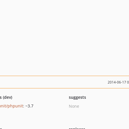
2014-06-17 
s (dev)
suggests
nit/phpunit
: ~3.7
None