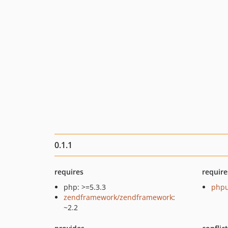
0.1.1
requires
require
php: >=5.3.3
phpu
zendframework/zendframework
:
~2.2