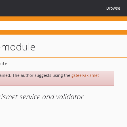
Browse
t-module
ained. The author suggests using the
gsteel/akismet
ismet service and validator