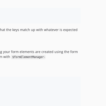
hat the keys match up with whatever is expected
ng your form elements are created using the form
orm with
$formElementManager-