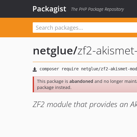
Packagist
The PHP Package Repository
netglue
/
zf2-akisme
This package is
abandoned
and no longer maint
package instead.
ZF2 module that provides an Ak