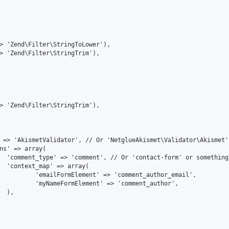
ault

(

r_email',

author',


