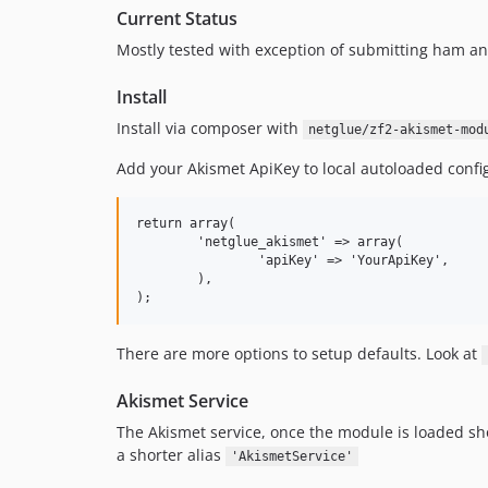
Current Status
Mostly tested with exception of submitting ham an
Install
Install via composer with
netglue/zf2-akismet-mod
Add your Akismet ApiKey to local autoloaded config 
return array(

	'netglue_akismet' => array(

		'apiKey' => 'YourApiKey',

	),

There are more options to setup defaults. Look at
Akismet Service
The Akismet service, once the module is loaded sh
a shorter alias
'AkismetService'