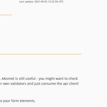
Last update: 2021-09-02 12:22:56 UTC
. Akismet is still useful - you might want to check
r own validators and just consume the api client!
to your form elements.