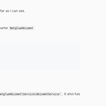
ar as I can see.
 name
NetglueAkismet
. It also has
etglueAkismet\Service\AkismetService'