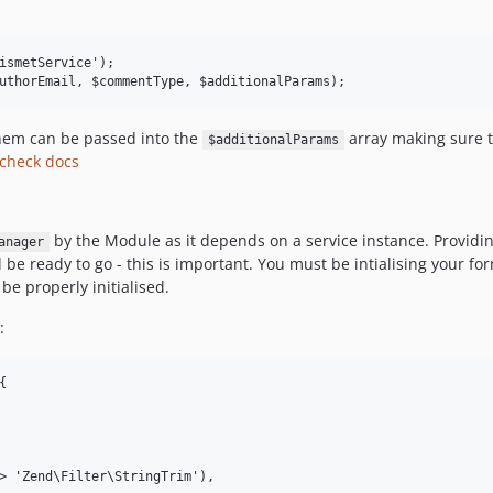
ismetService');

them can be passed into the
array making sure t
$additionalParams
check docs
by the Module as it depends on a service instance. Providi
anager
 be ready to go - this is important. You must be intialising your f
 be properly initialised.
:

