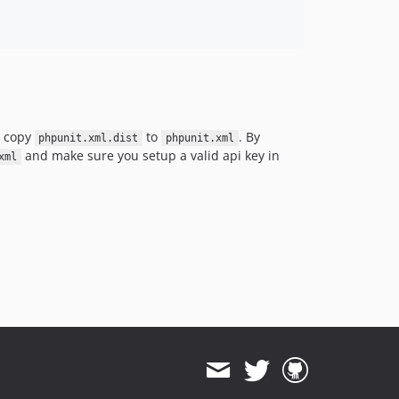
; copy
to
. By
phpunit.xml.dist
phpunit.xml
and make sure you setup a valid api key in
xml