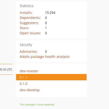
Statistics
Installs
:
15 294
Dependents
:
0
Suggesters
:
0
Stars
:
1
Open Issues
:
0
Security
Advisories
:
0
Aikido package health analysis
09:10 UTC
dev-master
0.1.1
0.1.0
dev-develop
This package is auto-updated.