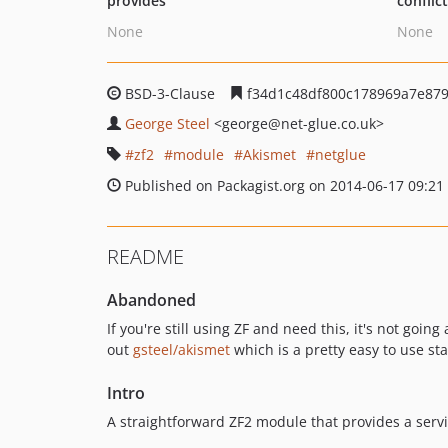
provides
conflic
None
None
BSD-3-Clause
f34d1c48df800c178969a7e87
George Steel
<george
@net-glue.co.uk>
zf2
module
Akismet
netglue
Published on Packagist.org on 2014-06-17 09:21
README
Abandoned
If you're still using ZF and need this, it's not goi
out
gsteel/akismet
which is a pretty easy to use st
Intro
A straightforward ZF2 module that provides a servi