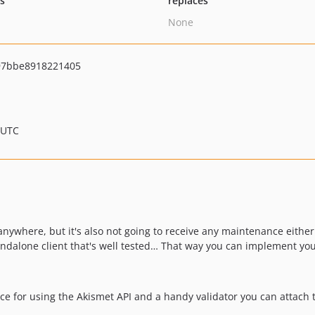
ts
replaces
None
97bbe8918221405
 UTC
ng anywhere, but it's also not going to receive any maintenance either
andalone client that's well tested… That way you can implement you
ce for using the Akismet API and a handy validator you can attach 