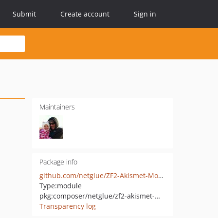
Submit
Create account
Sign in
Maintainers
Package info
github.com/netglue/ZF2-Akismet-Module
Type:
module
pkg:composer/netglue/zf2-akismet-module
Transparency log