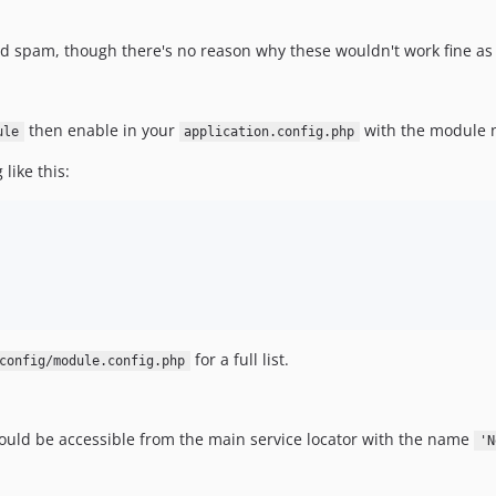
d spam, though there's no reason why these wouldn't work fine as f
then enable in your
with the module
ule
application.config.php
like this:
for a full list.
config/module.config.php
ould be accessible from the main service locator with the name
'N