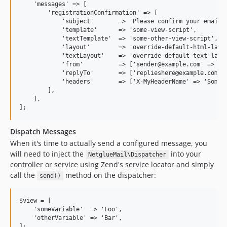
    'messages' => [

        'registrationConfirmation' => [

            'subject'       => 'Please confirm your email a
            'template'      => 'some-view-script',

            'textTemplate'  => 'some-other-view-script',

            'layout'        => 'override-default-html-layou
            'textLayout'    => 'override-default-text-layou
            'from'          => ['sender@example.com' => 'My
            'replyTo'       => ['replieshere@example.com' =
            'headers'       => ['X-MyHeaderName' => 'Some V
        ],

    ],

Dispatch Messages
When it's time to actually send a configured message, you
will need to inject the
into your
NetglueMail\Dispatcher
controller or service using Zend's service locator and simply
call the
method on the dispatcher:
send()
$view = [

    'someVariable'  => 'Foo',

    'otherVariable' => 'Bar',

];
