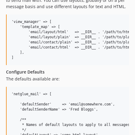
to send mail with. You can use layouts, globally or on a per
message basis and use different layouts for text and HTML.
'view_manager' => [

    'template_map' => [

        'email/layout/html'   => __DIR__ . '/path/to/html-l
        'email/layout/plain'  => __DIR__ . '/path/to/plain-
        'email/contact/plain' => __DIR__ . '/path/to/plain.
        'email/contact/html'  => __DIR__ . '/path/to/html.h
    ],

Configure Defaults
The defaults available are:
'netglue_mail' => [

    'defaultSender'     => 'email@somewhere.com',

    'defaultSenderName' => 'Fred Bloggs',

    /**

     * Names of default layouts to apply to all messages

     */
