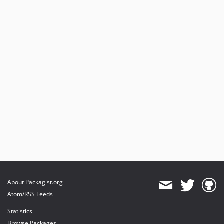
About Packagist.org
Atom/RSS Feeds
Statistics
Browse Packages