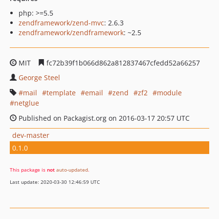
php: >=5.5
zendframework/zend-mvc
: 2.6.3
zendframework/zendframework
: ~2.5
MIT
fc72b39f1b066d862a812837467cfedd52a66257
George Steel
mail
template
email
zend
zf2
module
netglue
Published on Packagist.org on 2016-03-17 20:57 UTC
dev-master
0.1.0
This package is
not
auto-updated
.
Last update: 2020-03-30 12:46:59 UTC