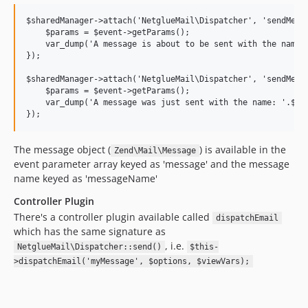
$sharedManager->attach('NetglueMail\Dispatcher', 'sendMessa
    $params = $event->getParams();

    var_dump('A message is about to be sent with the name: 
});

$sharedManager->attach('NetglueMail\Dispatcher', 'sendMessa
    $params = $event->getParams();

    var_dump('A message was just sent with the name: '.$par
The message object (
) is available in the
Zend\Mail\Message
event parameter array keyed as 'message' and the message
name keyed as 'messageName'
Controller Plugin
There's a controller plugin available called
dispatchEmail
which has the same signature as
, i.e.
NetglueMail\Dispatcher::send()
$this-
>dispatchEmail('myMessage', $options, $viewVars);