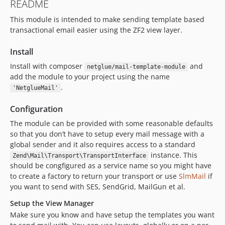
README
This module is intended to make sending template based
transactional email easier using the ZF2 view layer.
Install
Install with composer
and
netglue/mail-template-module
add the module to your project using the name
.
'NetglueMail'
Configuration
The module can be provided with some reasonable defaults
so that you don’t have to setup every mail message with a
global sender and it also requires access to a standard
instance. This
Zend\Mail\Transport\TransportInterface
should be congfigured as a service name so you might have
to create a factory to return your transport or use
SlmMail
if
you want to send with SES, SendGrid, MailGun et al.
Setup the View Manager
Make sure you know and have setup the templates you want