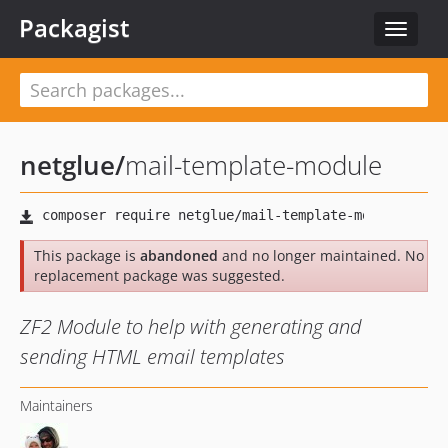
Packagist
Toggle
navigat
netglue
/
mail-template-module
This package is
abandoned
and no longer maintained. No
replacement package was suggested.
ZF2 Module to help with generating and
sending HTML email templates
Maintainers