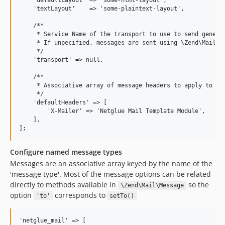
    'defaultLayout' => 'some-html-layout',

    'textLayout'    => 'some-plaintext-layout',

    /**

     * Service Name of the transport to use to send generat
     * If unpecified, messages are sent using \Zend\Mail\Tr
     */

    'transport' => null,

    /**

     * Associative array of message headers to apply to all
     */

    'defaultHeaders' => [

        'X-Mailer' => 'Netglue Mail Template Module',

    ],

Configure named message types
Messages are an associative array keyed by the name of the
'message type'. Most of the message options can be related
directly to methods available in
so the
\Zend\Mail\Message
option
corresponds to
'to'
setTo()
'netglue_mail' => [
