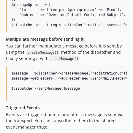
$messageOptions = [

    'to'      => ['recipient@example.com' => 'Fred'],

    'subject' => 'Override Default Configured Subject',

];

Manipulate message before sending it
You can further manipulate a message before it is sent by
using the
method of the dispatcher and
createMessage()
finally sending it with
sendMessage()
$message = $dispatcher->createMessage('registrationConfirma
$message->getHeaders()->addHeader(new \Zend\Mail\Header\Gen
$dispatcher->sendMessage($message);

Triggered Events
Events are triggered before and after a message is sent via
the transport. You can subscribe to them in the shared
event manager thus: