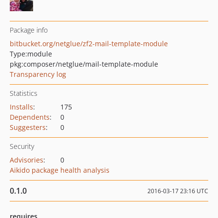
Package info
bitbucket.org/netglue/zf2-mail-template-module
Type:
module
pkg:composer/netglue/mail-template-module
Transparency log
Statistics
Installs
:
175
Dependents
:
0
Suggesters
:
0
Security
Advisories
:
0
Aikido package health analysis
0.1.0
2016-03-17 23:16 UTC
requires