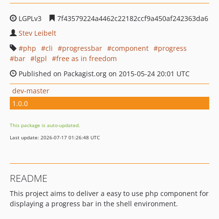
LGPLv3
7f43579224a4462c22182ccf9a450af242363da6
Stev Leibelt
php
cli
progressbar
component
progress
bar
lgpl
free as in freedom
Published on Packagist.org on 2015-05-24 20:01 UTC
dev-master
1.0.0
This package is auto-updated.
Last update: 2026-07-17 01:26:48 UTC
README
This project aims to deliver a easy to use php component for
displaying a progress bar in the shell environment.