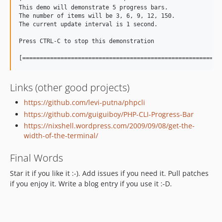
This demo will demonstrate 5 progress bars.

The number of items will be 3, 6, 9, 12, 150.

The current update interval is 1 second.

Press CTRL-C to stop this demonstration

Links (other good projects)
https://github.com/levi-putna/phpcli
https://github.com/guiguiboy/PHP-CLI-Progress-Bar
https://nixshell.wordpress.com/2009/09/08/get-the-
width-of-the-terminal/
Final Words
Star it if you like it :-). Add issues if you need it. Pull patches
if you enjoy it. Write a blog entry if you use it :-D.