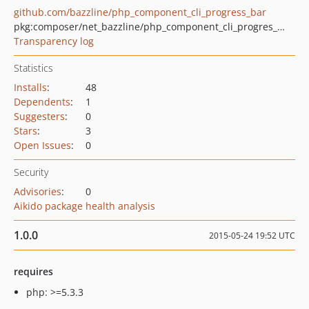
github.com/bazzline/php_component_cli_progress_bar
pkg:composer/net_bazzline/php_component_cli_progres_bar
Transparency log
Statistics
Installs
:
48
Dependents
:
1
Suggesters
:
0
Stars
:
3
Open Issues
:
0
Security
Advisories
:
0
Aikido package health analysis
1.0.0
2015-05-24 19:52 UTC
requires
php: >=5.3.3