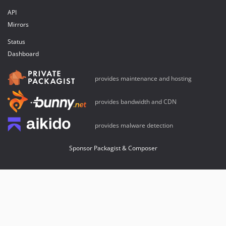
API
Mirrors
Status
Dashboard
provides maintenance and hosting
provides bandwidth and CDN
provides malware detection
Sponsor Packagist & Composer