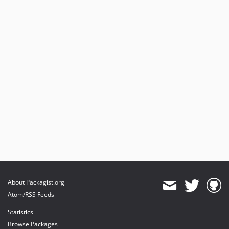
About Packagist.org
Atom/RSS Feeds
Statistics
Browse Packages