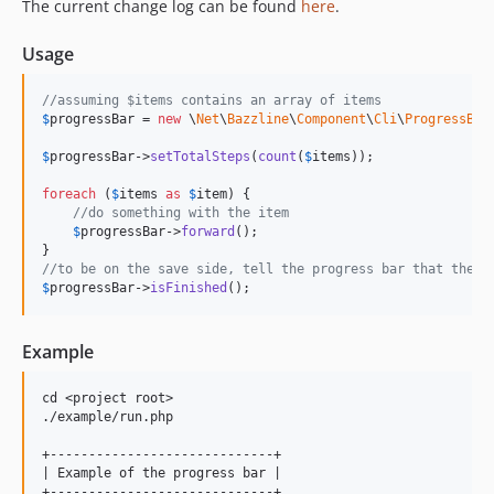
The current change log can be found
here
.
Usage
//assuming $items contains an array of items
$
progressBar
 = 
new
 \
Net
\
Bazzline
\
Component
\
Cli
\
ProgressBar
$
progressBar
->
setTotalSteps
(
count
(
$
items
));

foreach
 (
$
items
as
$
item
) {

//do something with the item
$
progressBar
->
forward
();

//to be on the save side, tell the progress bar that the s
$
progressBar
->
isFinished
();
Example
cd <project root>

./example/run.php

+-----------------------------+

| Example of the progress bar |

+-----------------------------+
