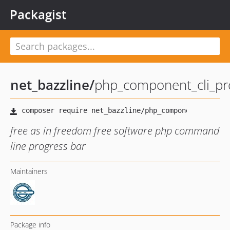
Packagist
net_bazzline
/
php_component_cli_pr
free as in freedom free software php command
line progress bar
Maintainers
Package info