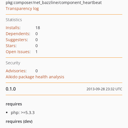
pkg:composer/net_bazzline/component_heartbeat
Transparency log
Statistics
Installs
:
18
Dependents
:
0
Suggesters
:
0
Stars
:
0
Open Issues
:
1
Security
Advisories
:
0
Aikido package health analysis
0.1.0
2013-09-28 23:32 UTC
requires
php: >=5.3.3
requires (dev)