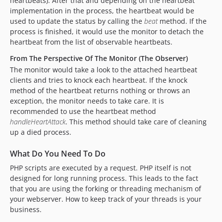
heartbeats). After that and depending on the heartbeat
implementation in the process, the heartbeat would be
used to update the status by calling the
beat
method. If the
process is finished, it would use the monitor to detach the
heartbeat from the list of observable heartbeats.
From The Perspective Of The Monitor (The Observer)
The monitor would take a look to the attached heartbeat
clients and tries to knock each heartbeat. If the knock
method of the heartbeat returns nothing or throws an
exception, the monitor needs to take care. It is
recommended to use the heartbeat method
handleHeartAttack
. This method should take care of cleaning
up a died process.
What Do You Need To Do
PHP scripts are executed by a request. PHP itself is not
designed for long running process. This leads to the fact
that you are using the forking or threading mechanism of
your webserver. How to keep track of your threads is your
business.