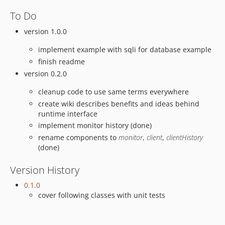
To Do
version 1.0.0
implement example with sqli for database example
finish readme
version 0.2.0
cleanup code to use same terms everywhere
create wiki describes benefits and ideas behind
runtime interface
implement monitor history (done)
rename components to
monitor
,
client
,
clientHistory
(done)
Version History
0.1.0
cover following classes with unit tests