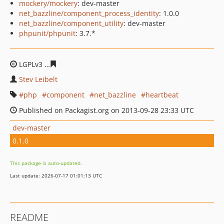
mockery/mockery
: dev-master
net_bazzline/component_process_identity
: 1.0.0
net_bazzline/component_utility
: dev-master
phpunit/phpunit
: 3.7.*
LGPLv3
032594a4d63bc5b909abf55a45a7e42a95cc6287
Stev Leibelt
php
component
net_bazzline
heartbeat
Published on Packagist.org on 2013-09-28 23:33 UTC
dev-master
0.1.0
This package is auto-updated.
Last update: 2026-07-17 01:01:13 UTC
README