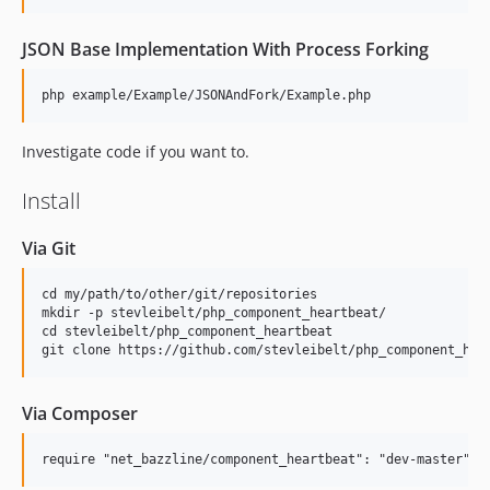
JSON Base Implementation With Process Forking
Investigate code if you want to.
Install
Via Git
cd my/path/to/other/git/repositories

mkdir -p stevleibelt/php_component_heartbeat/

cd stevleibelt/php_component_heartbeat

Via Composer