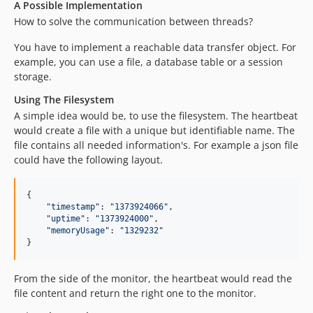
A Possible Implementation
How to solve the communication between threads?
You have to implement a reachable data transfer object. For
example, you can use a file, a database table or a session
storage.
Using The Filesystem
A simple idea would be, to use the filesystem. The heartbeat
would create a file with a unique but identifiable name. The
file contains all needed information's. For example a json file
could have the following layout.
{
"timestamp"
: 
"1373924066"
,
"uptime"
: 
"1373924000"
,
"memoryUsage"
: 
"1329232"
}
From the side of the monitor, the heartbeat would read the
file content and return the right one to the monitor.