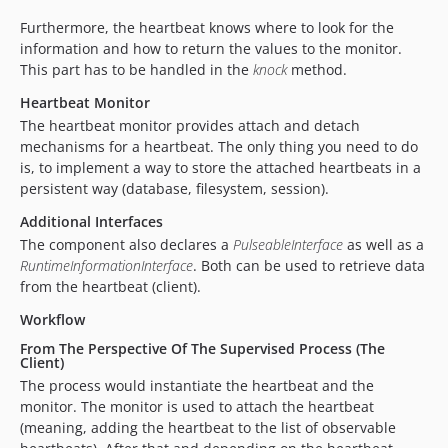
Furthermore, the heartbeat knows where to look for the
information and how to return the values to the monitor.
This part has to be handled in the
knock
method.
Heartbeat Monitor
The heartbeat monitor provides attach and detach
mechanisms for a heartbeat. The only thing you need to do
is, to implement a way to store the attached heartbeats in a
persistent way (database, filesystem, session).
Additional Interfaces
The component also declares a
PulseableInterface
as well as a
RuntimeInformationInterface
. Both can be used to retrieve data
from the heartbeat (client).
Workflow
From The Perspective Of The Supervised Process (The
Client)
The process would instantiate the heartbeat and the
monitor. The monitor is used to attach the heartbeat
(meaning, adding the heartbeat to the list of observable