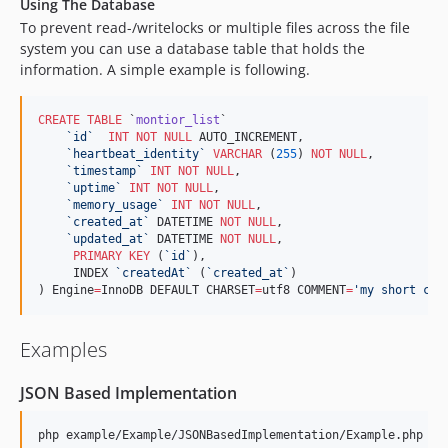
Using The Database
To prevent read-/writelocks or multiple files across the file
system you can use a database table that holds the
information. A simple example is following.
CREATE
TABLE
 `
montior_list
`

`
id
`
INT
NOT NULL
 AUTO_INCREMENT,

`
heartbeat_identity
`
VARCHAR
 (
255
) 
NOT NULL
,

`
timestamp
`
INT
NOT NULL
,

`
uptime
`
INT
NOT NULL
,

`
memory_usage
`
INT
NOT NULL
,

`
created_at
`
 DATETIME 
NOT NULL
,

`
updated_at
`
 DATETIME 
NOT NULL
,

PRIMARY KEY
 (
`
id
`
),

     INDEX 
`
createdAt
`
 (
`
created_at
`
)

) Engine
=
InnoDB DEFAULT CHARSET
=
utf8 COMMENT
=
'
my short com
Examples
JSON Based Implementation