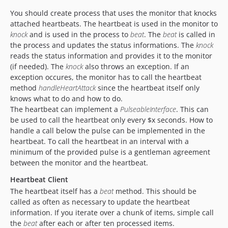
You should create process that uses the monitor that knocks
attached heartbeats. The heartbeat is used in the monitor to
knock
and is used in the process to
beat
. The
beat
is called in
the process and updates the status informations. The
knock
reads the status information and provides it to the monitor
(if needed). The
knock
also throws an exception. If an
exception occures, the monitor has to call the heartbeat
method
handleHeartAttack
since the heartbeat itself only
knows what to do and how to do.
The heartbeat can implement a
PulseableInterface
. This can
be used to call the heartbeat only every $x seconds. How to
handle a call below the pulse can be implemented in the
heartbeat. To call the heartbeat in an interval with a
minimum of the provided pulse is a gentleman agreement
between the monitor and the heartbeat.
Heartbeat Client
The heartbeat itself has a
beat
method. This should be
called as often as necessary to update the heartbeat
information. If you iterate over a chunk of items, simple call
the
beat
after each or after ten processed items.