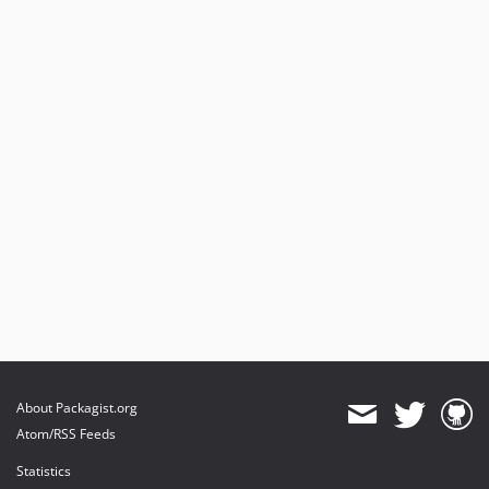
About Packagist.org
Atom/RSS Feeds
Statistics