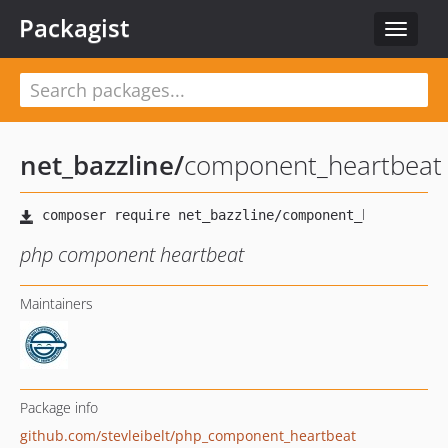
Packagist
Toggle
navigat
net_bazzline
/
component_heartbeat
php component heartbeat
Maintainers
Package info
github.com/stevleibelt/php_component_heartbeat