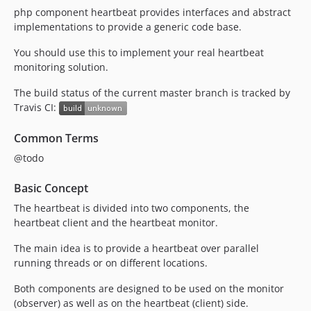
php component heartbeat provides interfaces and abstract
implementations to provide a generic code base.
You should use this to implement your real heartbeat
monitoring solution.
The build status of the current master branch is tracked by
Travis CI:
Common Terms
@todo
Basic Concept
The heartbeat is divided into two components, the
heartbeat client and the heartbeat monitor.
The main idea is to provide a heartbeat over parallel
running threads or on different locations.
Both components are designed to be used on the monitor
(observer) as well as on the heartbeat (client) side.