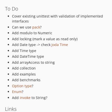
To Do
Cover existing unittest with validation of implemented
interfaces
Can we use
pack
?
Add modulo to Numeric
Add locking (mark a value as read only)
Add Date type -> check
Joda Time
Add Time type
Add DateTime type
Add arrayAccess to string
Add collection
Add examples
Add benchmarks
Option type
?
Enum
?
Add
invoke
to String?
Links