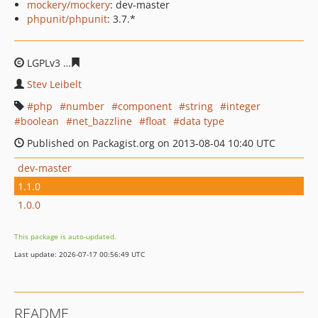
mockery/mockery
: dev-master
phpunit/phpunit
: 3.7.*
LGPLv3
c1eb18b9ae76970cc928c13a0258506cb7ced858
Stev Leibelt
php
number
component
string
integer
boolean
net_bazzline
float
data type
Published on Packagist.org on 2013-08-04 10:40 UTC
dev-master
1.1.0
1.0.0
This package is auto-updated.
Last update: 2026-07-17 00:56:49 UTC
README