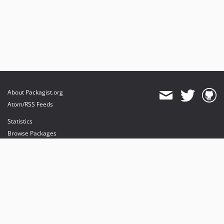
About Packagist.org
Atom/RSS Feeds
Statistics
Browse Packages
API
Mirrors
Status
Dashboard
provides maintenance and hosting