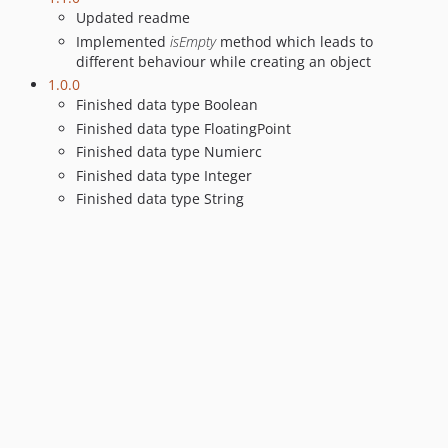
Updated readme
Implemented
isEmpty
method which leads to
different behaviour while creating an object
1.0.0
Finished data type Boolean
Finished data type FloatingPoint
Finished data type Numierc
Finished data type Integer
Finished data type String