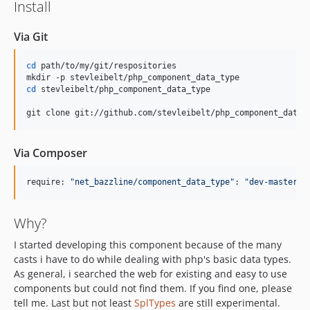
Install
Via Git
cd
 path/to/my/git/respositories

cd
 stevleibelt/php_component_data_type

git clone git://github.com/stevleibelt/php_component_data_
Via Composer
require: 
"
net_bazzline/component_data_type
"
: 
"
dev-master
"
Why?
I started developing this component because of the many
casts i have to do while dealing with php's basic data types.
As general, i searched the web for existing and easy to use
components but could not find them. If you find one, please
tell me. Last but not least
SplTypes
are still experimental.