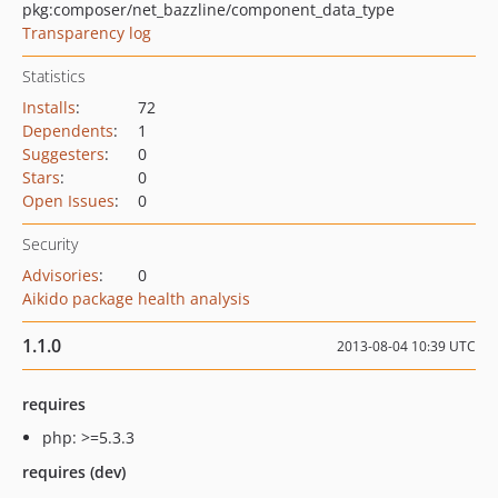
pkg:composer/net_bazzline/component_data_type
Transparency log
Statistics
Installs
:
72
Dependents
:
1
Suggesters
:
0
Stars
:
0
Open Issues
:
0
Security
Advisories
:
0
Aikido package health analysis
1.1.0
2013-08-04 10:39 UTC
requires
php: >=5.3.3
requires (dev)