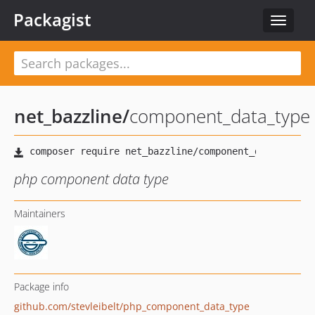
Packagist
Toggle
navigat
net_bazzline
/
component_data_type
php component data type
Maintainers
Package info
github.com/stevleibelt/php_component_data_type