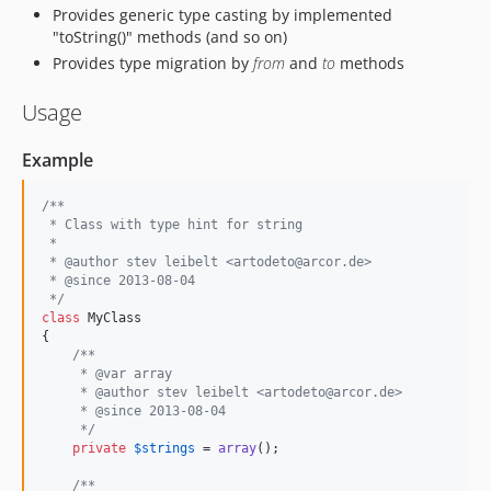
Provides generic type casting by implemented
"toString()" methods (and so on)
Provides type migration by
from
and
to
methods
Usage
Example
/**
 * Class with type hint for string
 *
 * @author stev leibelt <artodeto@arcor.de>
 * @since 2013-08-04
 */
class
 MyClass

{

/**
     * @var array
     * @author stev leibelt <artodeto@arcor.de>
     * @since 2013-08-04
     */
private
$
strings
 = 
array
();

/**