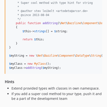
     * Super cool method with type hint for string
     *
     * @author stev leibelt <artodeto@arcor.de>
     * @since 2013-08-04
     */
public
function
addString
(
\
Net
\
Bazzline
\
Component
\
Data
    {

$
this
->
strings
[] = 
$
string
;

return
$
this
;

    }

}

$
myString
 = 
new
 \
Net
\
Bazzline
\
Component
\
DataType
\
String
(
'
s
$
myClass
 = 
new
MyClass
$
myClass
->
addString
(
$
myString
);
Hints
Extend provided types with classes in own namespace.
If you add a super cool method to your type, push it and
be a part of the development team