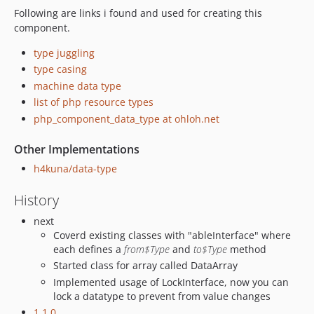
Following are links i found and used for creating this
component.
type juggling
type casing
machine data type
list of php resource types
php_component_data_type at ohloh.net
Other Implementations
h4kuna/data-type
History
next
Coverd existing classes with "ableInterface" where
each defines a
from$Type
and
to$Type
method
Started class for array called DataArray
Implemented usage of LockInterface, now you can
lock a datatype to prevent from value changes
1.1.0