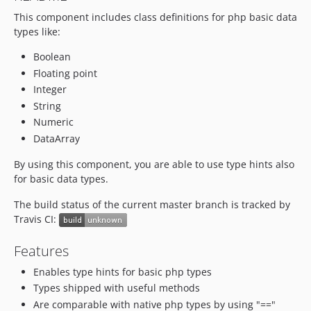
This component includes class definitions for php basic data
types like:
Boolean
Floating point
Integer
String
Numeric
DataArray
By using this component, you are able to use type hints also
for basic data types.
The build status of the current master branch is tracked by
Travis CI:
Features
Enables type hints for basic php types
Types shipped with useful methods
Are comparable with native php types by using "=="