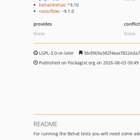
behat/behat
: ^3.10
neos/flow
: ~9.1.0
provides
conflic
None
None
LGPL-3.0-or-later
9bd969a382f4eacf822eda
Published on Packagist.org on 2026-08-03 09:49
README
For running the Behat tests you will need some add