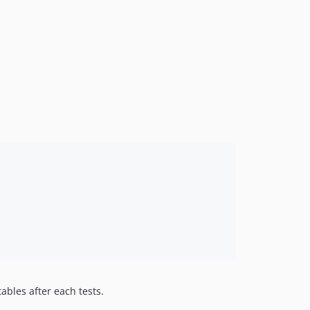
7.3.0
7.2.x-dev
7.2.0
7.1.x-dev
7.1.0
7.0.x-dev
7.0.0
6.1.x-dev
6.1.0
6.0.x-dev
6.0.0
5.2.x-dev
5.2.0
5.1.x-dev
5.1.0
5.0.x-dev
tables after each tests.
5.0.1