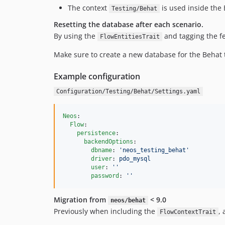
The context
is used inside the 
Testing/Behat
Resetting the database after each scenario.
By using the
and tagging the f
FlowEntitiesTrait
Make sure to create a new database for the Behat te
Example configuration
Configuration/Testing/Behat/Settings.yaml
Neos
:

Flow
:

persistence
:

backendOptions
:

dbname
: 
'
neos_testing_behat
'
driver
: 
pdo_mysql
user
: 
'
'
password
: 
'
'
Migration from
< 9.0
neos/behat
Previously when including the
,
FlowContextTrait