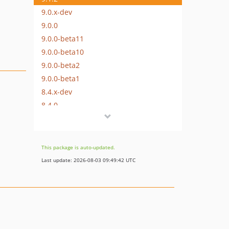
9.0.x-dev
9.0.0
9.0.0-beta11
9.0.0-beta10
9.0.0-beta2
9.0.0-beta1
8.4.x-dev
8.4.0
8.3.x-dev
8.3.0
8.2.x-dev
This package is auto-updated.
8.2.0
Last update: 2026-08-03 09:49:42 UTC
8.1.x-dev
8.1.0
8.0.x-dev
8.0.0
7.3.x-dev