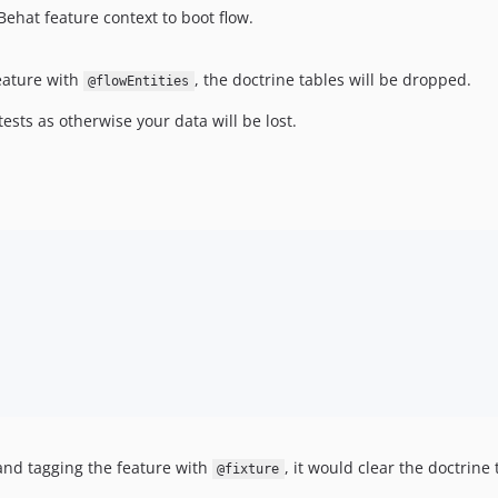
Behat feature context to boot flow.
eature with
, the doctrine tables will be dropped.
@flowEntities
sts as otherwise your data will be lost.
 and tagging the feature with
, it would clear the doctrine 
@fixture