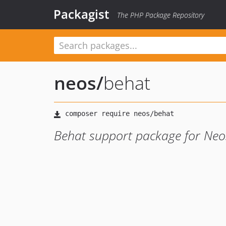
Packagist
The PHP Package Repository
neos
/
behat
Behat support package for Neo