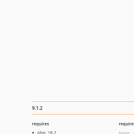
9.1.2
requires
require
php: ^8.2
None