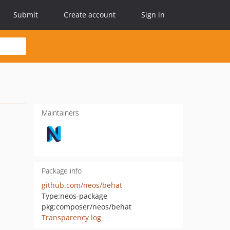
Submit
Create account
Sign in
Maintainers
Package info
github.com/neos/behat
Type:
neos-package
pkg:composer/neos/behat
Transparency log