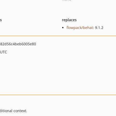
ts
replaces
flowpack/behat
: 9.1.2
782d56c4beb6005e80
 UTC
itional context.