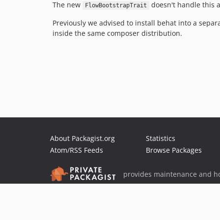
The new
doesn't handle this 
FlowBootstrapTrait
Previously we advised to install behat into a separ
inside the same composer distribution.
About Packagist.org
Statistics
Atom/RSS Feeds
Browse Packages
provides maintenance and ho
provides malware detection