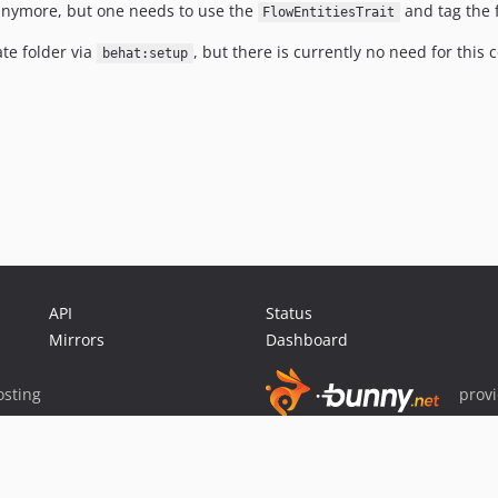
anymore, but one needs to use the
and tag the 
FlowEntitiesTrait
ate folder via
, but there is currently no need for this
behat:setup
API
Status
Mirrors
Dashboard
sting
prov
Sponsor Packagist & Composer