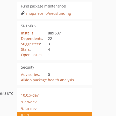
Fund package maintenance!
shop.neos.io/neosfunding
Statistics
Installs
:
889 537
Dependents
:
22
Suggesters
:
3
Stars
:
4
Open Issues
:
1
Security
Advisories
:
0
Aikido package health analysis
06:48 UTC
10.0.x-dev
9.2.x-dev
9.1.x-dev
9.1.2