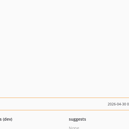
2026-04-30 
s (dev)
suggests
None