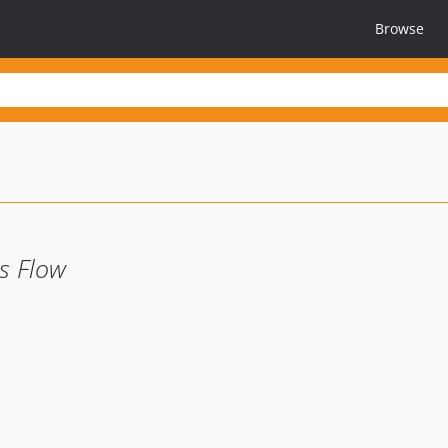
Browse
s Flow