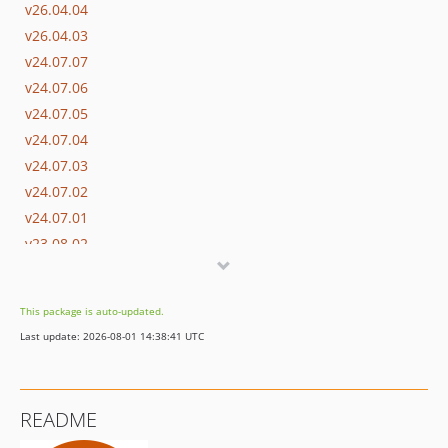
v26.04.04
v26.04.03
v24.07.07
v24.07.06
v24.07.05
v24.07.04
v24.07.03
v24.07.02
v24.07.01
v23.08.02
v23.08.01
v22.07.05
This package is auto-updated.
v22.07.04
Last update: 2026-08-01 14:38:41 UTC
v22.07.03
v22.07.02
v22.07.01
README
v21.08.11