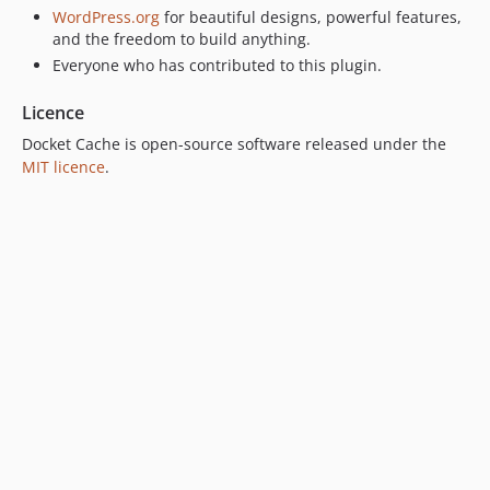
WordPress.org
for beautiful designs, powerful features,
and the freedom to build anything.
Everyone who has contributed to this plugin.
Licence
Docket Cache is open-source software released under the
MIT licence
.