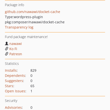
Package info
github.com/nawawi/docket-cache
Type:
wordpress-plugin
pkg:composer/nawawi/docket-cache
Transparency log
Fund package maintenance!
nawawi
Ko Fi
Patreon
Statistics
Installs
:
829
Dependents
:
0
Suggesters
:
0
Stars
:
65
Open Issues
:
1
Security
Advisories
:
0