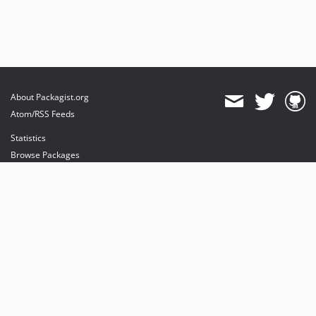
About Packagist.org
Atom/RSS Feeds
Statistics
Browse Packages
API
Mirrors
Status
Dashboard
provides maintenance and hosting
provides bandwidth and CDN