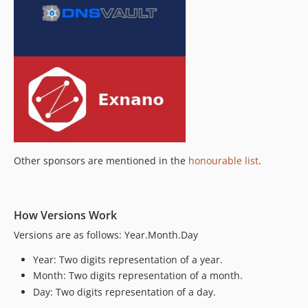
Other sponsors are mentioned in the
honourable list
.
How Versions Work
Versions are as follows: Year.Month.Day
Year: Two digits representation of a year.
Month: Two digits representation of a month.
Day: Two digits representation of a day.