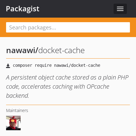
Packagist
Toggle
navigat
nawawi
/
docket-cache
A persistent object cache stored as a plain PHP
code, accelerates caching with OPcache
backend.
Maintainers