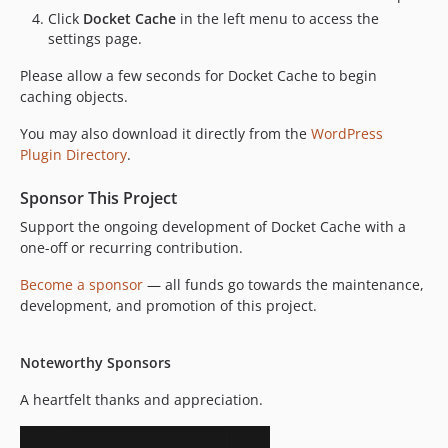
v20.10.03
Click
Docket Cache
in the left menu to access the
settings page.
Please allow a few seconds for Docket Cache to begin
caching objects.
You may also download it directly from the
WordPress
Plugin Directory
.
Sponsor This Project
Support the ongoing development of Docket Cache with a
one-off or recurring contribution.
Become a sponsor
— all funds go towards the maintenance,
development, and promotion of this project.
Noteworthy Sponsors
A heartfelt thanks and appreciation.