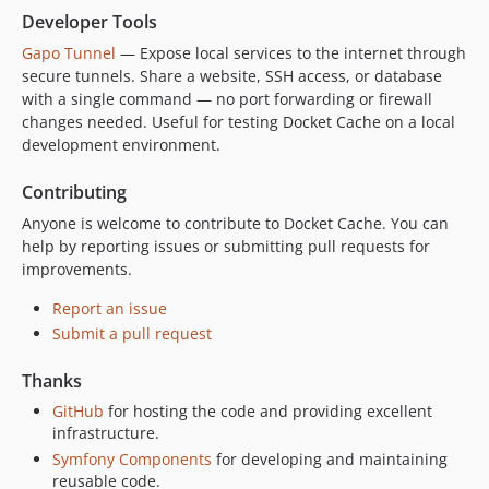
Developer Tools
Gapo Tunnel
— Expose local services to the internet through
secure tunnels. Share a website, SSH access, or database
with a single command — no port forwarding or firewall
changes needed. Useful for testing Docket Cache on a local
development environment.
Contributing
Anyone is welcome to contribute to Docket Cache. You can
help by reporting issues or submitting pull requests for
improvements.
Report an issue
Submit a pull request
Thanks
GitHub
for hosting the code and providing excellent
infrastructure.
Symfony Components
for developing and maintaining
reusable code.