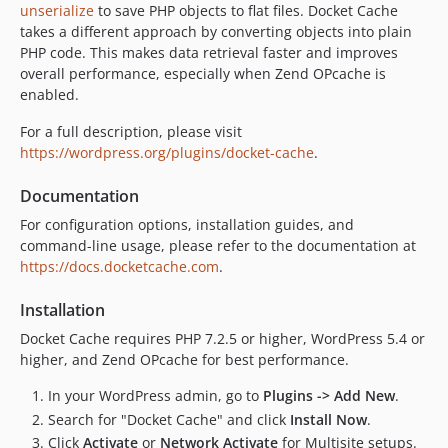
unserialize
to save PHP objects to flat files. Docket Cache
v20.12.04
takes a different approach by converting objects into plain
v20.12.03
PHP code. This makes data retrieval faster and improves
overall performance, especially when Zend OPcache is
v20.12.02
enabled.
v20.12.01
v20.11.06
For a full description, please visit
https://wordpress.org/plugins/docket-cache
.
v20.11.05
v20.11.04
Documentation
v20.11.03
For configuration options, installation guides, and
v20.11.02
command-line usage, please refer to the documentation at
v20.10.15
https://docs.docketcache.com
.
v20.10.12
Installation
v20.10.09
v20.10.08
Docket Cache requires PHP 7.2.5 or higher, WordPress 5.4 or
higher, and Zend OPcache for best performance.
v20.10.07
v20.10.06
In your WordPress admin, go to
Plugins -> Add New
.
v20.10.05
Search for "Docket Cache" and click
Install Now
.
v20.10.04
Click
Activate
or
Network Activate
for Multisite setups.