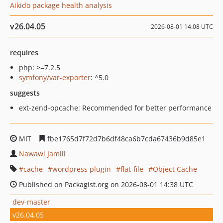
Aikido package health analysis
v26.04.05
2026-08-01 14:08 UTC
requires
php: >=7.2.5
symfony/var-exporter
: ^5.0
suggests
ext-zend-opcache: Recommended for better performance
MIT
fbe1765d7f72d7b6df48ca6b7cda67436b9d85e1
Nawawi Jamili
cache
wordpress plugin
flat-file
Object Cache
Published on Packagist.org on 2026-08-01 14:38 UTC
dev-master
v26.04.05