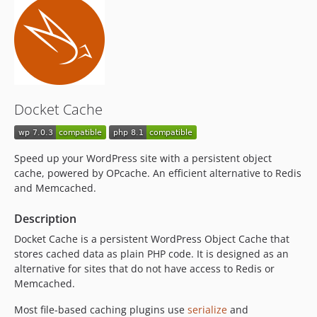
v21.08.10
v21.08.08
21.08.07
21.08.06
v21.08.05
v21.08.04
Docket Cache
v21.08.03
v21.08.02
v21.08.01
Speed up your WordPress site with a persistent object
v21.02.08
cache, powered by OPcache. An efficient alternative to Redis
v21.02.07
and Memcached.
v21.02.06
Description
v21.02.05
Docket Cache is a persistent WordPress Object Cache that
v21.02.04
stores cached data as plain PHP code. It is designed as an
v21.02.03
alternative for sites that do not have access to Redis or
v21.02.02
Memcached.
v21.02.01
Most file-based caching plugins use
serialize
and
v21.01.01