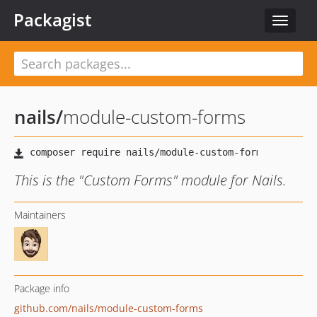
Packagist
Toggle
navigat
nails
/
module-custom-forms
This is the "Custom Forms" module for Nails.
Maintainers
Package info
github.com/nails/module-custom-forms