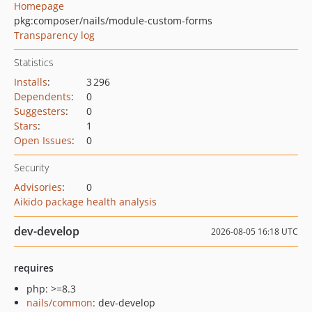
Homepage
pkg:composer/nails/module-custom-forms
Transparency log
Statistics
Installs
:
3 296
Dependents
:
0
Suggesters
:
0
Stars
:
1
Open Issues
:
0
Security
Advisories
:
0
Aikido package health analysis
dev-develop
2026-08-05 16:18 UTC
requires
php: >=8.3
nails/common
: dev-develop