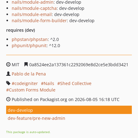
nails/module-admin
: dev-develop
nails/module-captcha
: dev-develop
nails/module-email
: dev-develop
nails/module-form-builder
: dev-develop
requires (dev)
phpstan/phpstan
: ^2.0
phpunit/phpunit
: ^12.0
MIT
0a8524ee2a137361c2292069e8d2ce5e3bdd3421
Pablo de la Pena
codeigniter
Nails
Shed Collective
Custom Forms Module
Published on Packagist.org on 2026-08-05 16:18 UTC
dev-develop
dev-feature/pre-new-admin
This package is auto-updated.