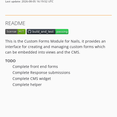
Last update: 2026-08-05 16:19:52 UTC
README
This is the Custom Forms Module for Nails, it provides an
interface for creating and managing custom forms which
can be embedded into views and the CMS.
TODO
Complete front end forms
Complete Response submissions
Complete CMS widget
Complete helper