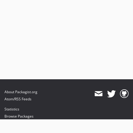
About Packagist.org
Atom/RSS Feeds
Statistics
Browse Packages
API