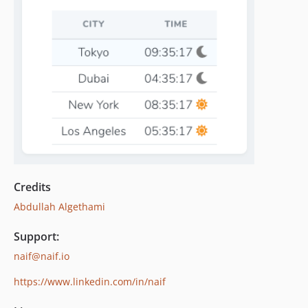
Credits
Abdullah Algethami
Support:
naif@naif.io
https://www.linkedin.com/in/naif