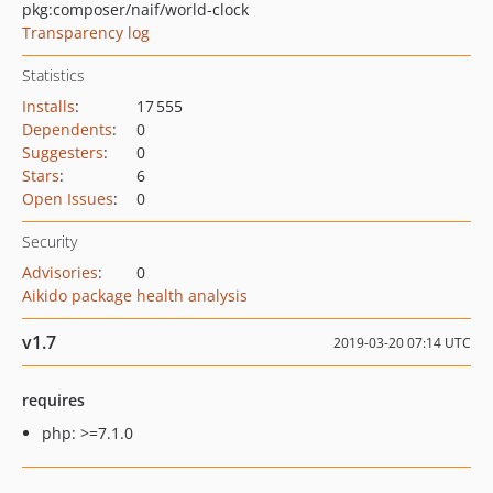
pkg:composer/naif/world-clock
Transparency log
Statistics
Installs
:
17 555
Dependents
:
0
Suggesters
:
0
Stars
:
6
Open Issues
:
0
Security
Advisories
:
0
Aikido package health analysis
v1.7
2019-03-20 07:14 UTC
requires
php: >=7.1.0