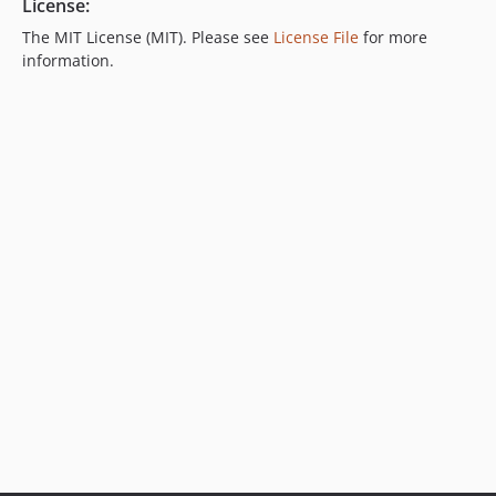
License:
The MIT License (MIT). Please see
License File
for more
information.