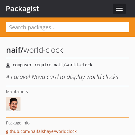
Packagist
Toggle
navigat
naif
/
world-clock
A Laravel Nova card to display world clocks
Maintainers
Package info
github.com/naifalshaye/worldclock