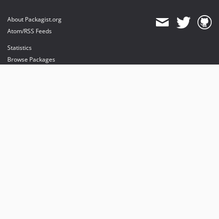
About Packagist.org
Atom/RSS Feeds
Statistics
Browse Packages
API
Mirrors
Status
Dashboard
provides maintenance and hosting
provides bandwidth and CDN
provides malware detection
Sponsor Packagist & Composer