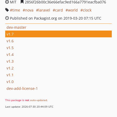
MIT
2856f26b00c36e66efac9ed166a7791eacfba076
time
nova
laravel
card
world
clock
Published on Packagist.org on 2019-03-20 07:15 UTC
dev-master
v1.7
v1.6
v1.5
v1.4
v1.3
v1.2
v1.1
v1.0
dev-add-license-1
This package is
not
auto-updated
.
Last update: 2026-07-30 20:44:09 UTC