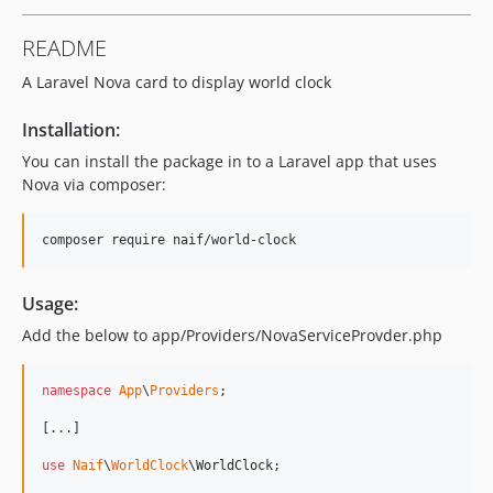
README
A Laravel Nova card to display world clock
Installation:
You can install the package in to a Laravel app that uses
Nova via composer:
composer require naif/world-clock
Usage:
Add the below to app/Providers/NovaServiceProvder.php
namespace
App
\
Providers
;

[...]

use
Naif
\
WorldClock
\
WorldClock
;
