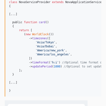
class
 NovaServiceProvider 
extends
 NovaApplicationServicePro
{

[...]

  public 
function
card
()

  {

return
 [

         (
new
WorldClock
())

            ->
timezones
([

'
Asia/Tokyo
'
,

'
Asia/Dubai
'
,

'
America/new_york
'
,

'
America/los_angeles
'
,

            ])

            ->
timeFormat
(
'
h:i
'
) 
//Optional time format def
            ->
updatePeriod
(
1000
) 
//Optional to set updatin
      ];

  }

[...]

}