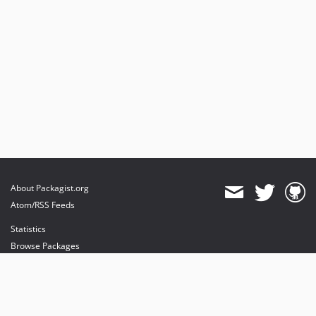
About Packagist.org
Atom/RSS Feeds
Statistics
Browse Packages
API
Mirrors
Status