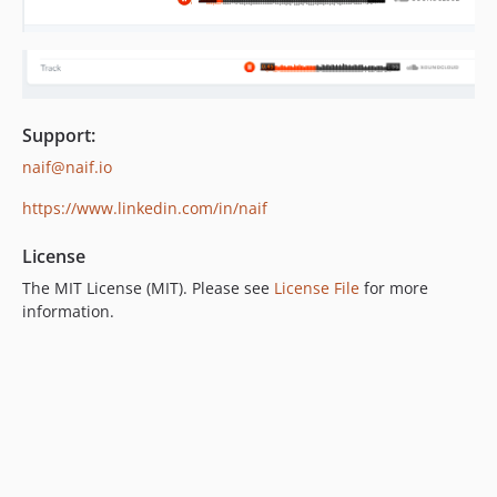
Support:
naif@naif.io
https://www.linkedin.com/in/naif
License
The MIT License (MIT). Please see
License File
for more
information.