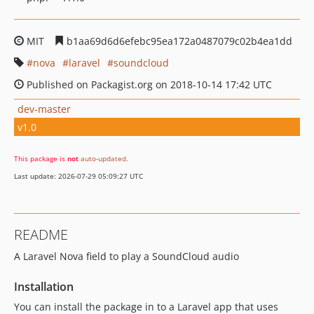
MIT
b1aa69d6d6efebc95ea172a0487079c02b4ea1dd
nova
laravel
soundcloud
Published on Packagist.org on 2018-10-14 17:42 UTC
dev-master
v1.0
This package is
not
auto-updated
.
Last update: 2026-07-29 05:09:27 UTC
README
A Laravel Nova field to play a SoundCloud audio
Installation
You can install the package in to a Laravel app that uses