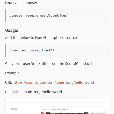
Nova via composer:
composer require naif/soundcloud
Usage:
Add the below to Nova/User.php resource:
Soundcloud::
make
(
'
Track
'
)   
Copy past user/track_title from the SoundCloud url
Example:
URL:
https://soundcloud.com/louie-zong/hello-world
User/Tilte: louie-zong/hello-world