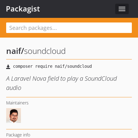
Packagist
Toggle
navigat
naif
/
soundcloud
A Laravel Nova field to play a SoundCloud
audio
Maintainers
Package info