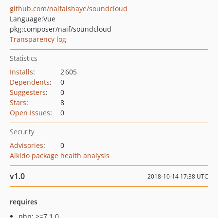
github.com/naifalshaye/soundcloud
Language:
Vue
pkg:composer/naif/soundcloud
Transparency log
Statistics
Installs
:
2 605
Dependents
:
0
Suggesters
:
0
Stars
:
8
Open Issues
:
0
Security
Advisories
:
0
Aikido package health analysis
v1.0
2018-10-14 17:38 UTC
requires
php: >=7.1.0