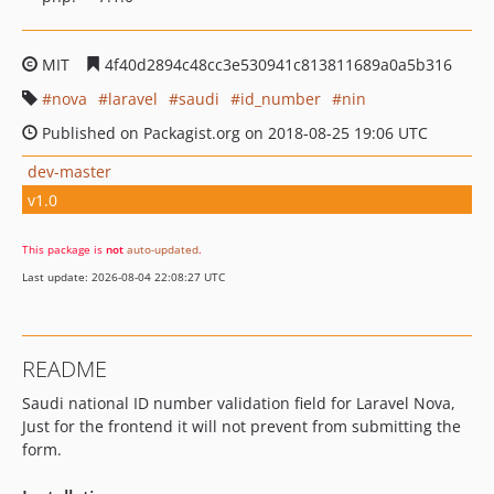
MIT
4f40d2894c48cc3e530941c813811689a0a5b316
nova
laravel
saudi
id_number
nin
Published on Packagist.org on 2018-08-25 19:06 UTC
dev-master
v1.0
This package is
not
auto-updated
.
Last update: 2026-08-04 22:08:27 UTC
README
Saudi national ID number validation field for Laravel Nova,
Just for the frontend it will not prevent from submitting the
form.