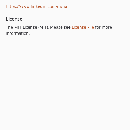
https://www.linkedin.com/in/naif
License
The MIT License (MIT). Please see
License File
for more
information.