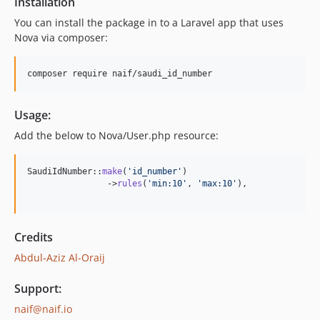
Installation
You can install the package in to a Laravel app that uses
Nova via composer:
composer require naif/saudi_id_number
Usage:
Add the below to Nova/User.php resource:
SaudiIdNumber::
make
(
'
id_number
'
)

                ->
rules
(
'
min:10
'
, 
'
max:10
'
),

Credits
Abdul-Aziz Al-Oraij
Support:
naif@naif.io