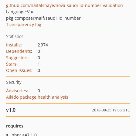
github.com/naifalshaye/nova-saudi-id-number-validation
Language:
Vue
pkg:composer/naif/saudi_id_number
Transparency log
Statistics
Installs
:
2 374
Dependents
:
0
Suggesters
:
0
Stars
:
1
Open Issues
:
0
Security
Advisories
:
0
Aikido package health analysis
v1.0
2018-08-25 19:06 UTC
requires
php: >=7.1.0