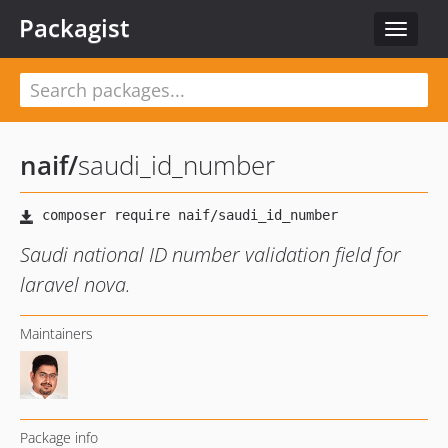
Packagist
Toggle
navigat
naif
/
saudi_id_number
Saudi national ID number validation field for
laravel nova.
Maintainers
Package info