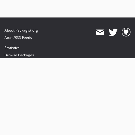
About Packagist.org
Atom/RSS Feeds
Statistics
Browse Packages
API
Mirrors
Status
Dashboard
provides maintenance and hosting
provides bandwidth and CDN
provides malware detection