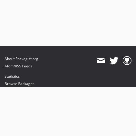
About Packagist.org
Atom/RSS Feeds
Statistics
Browse Packages
API
Mirrors
Status
Dashboard
provides maintenance and hosting