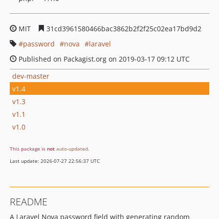
MIT
31cd3961580466bac3862b2f2f25c02ea17bd9d2
password
nova
laravel
Published on Packagist.org on 2019-03-17 09:12 UTC
dev-master
v1.4
v1.3
v1.1
v1.0
This package is
not
auto-updated
.
Last update: 2026-07-27 22:56:37 UTC
README
A Laravel Nova password field with generating random