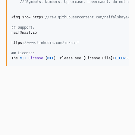
//(Symbols, Numbers. Uppercase, Lowercase), do not cal
<img src="https:
//raw.githubusercontent.com/naifalshaye/no
## Support:
naif@naif.io

https:
//www.linkedin.com/in/naif
## License:
The 
MIT
License
 (
MIT
). Please see [License File](
LICENSE
.m