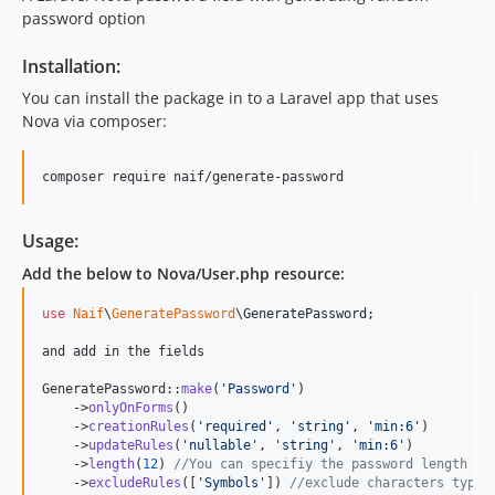
password option
Installation:
You can install the package in to a Laravel app that uses
Nova via composer:
composer require naif/generate-password
Usage:
Add the below to Nova/User.php resource:
use
Naif
\
GeneratePassword
\
GeneratePassword
;

and add in the fields

GeneratePassword::
make
(
'
Password
'
)

    ->
onlyOnForms
()

    ->
creationRules
(
'
required
'
, 
'
string
'
, 
'
min:6
'
)

    ->
updateRules
(
'
nullable
'
, 
'
string
'
, 
'
min:6
'
)

    ->
length
(
12
) 
//You can specifiy the password length he
    ->
excludeRules
([
'
Symbols
'
]) 
//exclude characters types