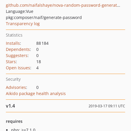
github.com/naifalshaye/nova-random-password-generation
Language:
Vue
pkg:composer/naif/generate-password
Transparency log
Statistics
Installs
:
88 184
Dependents
:
0
Suggesters
:
0
Stars
:
18
Open Issues
:
4
Security
Advisories
:
0
Aikido package health analysis
v1.4
2019-03-17 09:11 UTC
requires
php: >=7.1.0