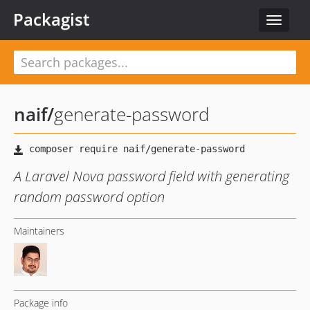
Packagist
Toggle
navigat
naif
/
generate-password
A Laravel Nova password field with generating
random password option
Maintainers
Package info