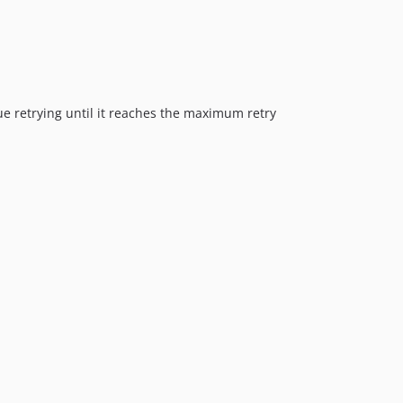
inue retrying until it reaches the maximum retry