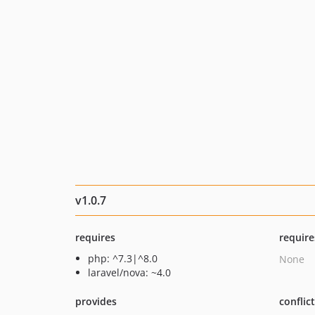
v1.0.7
requires
require
php: ^7.3|^8.0
None
laravel/nova: ~4.0
provides
conflic