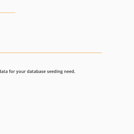
 data for your database seeding need.