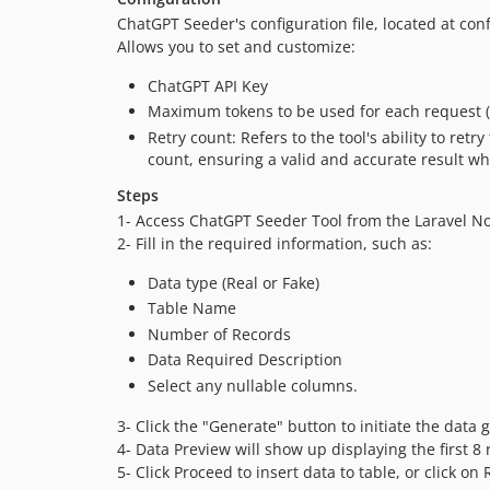
ChatGPT Seeder's configuration file, located at co
Allows you to set and customize:
ChatGPT API Key
Maximum tokens to be used for each request (
Retry count: Refers to the tool's ability to ret
count, ensuring a valid and accurate result wh
Steps
1- Access ChatGPT Seeder Tool from the Laravel N
2- Fill in the required information, such as:
Data type (Real or Fake)
Table Name
Number of Records
Data Required Description
Select any nullable columns.
3- Click the "Generate" button to initiate the data
4- Data Preview will show up displaying the first 8 
5- Click Proceed to insert data to table, or click on