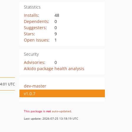
Statistics
Installs
:
48
Dependents
:
0
Suggesters
:
0
Stars
:
9
Open Issues
:
1
Security
Advisories
:
0
Aikido package health analysis
04:01 UTC
dev-master
v1.0.7
This package is
not
auto-updated
.
Last update: 2026-07-25 13:18:19 UTC