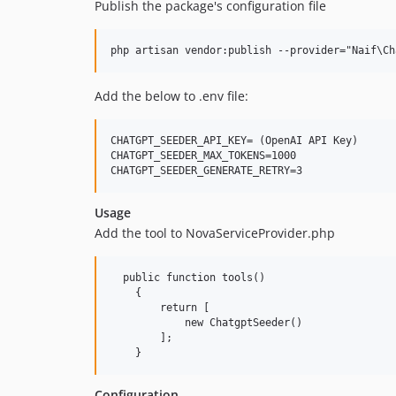
Publish the package's configuration file
Add the below to .env file:
CHATGPT_SEEDER_API_KEY= (OpenAI API Key)

CHATGPT_SEEDER_MAX_TOKENS=1000

Usage
Add the tool to NovaServiceProvider.php
  public function tools()

    {

        return [

            new ChatgptSeeder()

        ];

Configuration