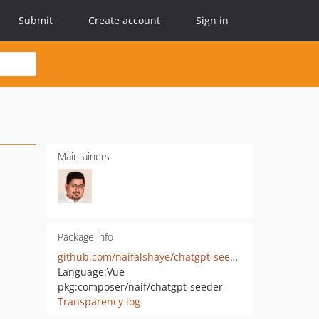
Submit
Create account
Sign in
Maintainers
Package info
github.com/naifalshaye/chatgpt-seeder
Language:
Vue
pkg:composer/naif/chatgpt-seeder
Transparency log