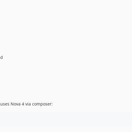
nd
t uses Nova 4 via composer: