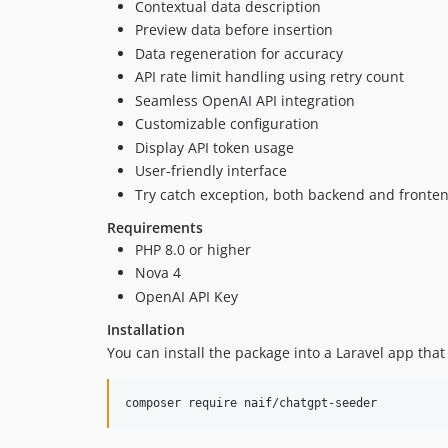
Contextual data description
Preview data before insertion
Data regeneration for accuracy
API rate limit handling using retry count
Seamless OpenAI API integration
Customizable configuration
Display API token usage
User-friendly interface
Try catch exception, both backend and fronte
Requirements
PHP 8.0 or higher
Nova 4
OpenAI API Key
Installation
You can install the package into a Laravel app tha
composer require naif/chatgpt-seeder