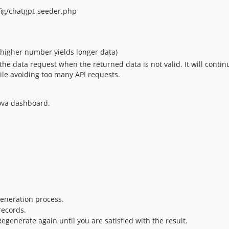
nfig/chatgpt-seeder.php
higher number yields longer data)
ry the data request when the returned data is not valid. It will cont
ile avoiding too many API requests.
ova dashboard.
 generation process.
records.
 Regenerate again until you are satisfied with the result.