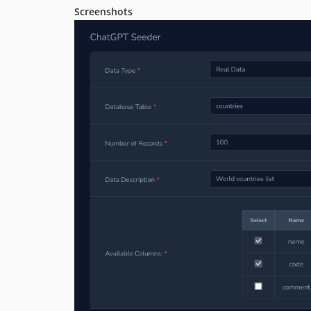
Screenshots