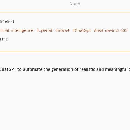
None
654e503
ificial-intelligence
openai
nova4
ChatGpt
text-davinci-003
 UTC
f ChatGPT to automate the generation of realistic and meaningful