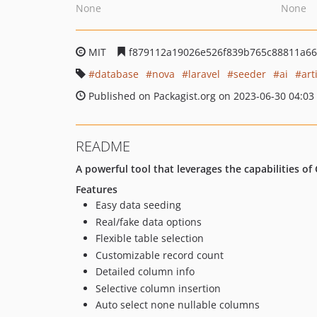
None
None
MIT
f879112a19026e526f839b765c88811a6
database
nova
laravel
seeder
ai
art
Published on Packagist.org on 2023-06-30 04:03
README
A powerful tool that leverages the capabilities o
Features
Easy data seeding
Real/fake data options
Flexible table selection
Customizable record count
Detailed column info
Selective column insertion
Auto select none nullable columns