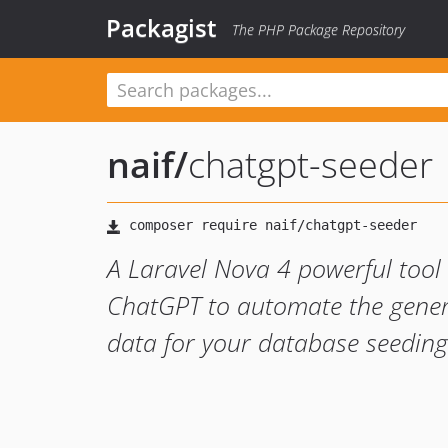
Packagist
The PHP Package Repository
naif
/
chatgpt-seeder
A Laravel Nova 4 powerful tool t
ChatGPT to automate the genera
data for your database seeding