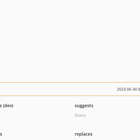
2023-06-30 
s (dev)
suggests
None
ts
replaces