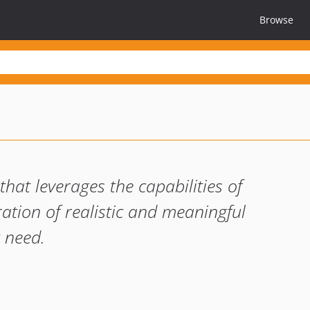
Browse
hat leverages the capabilities of
tion of realistic and meaningful
 need.