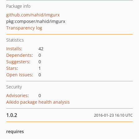
Package info
github.com/nahid/imgurx
pkg:composer/nahid/imgurx
Transparency log
Statistics
Installs
:
42
Dependents
:
0
Suggesters
:
0
Stars
:
1
Open Issues
:
0
Security
Advisories
:
0
Aikido package health analysis
1.0.2
2016-01-23 16:10 UTC
requires