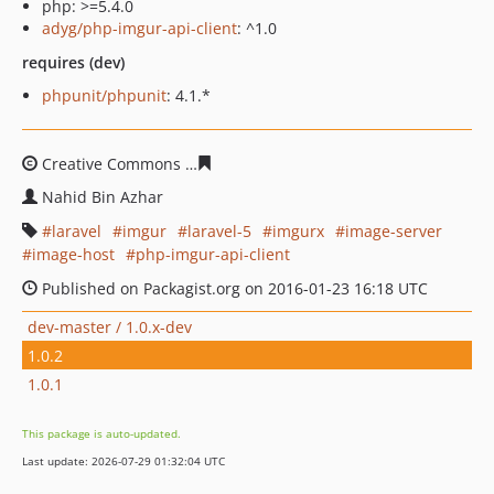
php: >=5.4.0
adyg/php-imgur-api-client
: ^1.0
requires (dev)
phpunit/phpunit
: 4.1.*
Creative Commons
c97b8e8f059fd1a122d3067a62af7085
Nahid Bin Azhar
laravel
imgur
laravel-5
imgurx
image-server
image-host
php-imgur-api-client
Published on Packagist.org on 2016-01-23 16:18 UTC
dev-master / 1.0.x-dev
1.0.2
1.0.1
This package is auto-updated.
Last update: 2026-07-29 01:32:04 UTC