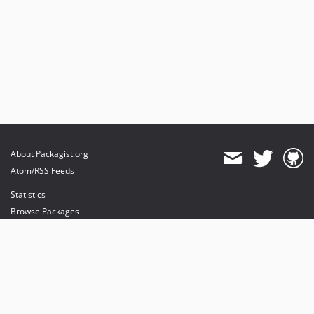
About Packagist.org
Atom/RSS Feeds
Statistics
Browse Packages
API
Mirrors
Status
Dashboard