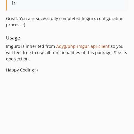
];
Great. You are sucessfully completed Imgurx configuration
process :)
Usage
Imgurx is inherited from
Adyg/php-imgur-api-client
so you
will feel free to use all functionalities of this package. See its
doc section.
Happy Coding :)