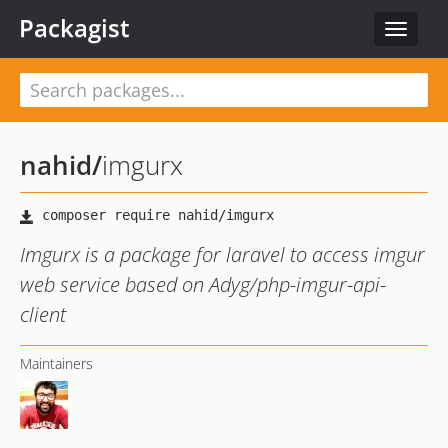
Packagist
Toggle
navigat
nahid
/
imgurx
Imgurx is a package for laravel to access imgur
web service based on Adyg/php-imgur-api-
client
Maintainers