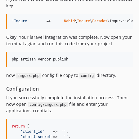
key
'
Imgurx
'
	=>	
Nahid
\
Imgurx
\
Facades
\Imgurx::class
Okay, Your laravel integration was complete. Now open your
terminal agian and run this code from your project
php artisan vendor:publish
now
config file copy to
directory.
imgurx.php
config
Configuration
If you successfully complete the installation process. Then
now open
file and enter your
config/imgurx.php
applications crentials.
return
 [

'
client_id
'
    =>  
''
,

'
client_secret
'
=>   
''
,
