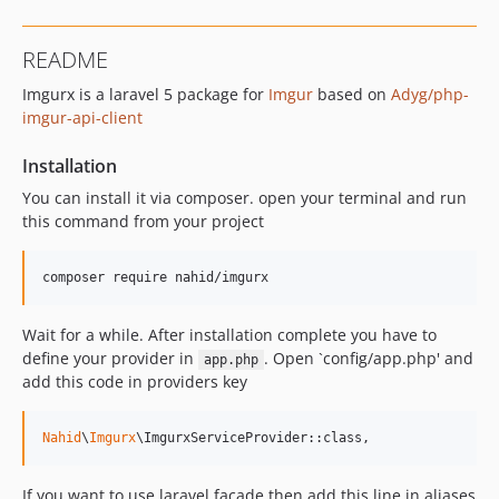
README
Imgurx is a laravel 5 package for
Imgur
based on
Adyg/php-
imgur-api-client
Installation
You can install it via composer. open your terminal and run
this command from your project
composer require nahid/imgurx
Wait for a while. After installation complete you have to
define your provider in
. Open `config/app.php' and
app.php
add this code in providers key
Nahid
\
Imgurx
\ImgurxServiceProvider::class,
If you want to use laravel facade then add this line in aliases