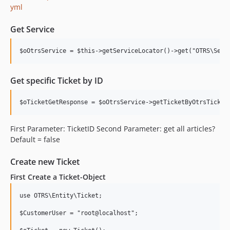
yml
Get Service
Get specific Ticket by ID
First Parameter: TicketID Second Parameter: get all articles?
Default = false
Create new Ticket
First Create a Ticket-Object
use OTRS\Entity\Ticket;

$CustomerUser = "root@localhost";
