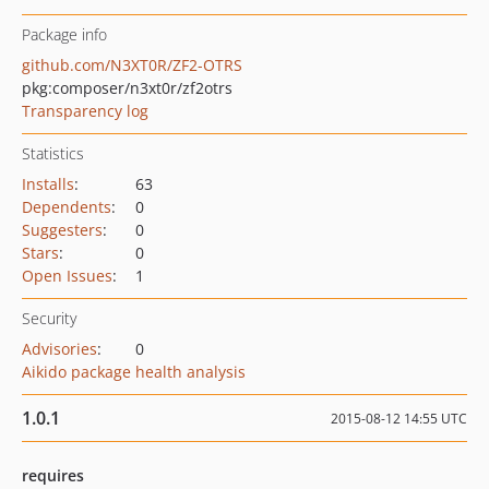
Package info
github.com/N3XT0R/ZF2-OTRS
pkg:composer/n3xt0r/zf2otrs
Transparency log
Statistics
Installs
:
63
Dependents
:
0
Suggesters
:
0
Stars
:
0
Open Issues
:
1
Security
Advisories
:
0
Aikido package health analysis
1.0.1
2015-08-12 14:55 UTC
requires