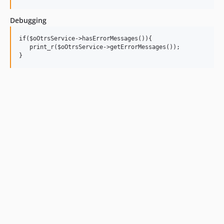
Debugging
if($oOtrsService->hasErrorMessages()){

   print_r($oOtrsService->getErrorMessages());
