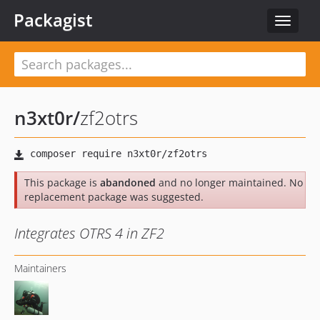
Packagist
Toggle
navigat
n3xt0r
/
zf2otrs
This package is
abandoned
and no longer maintained. No
replacement package was suggested.
Integrates OTRS 4 in ZF2
Maintainers