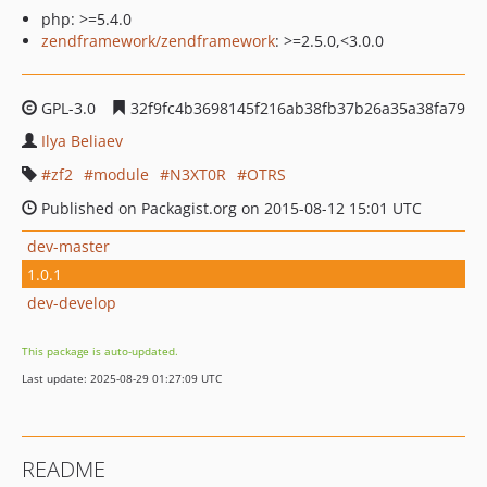
php: >=5.4.0
zendframework/zendframework
: >=2.5.0,<3.0.0
GPL-3.0
32f9fc4b3698145f216ab38fb37b26a35a38fa79
Ilya Beliaev
zf2
module
N3XT0R
OTRS
Published on Packagist.org on 2015-08-12 15:01 UTC
dev-master
1.0.1
dev-develop
This package is auto-updated.
Last update: 2025-08-29 01:27:09 UTC
README