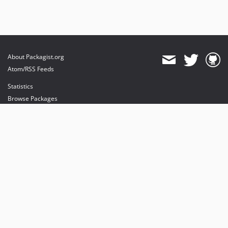
About Packagist.org
Atom/RSS Feeds
Statistics
Browse Packages
API
Mirrors
Status
Dashboard
provides maintenance and hosting
provides bandwidth and CDN