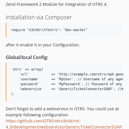
Zend Framework 2 Module for Integration of OTRS 4.
Installation via Composer
after it enable it in your Configuration.
Global/local Config:
'otrs' => array(

    'url'           => 'http://example.com/otrs/nph-generic
    'username'      => 'MyUser', // Username of any agent

    'password'      => 'MyPassword', // Password of any age
    'webservice'    => 'GenericTicketConnectorSOAP', //Webs
Don't forget to add a webservice in OTRS. You could use at
example following configuration:
https://github.com/OTRS/otrs/blob/rel-
4_0/development/webservices/GenericTicketConnectorSOAP.