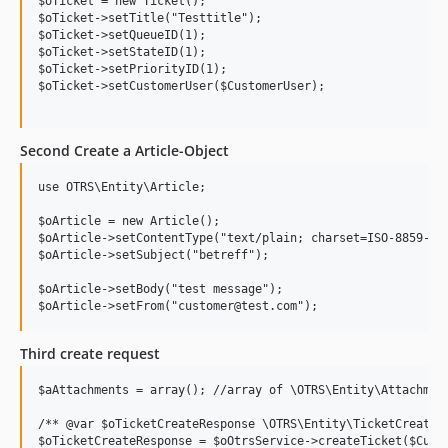
$oTicket = new Ticket();

$oTicket->setTitle("Testtitle");

$oTicket->setQueueID(1);

$oTicket->setStateID(1);

$oTicket->setPriorityID(1);

$oTicket->setCustomerUser($CustomerUser);

Second Create a Article-Object
use OTRS\Entity\Article;

$oArticle = new Article();

$oArticle->setContentType("text/plain; charset=ISO-8859-15"
$oArticle->setSubject("betreff");

$oArticle->setBody("test message");

Third create request
$aAttachments = array(); //array of \OTRS\Entity\Attachment
/** @var $oTicketCreateResponse \OTRS\Entity\TicketCreateRe