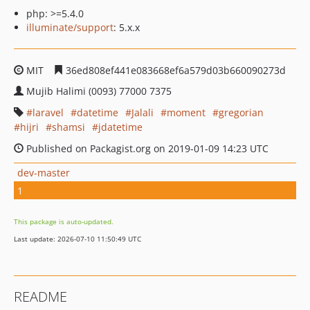
php: >=5.4.0
illuminate/support
: 5.x.x
MIT
36ed808ef441e083668ef6a579d03b660090273d
Mujib Halimi (0093) 77000 7375
laravel
datetime
Jalali
moment
gregorian
hijri
shamsi
jdatetime
Published on Packagist.org on 2019-01-09 14:23 UTC
dev-master
1
This package is auto-updated.
Last update: 2026-07-10 11:50:49 UTC
README