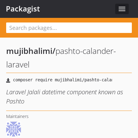
Packagist
Toggle
navigat
mujibhalimi
/
pashto-calander-
laravel
Laravel Jalali datetime component known as
Pashto
Maintainers