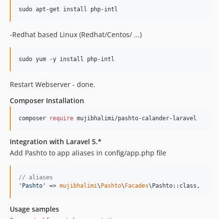
-Redhat based Linux (Redhat/Centos/ ...)
Restart Webserver - done.
Composer Installation
composer 
require
 mujibhalimi/pashto-calander-laravel
Integration with Laravel 5.*
Add Pashto to app aliases in config/app.php file
// aliases
'
Pashto
'
 => 
mujibhalimi
\
Pashto
\
Facades
\Pashto::class,
Usage samples