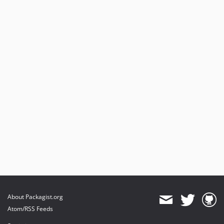
About Packagist.org
Atom/RSS Feeds