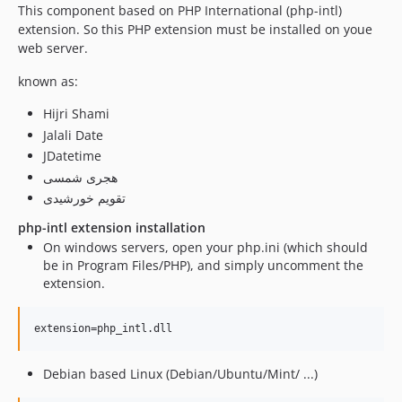
This component based on PHP International (php-intl)
extension. So this PHP extension must be installed on youe
web server.
known as:
Hijri Shami
Jalali Date
JDatetime
هجری شمسی
تقویم خورشیدی
php-intl extension installation
On windows servers, open your php.ini (which should
be in Program Files/PHP), and simply uncomment the
extension.
Debian based Linux (Debian/Ubuntu/Mint/ ...)