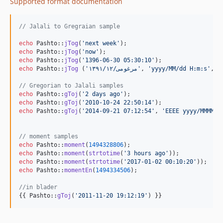
Supported format documentation
// Jalali to Gregraian sample
echo
 Pashto::
jTog
(
'
next week
'
echo
 Pashto::
jTog
(
'
now
'
echo
 Pashto::
jTog
(
'
1396-06-30 05:30:10
'
echo
 Pashto::
jTog
 (
'
۱۳۹۱/مرغومی/۱۲
'
, 
'
yyyy/MM/dd H:m:s
'
, 
'
// Gregorian to Jalali samples 
echo
 Pashto::
gToj
(
'
2 days ago
'
echo
 Pashto::
gToj
(
'
2010-10-24 22:50:14
'
echo
 Pashto::
gToj
(
'
2014-09-21 07:12:54
'
, 
'
EEEE yyyy/MMMM/d
// moment samples
echo
 Pashto::
moment
(
1494328806
echo
 Pashto::
moment
(
strtotime
(
'
3 hours ago
'
echo
 Pashto::
moment
(
strtotime
(
'
2017-01-02 00:10:20
'
echo
 Pashto::
momentEn
(
1494334506
);

//in blader
{{ Pashto::
gToj
(
'
2011-11-20 19:12:19
'