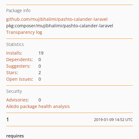
Package info
github.com/mujibhalimi/pashto-calander-laravel
pkg:composer/mujibhalimi/pashto-calander-laravel
Transparency log
Statistics
Installs
:
19
Dependents
:
0
Suggesters
:
0
Stars
:
2
Open Issues
:
0
Security
Advisories
:
0
Aikido package health analysis
1
2019-01-09 14:52 UTC
requires