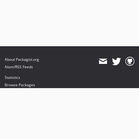
About Packagist.org
Atom/RSS Feeds
Statistics
Browse Packages
API
Mirrors
Status
Dashboard
provides maintenance and hosting