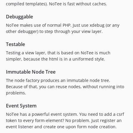
compiled templates). NoTee is fast without caches.
Debuggable
NoTee makes use of normal PHP. Just use xdebug (or any
other debugger) to step through your view layer.
Testable
Testing a view layer, that is based on NoTee is much
simpler, because the html is in a uniformed style.
Immutable Node Tree
The node factory produces an immutable node tree.
Because of that, you can reuse nodes, without running into
problems.
Event System
NoTee has a powerful event system. You need to add a csrf
token to every form-element? No problem. Just register an
event listener and create one upon form node creation.