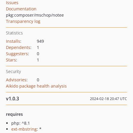
Issues
Documentation
pkg:composer/mschop/notee
Transparency log
Statistics
Installs
:
949
Dependents
:
1
Suggesters
:
0
Stars
:
1
Security
Advisories
:
0
Aikido package health analysis
v1.0.3
2024-02-18 20:47 UTC
requires
php: ^8.1
ext-mbstring
: *