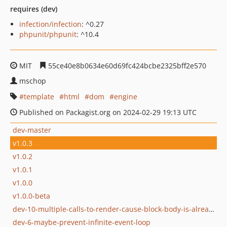
requires (dev)
infection/infection
: ^0.27
phpunit/phpunit
: ^10.4
MIT
55ce40e8b0634e60d69fc424bcbe2325bff2e570
mschop
template
html
dom
engine
Published on Packagist.org on 2024-02-29 19:13 UTC
dev-master
v1.0.3
v1.0.2
v1.0.1
v1.0.0
v1.0.0-beta
dev-10-multiple-calls-to-render-cause-block-body-is-already-defined-error
dev-6-maybe-prevent-infinite-event-loop