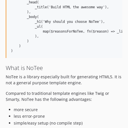
        _head(

            _title('Build HTML the awesome way'),

        ),

        _body(

            _h1('Why should you choose NoTee'),

            _ul(

                map($reasonsForNoTee, fn($reason) => _li(['
            ),

        )

    )

What is NoTee
NoTee is a library especially built for generating HTML5. It is
not a general purpose template engine.
Compared to traditional template engines like Twig or
Smarty, NoTee has the following advantages:
more secure
less error-prone
simple/easy setup (no compile step)