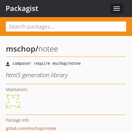
Packagist
Toggle
navigat
mschop
/
notee
html5 generation library
Maintainers
Package info
gitlab.com/mschop/notee