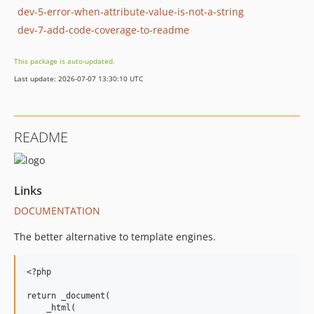
dev-5-error-when-attribute-value-is-not-a-string
dev-7-add-code-coverage-to-readme
This package is auto-updated.
Last update: 2026-07-07 13:30:10 UTC
README
Links
DOCUMENTATION
The better alternative to template engines.
<?php

return _document(

    _html(
