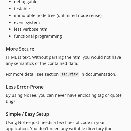
debuggable
testable
immutable node tree (unlimited node reuse)
event system
less verbose html
functional programming
More Secure
HTML is text. Without parsing the html you would not have
any semantics of the contained data.
For more detail see section
in documentation.
security
Less Error-Prone
By using NoTee, you can never have enclosing tag or quote
bugs.
Simple / Easy Setup
Using NoTee just needs a few lines of code in your
application. You don't need any writable directory (for