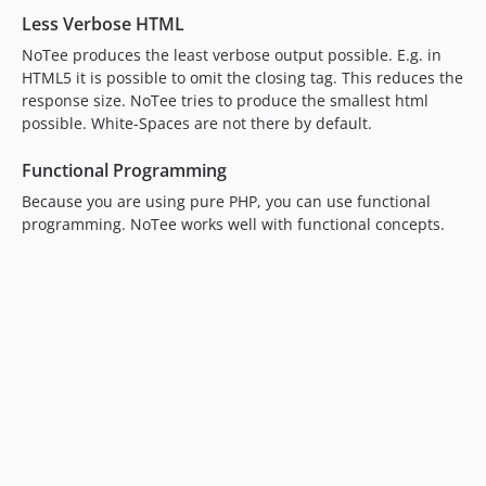
Less Verbose HTML
NoTee produces the least verbose output possible. E.g. in
HTML5 it is possible to omit the closing tag. This reduces the
response size. NoTee tries to produce the smallest html
possible. White-Spaces are not there by default.
Functional Programming
Because you are using pure PHP, you can use functional
programming. NoTee works well with functional concepts.