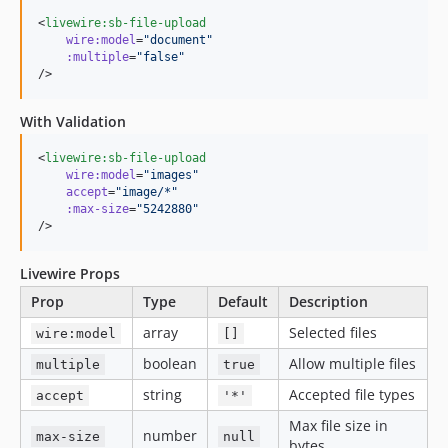
<
livewire:sb-file-upload
wire:model
=
"
document
"
:multiple
=
"
false
"
/>
With Validation
<
livewire:sb-file-upload
wire:model
=
"
images
"
accept
=
"
image/*
"
:max-size
=
"
5242880
"
/>
Livewire Props
Prop
Type
Default
Description
array
Selected files
wire:model
[]
boolean
Allow multiple files
multiple
true
string
Accepted file types
accept
'*'
Max file size in
number
max-size
null
bytes