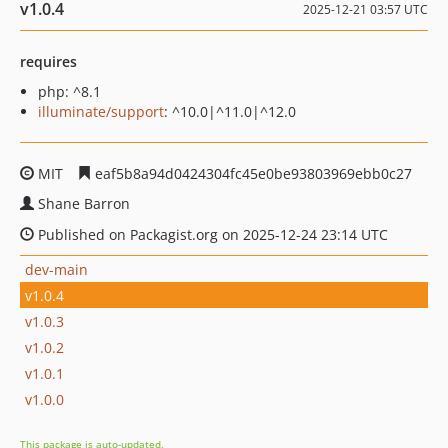
v1.0.4
2025-12-21 03:57 UTC
requires
php: ^8.1
illuminate/support
: ^10.0|^11.0|^12.0
MIT
eaf5b8a94d0424304fc45e0be93803969ebb0c27
Shane Barron
Published on Packagist.org on 2025-12-24 23:14 UTC
dev-main
v1.0.4
v1.0.3
v1.0.2
v1.0.1
v1.0.0
This package is auto-updated.