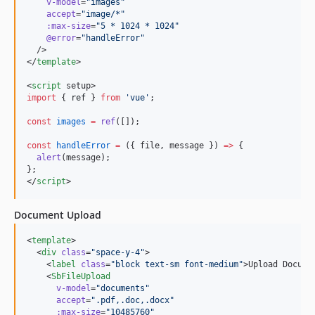
v-model
=
"
images
"
accept
=
"
image/*
"
:max-size
=
"
5 * 1024 * 1024
"
@error
=
"
handleError
"
  />

</
template
>

<
script
 setup>
import
 { 
ref
 } 
from
'
vue
'
;
const
images
=
ref
([]);
const
handleError
=
 ({ file, message }) 
=>
 {
alert
(message);
};
</
script
>
Document Upload
<
template
>

  <
div
class
=
"
space-y-4
"
>

    <
label
class
=
"
block text-sm font-medium
"
>Upload Docume
    <
SbFileUpload
v-model
=
"
documents
"
accept
=
"
.pdf,.doc,.docx
"
:max-size
=
"
10485760
"