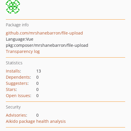
Package info
github.com/mrshanebarron/file-upload
Language:
Vue
pkg:composer/mrshanebarron/file-upload
Transparency log
Statistics
Installs
:
13
Dependents
:
0
Suggesters
:
0
Stars
:
0
Open Issues
:
0
Security
Advisories
:
0
Aikido package health analysis