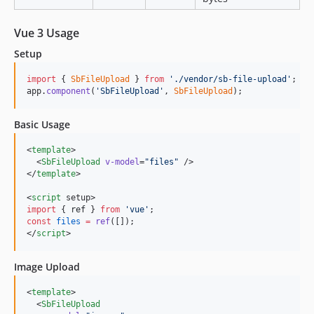
Vue 3 Usage
Setup
import
{
SbFileUpload
}
from
'./vendor/sb-file-upload'
;
app
.
component
(
'SbFileUpload'
,
SbFileUpload
)
;
Basic Usage
<
template
>

  <
SbFileUpload
v-model
=
"
files
"
 />

</
template
>

<
script
 setup>
import
 { 
ref
 } 
from
'
vue
'
;
const
files
=
ref
([]);
</
script
>
Image Upload
<
template
>

  <
SbFileUpload