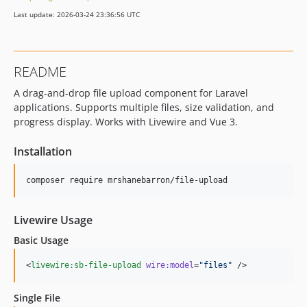
Last update: 2026-03-24 23:36:56 UTC
README
A drag-and-drop file upload component for Laravel
applications. Supports multiple files, size validation, and
progress display. Works with Livewire and Vue 3.
Installation
composer require mrshanebarron/file-upload
Livewire Usage
Basic Usage
<
livewire:sb-file-upload
wire:model
=
"
files
"
 />
Single File