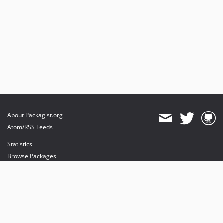
About Packagist.org
Atom/RSS Feeds
Statistics
Browse Packages
API
Mirrors
Status
Dashboard