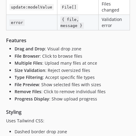
Files
update:modelValue
File[]
changed
Validation
{ file,
error
error
message }
Features
Drag and Drop
: Visual drop zone
File Browser
: Click to browse files
Multiple Files
: Upload many files at once
Size Validation
: Reject oversized files
Type Filtering
: Accept specific file types
File Preview
: Show selected files with sizes
Remove Files
: Click to remove individual files
Progress Display
: Show upload progress
Styling
Uses Tailwind CSS:
Dashed border drop zone