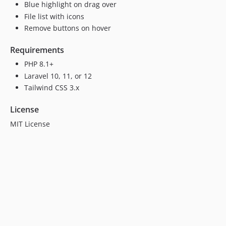
Blue highlight on drag over
File list with icons
Remove buttons on hover
Requirements
PHP 8.1+
Laravel 10, 11, or 12
Tailwind CSS 3.x
License
MIT License