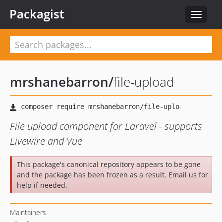
Packagist
Toggle
navigat
mrshanebarron
/
file-upload
File upload component for Laravel - supports
Livewire and Vue
This package's canonical repository appears to be gone
and the package has been frozen as a result. Email us for
help if needed.
Maintainers