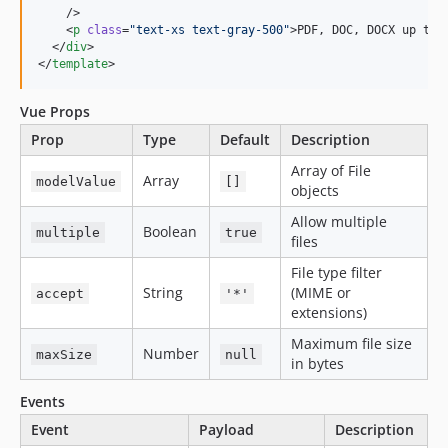
    />

    <
p
class
=
"
text-xs text-gray-500
"
>PDF, DOC, DOCX up to 
  </
div
>

</
template
>
Vue Props
Prop
Type
Default
Description
Array of File
Array
modelValue
[]
objects
Allow multiple
Boolean
multiple
true
files
File type filter
String
(MIME or
accept
'*'
extensions)
Maximum file size
Number
maxSize
null
in bytes
Events
Event
Payload
Description