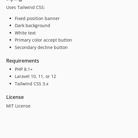
Uses Tailwind CSS:
Fixed position banner
Dark background
White text
Primary color accept button
Secondary decline button
Requirements
PHP 8.1+
Laravel 10, 11, or 12
Tailwind CSS 3.x
License
MIT License