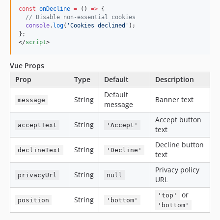
const
onDecline
=
 () 
=>
 {
//
 Disable non-essential cookies
console
.
log
(
'
Cookies declined
'
);
};
</
script
>
Vue Props
Prop
Type
Default
Description
Default
String
Banner text
message
message
Accept button
String
acceptText
'Accept'
text
Decline button
String
declineText
'Decline'
text
Privacy policy
String
privacyUrl
null
URL
or
'top'
String
position
'bottom'
'bottom'