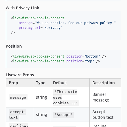
With Privacy Link
<
livewire:sb-cookie-consent
message
=
"
We use cookies. See our privacy policy.
"
privacy-url
=
"
/privacy
"
/>
Position
<
livewire:sb-cookie-consent
position
=
"
bottom
"
 />

<
livewire:sb-cookie-consent
position
=
"
top
"
 />
Livewire Props
Prop
Type
Default
Description
'This site
Banner
string
message
uses
message
cookies...'
Accept
accept-
string
'Accept'
button text
text
Decline
decline-