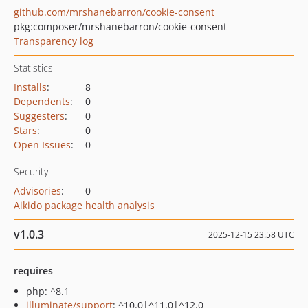
github.com/mrshanebarron/cookie-consent
pkg:composer/mrshanebarron/cookie-consent
Transparency log
Statistics
Installs
:
8
Dependents
:
0
Suggesters
:
0
Stars
:
0
Open Issues
:
0
Security
Advisories
:
0
Aikido package health analysis
v1.0.3
2025-12-15 23:58 UTC
requires
php: ^8.1
illuminate/support
: ^10.0|^11.0|^12.0