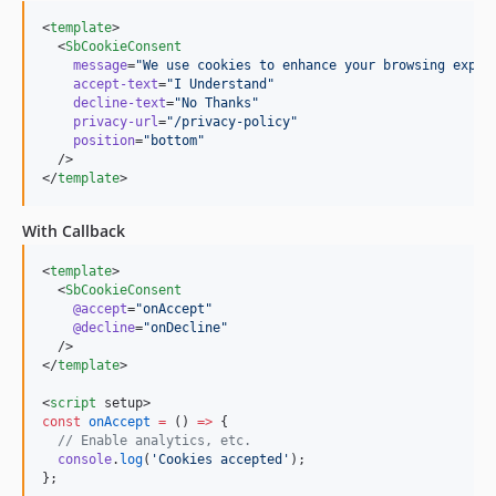
<
template
>

  <
SbCookieConsent
message
=
"
We use cookies to enhance your browsing exper
accept-text
=
"
I Understand
"
decline-text
=
"
No Thanks
"
privacy-url
=
"
/privacy-policy
"
position
=
"
bottom
"
  />

</
template
>
With Callback
<
template
>

  <
SbCookieConsent
@accept
=
"
onAccept
"
@decline
=
"
onDecline
"
  />

</
template
>

<
script
 setup>
const
onAccept
=
 () 
=>
 {
//
 Enable analytics, etc.
console
.
log
(
'
Cookies accepted
'
);
};