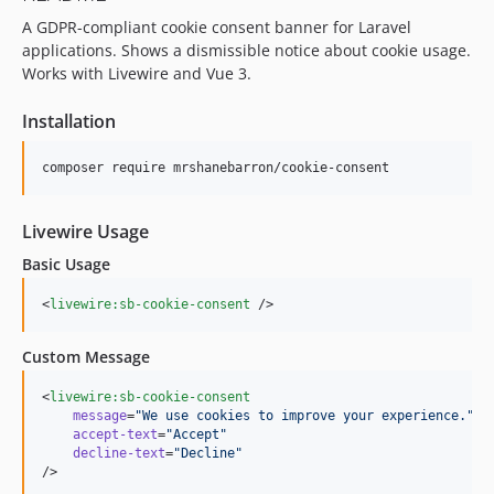
A GDPR-compliant cookie consent banner for Laravel
applications. Shows a dismissible notice about cookie usage.
Works with Livewire and Vue 3.
Installation
composer require mrshanebarron/cookie-consent
Livewire Usage
Basic Usage
<
livewire:sb-cookie-consent
 />
Custom Message
<
livewire:sb-cookie-consent
message
=
"
We use cookies to improve your experience.
"
accept-text
=
"
Accept
"
decline-text
=
"
Decline
"
/>