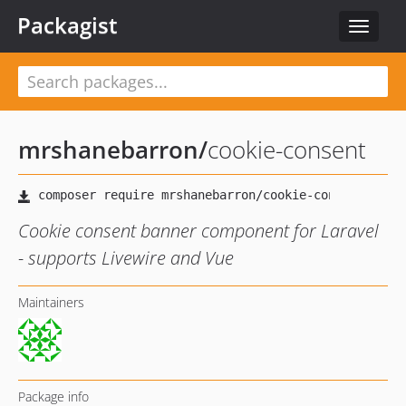
Packagist
Toggle
navigat
mrshanebarron
/
cookie-consent
Cookie consent banner component for Laravel
- supports Livewire and Vue
Maintainers
Package info