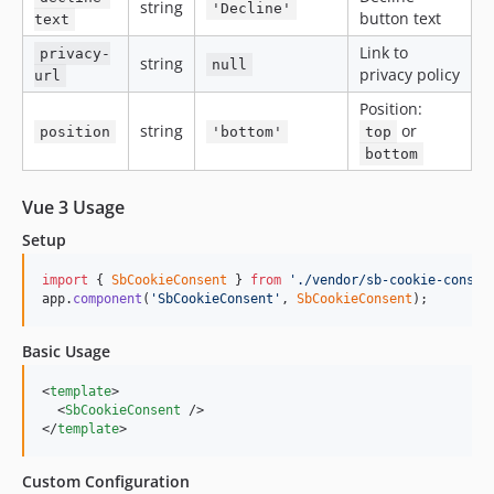
string
'Decline'
button text
text
Link to
privacy-
string
null
privacy policy
url
Position:
string
or
position
'bottom'
top
bottom
Vue 3 Usage
Setup
import
{
SbCookieConsent
}
from
'./vendor/sb-cookie-consen
app
.
component
(
'SbCookieConsent'
,
SbCookieConsent
)
;
Basic Usage
<
template
>

  <
SbCookieConsent
 />

</
template
>
Custom Configuration