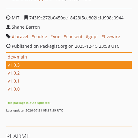
MIT
743f9c272b0450ee18423f5ce802fcfd998c0944
Shane Barron
laravel
cookie
vue
consent
gdpr
livewire
Published on Packagist.org on 2025-12-15 23:58 UTC
dev-main
v1.0.3
v1.0.2
v1.0.1
v1.0.0
This package is auto-updated.
Last update: 2026-07-21 05:37:59 UTC
README