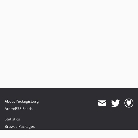
About Packagist.org
Atom/RSS Feeds
Statistics
Browse Packages
API