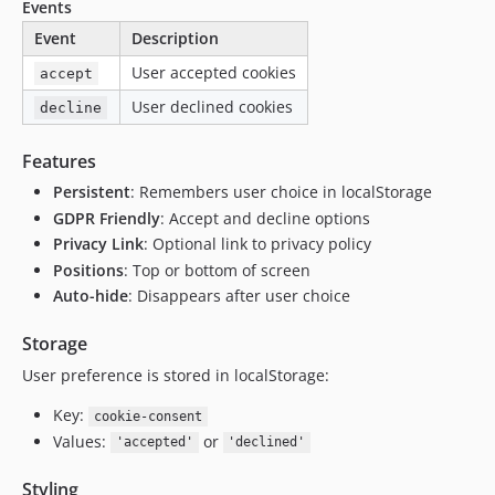
Events
Event
Description
User accepted cookies
accept
User declined cookies
decline
Features
Persistent
: Remembers user choice in localStorage
GDPR Friendly
: Accept and decline options
Privacy Link
: Optional link to privacy policy
Positions
: Top or bottom of screen
Auto-hide
: Disappears after user choice
Storage
User preference is stored in localStorage:
Key:
cookie-consent
Values:
or
'accepted'
'declined'
Styling