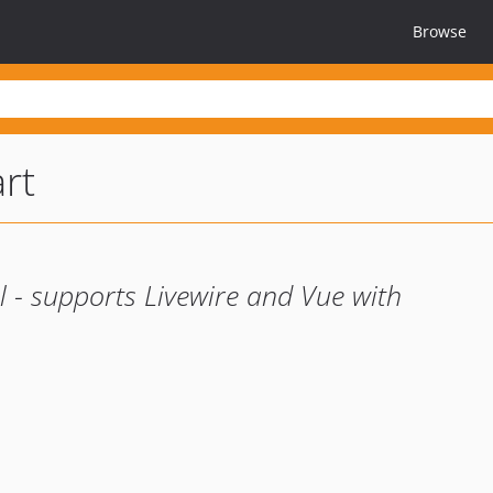
Browse
rt
 - supports Livewire and Vue with