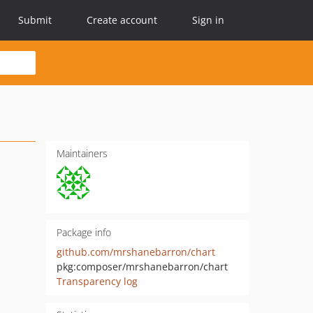
Submit
Create account
Sign in
Maintainers
Package info
github.com/mrshanebarron/chart
pkg:composer/mrshanebarron/chart
Transparency log