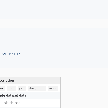
 '#EF4444']
"
scription
,
,
,
,
ine
bar
pie
doughnut
area
ngle dataset data
ltiple datasets