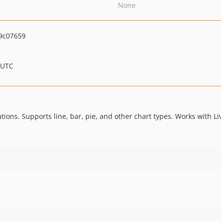
None
9c07659
 UTC
tions. Supports line, bar, pie, and other chart types. Works with L