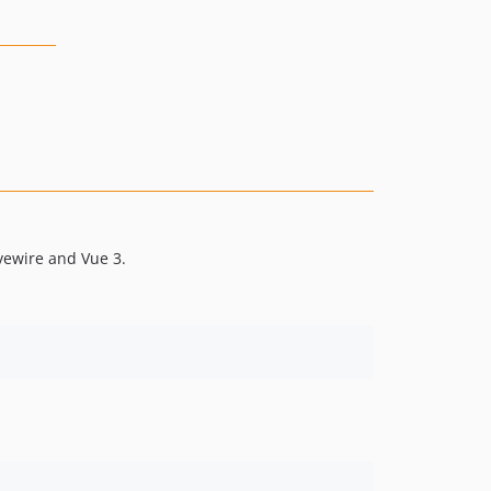
ivewire and Vue 3.