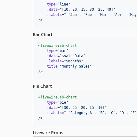
type
=
"
line
"
:data
=
"
[10, 20, 15, 30, 25, 40]
"
:labels
=
"
['Jan', 'Feb', 'Mar', 'Apr', 'May
/>
Bar Chart
<
livewire:sb-chart
type
=
"
bar
"
:data
=
"
$salesData
"
:labels
=
"
$months
"
title
=
"
Monthly Sales
"
/>
Pie Chart
<
livewire:sb-chart
type
=
"
pie
"
:data
=
"
[30, 25, 20, 15, 10]
"
:labels
=
"
['Category A', 'B', 'C', 'D', 'E'
/>
Livewire Props