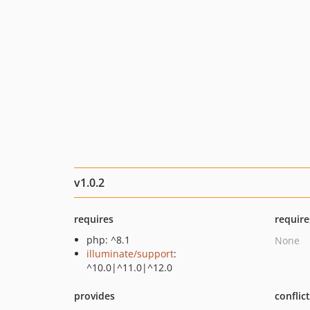
v1.0.2
requires
require
php: ^8.1
None
illuminate/support
:
^10.0|^11.0|^12.0
provides
conflic