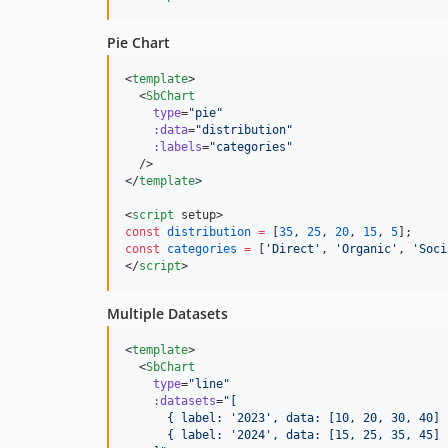
Pie Chart
<
template
>

  <
SbChart
type
=
"
pie
"
:data
=
"
distribution
"
:labels
=
"
categories
"
  />

</
template
>

<
script
 setup>
const
distribution
=
 [
35
, 
25
, 
20
, 
15
, 
5
];
const
categories
=
 [
'
Direct
'
, 
'
Organic
'
, 
'
Soci
</
script
>
Multiple Datasets
<
template
>

  <
SbChart
type
=
"
line
"
:datasets
=
"
[
      { label: '2023', data: [10, 20, 30, 40] 
      { label: '2024', data: [15, 25, 35, 45] 