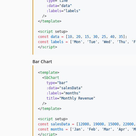
type
=
"
line
"
:data
=
"
data
"
:labels
=
"
labels
"
  />

</
template
>

<
script
 setup>
const
data
=
 [
10
, 
20
, 
15
, 
30
, 
25
, 
40
, 
35
];
const
labels
=
 [
'
Mon
'
, 
'
Tue
'
, 
'
Wed
'
, 
'
Thu
'
, 
'
F
</
script
>
Bar Chart
<
template
>

  <
SbChart
type
=
"
bar
"
:data
=
"
salesData
"
:labels
=
"
months
"
title
=
"
Monthly Revenue
"
  />

</
template
>

<
script
 setup>
const
salesData
=
 [
12000
, 
19000
, 
15000
, 
22000
,
const
months
=
 [
'
Jan
'
, 
'
Feb
'
, 
'
Mar
'
, 
'
Apr
'
, 
'
M
</
script
>