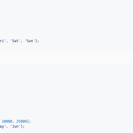
ri
'
, 
'
Sat
'
, 
'
Sun
'
];
 
18000
, 
25000
];
ay
'
, 
'
Jun
'
];