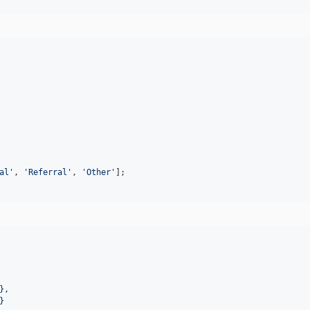
al
'
, 
'
Referral
'
, 
'
Other
'
];
},
}