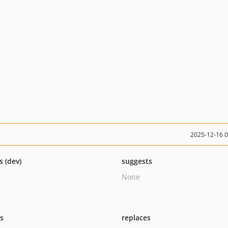
2025-12-16 
s (dev)
suggests
None
ts
replaces