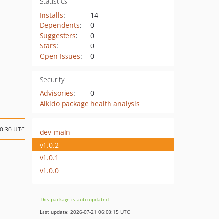
Statistics
Installs
:
14
Dependents
:
0
Suggesters
:
0
Stars
:
0
Open Issues
:
0
Security
Advisories
:
0
Aikido package health analysis
00:30 UTC
dev-main
v1.0.2
v1.0.1
v1.0.0
This package is auto-updated.
Last update: 2026-07-21 06:03:15 UTC