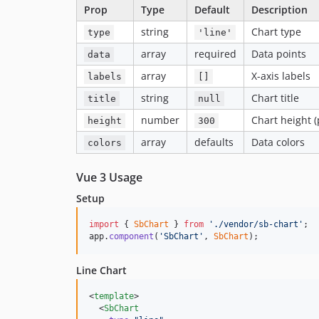
Prop
Type
Default
Description
string
Chart type
type
'line'
array
required
Data points
data
array
X-axis labels
labels
[]
string
Chart title
title
null
number
Chart height (
height
300
array
defaults
Data colors
colors
Vue 3 Usage
Setup
import
{
SbChart
}
from
'./vendor/sb-chart'
;
app
.
component
(
'SbChart'
,
SbChart
)
;
Line Chart
<
template
>

  <
SbChart