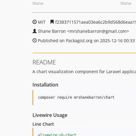
None
None
MIT
f2383711571aea03ea6c2b9d568d6eaa1
Shane Barron
<mrshanebarron
@gmail.com>
Published on Packagist.org on 2025-12-16 00:33
README
A chart visualization component for Laravel applica
Installation
composer require mrshanebarron/chart
Livewire Usage
Line Chart
<
livewire:sb-chart