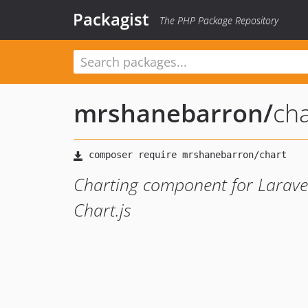
Packagist
The PHP Package Repository
mrshanebarron
/
cha
Charting component for Laravel
Chart.js