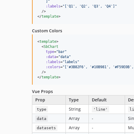
    ]
"
:labels
=
"
['Q1', 'Q2', 'Q3', 'Q4']
"
  />

</
template
>
Custom Colors
<
template
>

  <
SbChart
type
=
"
bar
"
:data
=
"
data
"
:labels
=
"
labels
"
:colors
=
"
['#3B82F6', '#10B981', '#F59E0B',
  />

</
template
>
Vue Props
Prop
Type
Default
De
String
type
'line'
l
Array
-
Si
data
Array
-
Mu
datasets