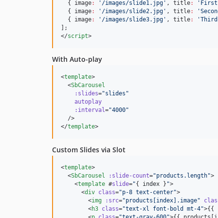
  { image
:
'
/images/slide1.jpg
'
, title
:
'
First
  { image
:
'
/images/slide2.jpg
'
, title
:
'
Secon
  { image
:
'
/images/slide3.jpg
'
, title
:
'
Third
];
</
script
>
With Auto-play
<
template
>

  <
SbCarousel
:slides
=
"
slides
"
autoplay
:interval
=
"
4000
"
  />

</
template
>
Custom Slides via Slot
<
template
>

  <
SbCarousel
:slide-count
=
"
products.length
"
>

    <
template
 #
slide
=
"
{ 
index
 }
"
>

      <
div
class
=
"
p-8 text-center
"
>

        <
img
:src
=
"
products[index].image
"
clas
        <
h3
class
=
"
text-xl font-bold mt-4
"
>{{ 
        <
p
class
=
"
text-gray-600
"
>{{ products[i