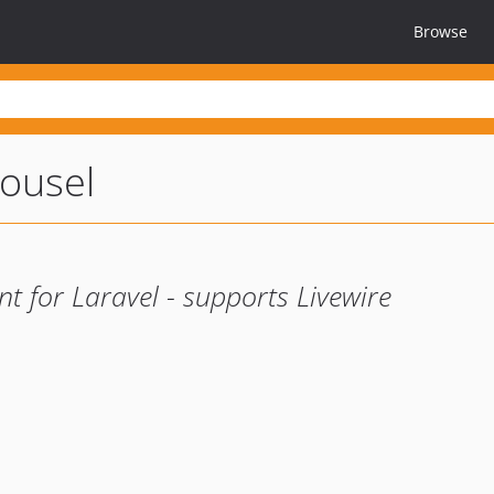
Browse
rousel
t for Laravel - supports Livewire