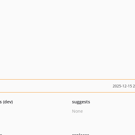
2025-12-15 
s (dev)
suggests
None