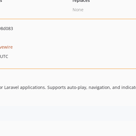
ts
replaces
None
98d083
ivewire
 UTC
 Laravel applications. Supports auto-play, navigation, and indicat