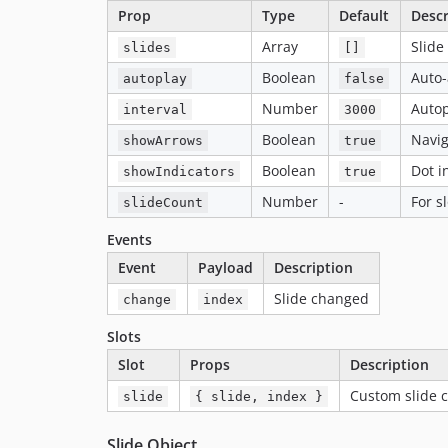
Prop
Type
Default
Descr
Array
Slide
slides
[]
Boolean
Auto
autoplay
false
Number
Autop
interval
3000
Boolean
Navig
showArrows
true
Boolean
Dot i
showIndicators
true
Number
-
For s
slideCount
Events
Event
Payload
Description
Slide changed
change
index
Slots
Slot
Props
Description
Custom slide 
slide
{ slide, index }
Slide Object