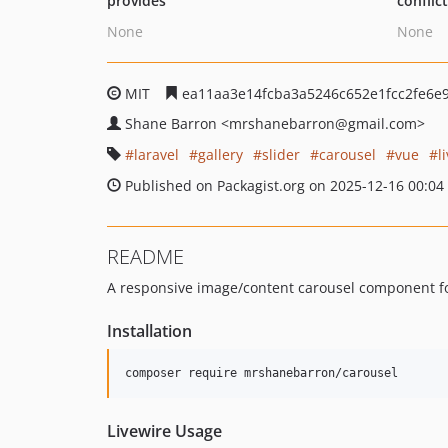
provides
conflic
None
None
MIT
ea11aa3e14fcba3a5246c652e1fcc2fe6e
Shane Barron
<mrshanebarron
@gmail.com>
laravel
gallery
slider
carousel
vue
l
Published on Packagist.org on 2025-12-16 00:04
README
A responsive image/content carousel component for
Installation
composer require mrshanebarron/carousel
Livewire Usage