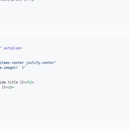
"
autoplay
>

items-center justify-center
"
e.image})` }
"
ide.title }}</
h2
>

 }}</
p
>
