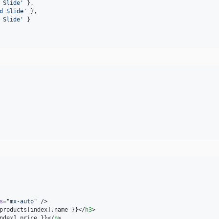
 Slide
'
 },
d Slide
'
 },
 Slide
'
 }
s
=
"
mx-auto
"
 />

products[index].name }}</
h3
>

ndex].price }}</
p
>
