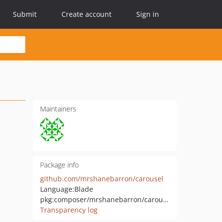
Submit
Create account
Sign in
Maintainers
Package info
github.com/mrshanebarron/carousel
Language:
Blade
pkg:composer/mrshanebarron/carousel
Transparency log