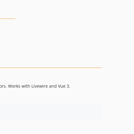
ors. Works with Livewire and Vue 3.