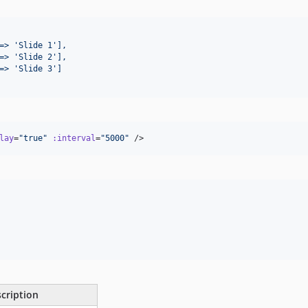
=> 'Slide 1'],
=> 'Slide 2'],
=> 'Slide 3']
lay
=
"
true
"
:interval
=
"
5000
"
 />
cription