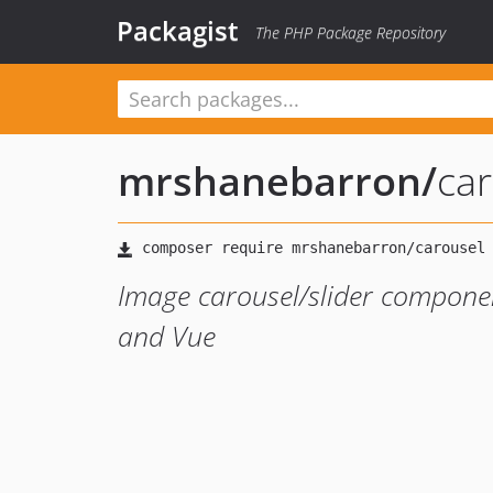
Packagist
The PHP Package Repository
mrshanebarron
/
ca
Image carousel/slider componen
and Vue