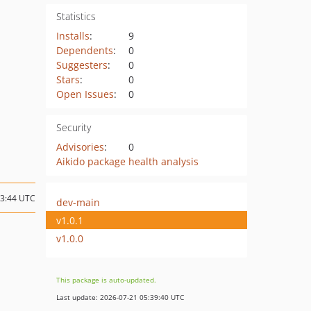
Statistics
Installs
:
9
Dependents
:
0
Suggesters
:
0
Stars
:
0
Open Issues
:
0
Security
Advisories
:
0
Aikido package health analysis
23:44 UTC
dev-main
v1.0.1
v1.0.0
This package is auto-updated.
Last update: 2026-07-21 05:39:40 UTC