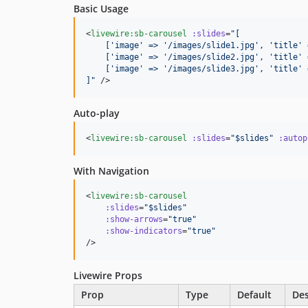
Basic Usage
<
livewire:sb-carousel
:slides
=
"
[
    ['image' => '/images/slide1.jpg', 'title' 
    ['image' => '/images/slide2.jpg', 'title' 
    ['image' => '/images/slide3.jpg', 'title' 
]
"
 />
Auto-play
<
livewire:sb-carousel
:slides
=
"
$slides
"
:autop
With Navigation
<
livewire:sb-carousel
:slides
=
"
$slides
"
:show-arrows
=
"
true
"
:show-indicators
=
"
true
"
/>
Livewire Props
Prop
Type
Default
Des