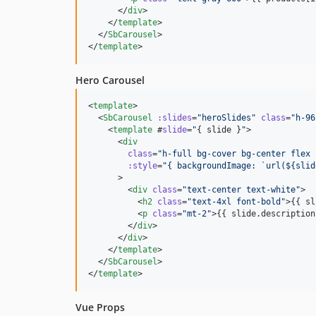
      </
div
>

    </
template
>

  </
SbCarousel
>

</
template
>
Hero Carousel
<
template
>

  <
SbCarousel
:slides
=
"
heroSlides
"
class
=
"
h-96
    <
template
 #
slide
=
"
{ 
slide
 }
"
>

      <
div
class
=
"
h-full bg-cover bg-center flex 
:style
=
"
{ backgroundImage: `url(${slid
      >

        <
div
class
=
"
text-center text-white
"
>

          <
h2
class
=
"
text-4xl font-bold
"
>{{ sl
          <
p
class
=
"
mt-2
"
>{{ slide.description
        </
div
>

      </
div
>

    </
template
>

  </
SbCarousel
>

</
template
>
Vue Props