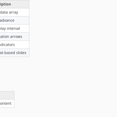
iption
 data array
-advance
lay interval
ation arrows
ndicators
lot-based slides
content