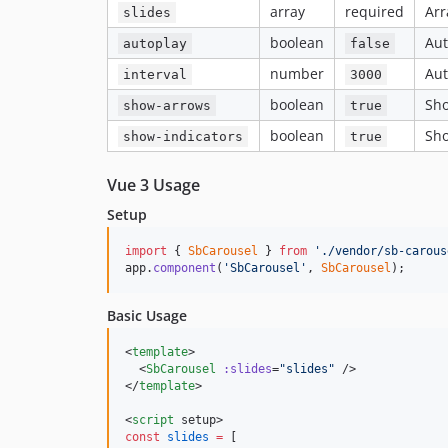
array
required
Arr
slides
boolean
Aut
autoplay
false
number
Aut
interval
3000
boolean
Sho
show-arrows
true
boolean
Sho
show-indicators
true
Vue 3 Usage
Setup
import
{
SbCarousel
}
from
'./vendor/sb-carous
app
.
component
(
'SbCarousel'
,
SbCarousel
)
;
Basic Usage
<
template
>

  <
SbCarousel
:slides
=
"
slides
"
 />

</
template
>

<
script
 setup>
const
slides
=
 [