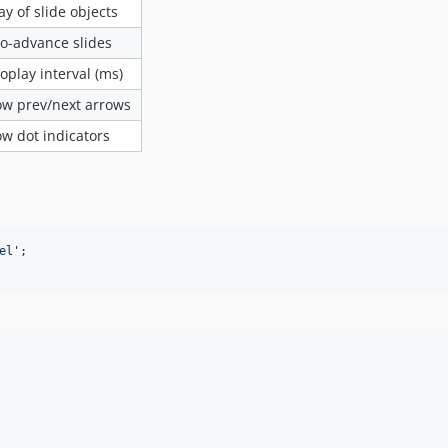
ay of slide objects
o-advance slides
oplay interval (ms)
w prev/next arrows
w dot indicators
el'
;