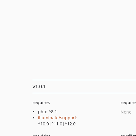
v1.0.1
requires
require
php: ^8.1
None
illuminate/support
:
^10.0|^11.0|^12.0