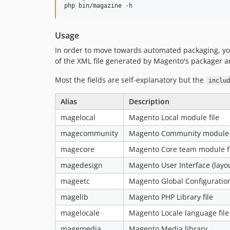
Usage
In order to move towards automated packaging, you
of the XML file generated by Magento's packager a
Most the fields are self-explanatory but the
includ
Alias
Description
magelocal
Magento Local module file
magecommunity
Magento Community module f
magecore
Magento Core team module fi
magedesign
Magento User Interface (layo
mageetc
Magento Global Configuratio
magelib
Magento PHP Library file
magelocale
Magento Locale language file
magemedia
Magento Media library