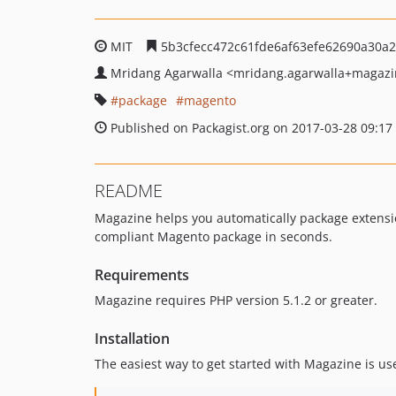
MIT
5b3cfecc472c61fde6af63efe62690a30a
Mridang Agarwalla
<mridang.agarwalla+magazi
package
magento
Published on Packagist.org on 2017-03-28 09:17
README
Magazine helps you automatically package extensio
compliant Magento package in seconds.
Requirements
Magazine requires PHP version 5.1.2 or greater.
Installation
The easiest way to get started with Magazine is u