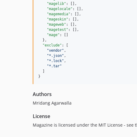
"magelib"
: [],

"magelocale"
: [],

"magemedia"
: [],

"mageskin"
: [],

"mageweb"
: [],

"magetest"
: [],

"mage"
: []

  },

"exclude"
: [

"
vendor
"
,

"
*.json
"
,

"
*.lock
"
,

"
*.tar
"
  ]

}
Authors
Mridang Agarwalla
License
Magazine is licensed under the MIT License - see th