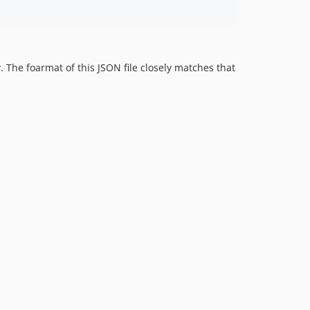
y. The foarmat of this JSON file closely matches that