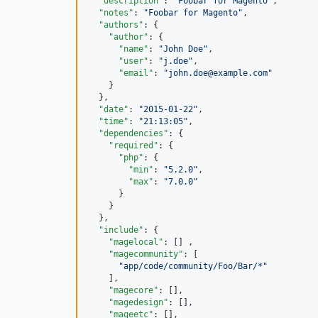
"description"
: 
"
Foobar for Magento
"
,

"notes"
: 
"
Foobar for Magento
"
,

"authors"
: {

"author"
: {

"name"
: 
"
John Doe
"
,

"user"
: 
"
j.doe
"
,

"email"
: 
"
john.doe@example.com
"
    }

  },

"date"
: 
"
2015-01-22
"
,

"time"
: 
"
21:13:05
"
,

"dependencies"
: {

"required"
: {

"php"
: {

"min"
: 
"
5.2.0
"
,

"max"
: 
"
7.0.0
"
      }

    }

  },

"include"
: {

"magelocal"
: [] ,

"magecommunity"
: [

"
app/code/community/Foo/Bar/*
"
    ],

"magecore"
: [],

"magedesign"
: [],

"mageetc"
: [],
