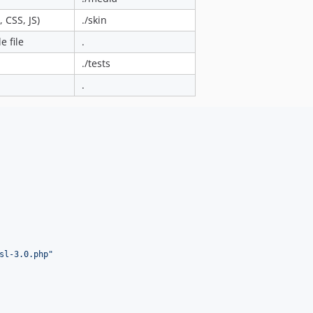
 CSS, JS)
./skin
 file
.
./tests
.
sl-3.0.php
"