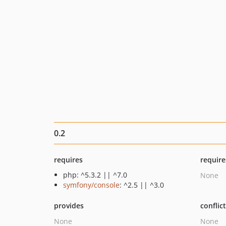
0.2
requires
require
php: ^5.3.2 || ^7.0
None
symfony/console
: ^2.5 || ^3.0
provides
conflic
None
None