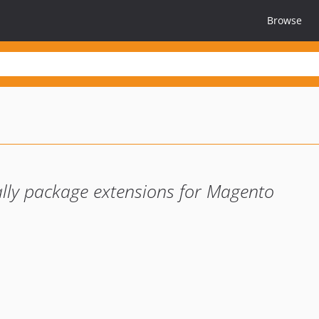
Browse
lly package extensions for Magento