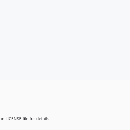
e LICENSE file for details