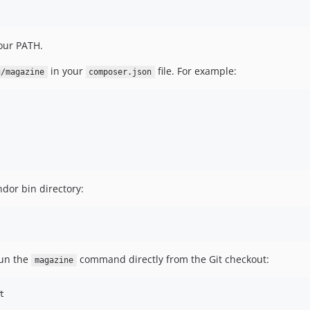
our PATH.
in your
file. For example:
g/magazine
composer.json
dor bin directory:
run the
command directly from the Git checkout:
magazine

