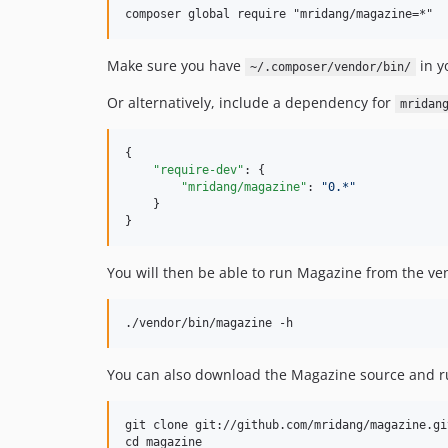
Make sure you have
in y
~/.composer/vendor/bin/
Or alternatively, include a dependency for
mridan
{

"require-dev"
: {

"mridang/magazine"
: 
"
0.*
"
    }

}
You will then be able to run Magazine from the ven
You can also download the Magazine source and 
git clone git://github.com/mridang/magazine.git
cd magazine
