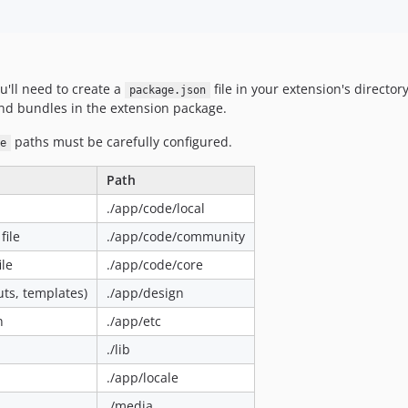
'll need to create a
file in your extension's director
package.json
nd bundles in the extension package.
paths must be carefully configured.
e
Path
./app/code/local
ile
./app/code/community
le
./app/code/core
uts, templates)
./app/design
n
./app/etc
./lib
./app/locale
./media