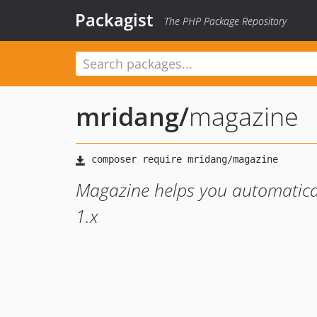
Packagist
The PHP Package Repository
mridang
/
magazine
Magazine helps you automatica
1.x