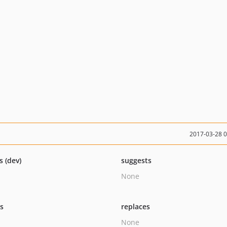
2017-03-28 
s (dev)
suggests
None
ts
replaces
None