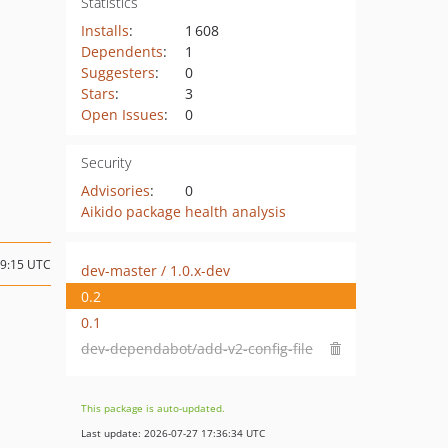
Statistics
Installs
:
1 608
Dependents
:
1
Suggesters
:
0
Stars
:
3
Open Issues
:
0
Security
Advisories
:
0
Aikido package health analysis
09:15 UTC
dev-master / 1.0.x-dev
0.2
0.1
dev-dependabot/add-v2-config-file
This package is auto-updated.
Last update: 2026-07-27 17:36:34 UTC