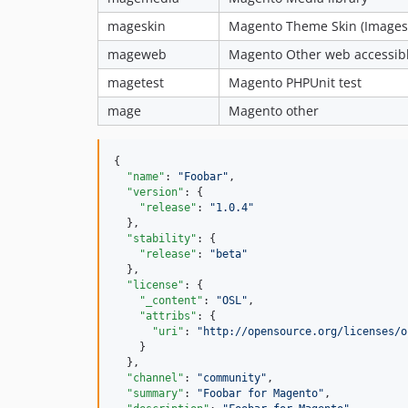
mageskin
Magento Theme Skin (Images,
mageweb
Magento Other web accessible
magetest
Magento PHPUnit test
mage
Magento other
{

"name"
: 
"
Foobar
"
,

"version"
: {

"release"
: 
"
1.0.4
"
  },

"stability"
: {

"release"
: 
"
beta
"
  },

"license"
: {

"_content"
: 
"
OSL
"
,

"attribs"
: {

"uri"
: 
"
http://opensource.org/licenses/o
    }

  },

"channel"
: 
"
community
"
,

"summary"
: 
"
Foobar for Magento
"
,
