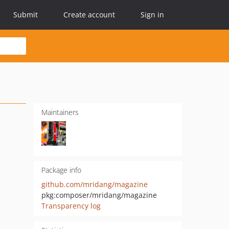
Submit
Create account
Sign in
Maintainers
Package info
github.com/mridang/magazine
pkg:composer/mridang/magazine
Transparency log