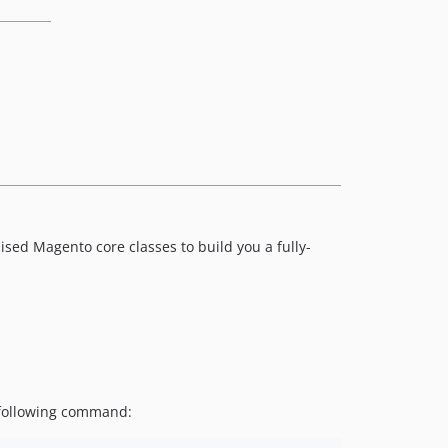
ed Magento core classes to build you a fully-
e following command: