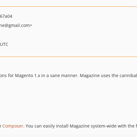
267a04
ne
@gmail.com>
 UTC
ns for Magento 1.x in a sane manner. Magazine uses the cannibalis
se
Composer
. You can easily install Magazine system-wide with th