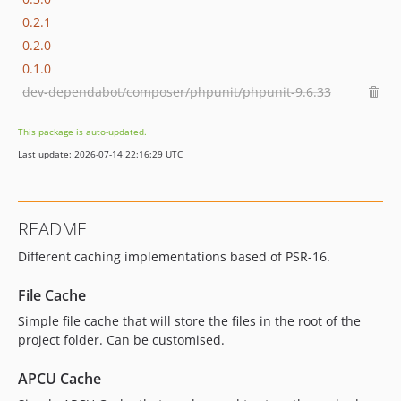
0.2.1
0.2.0
0.1.0
dev-dependabot/composer/phpunit/phpunit-9.6.33
This package is auto-updated.
Last update: 2026-07-14 22:16:29 UTC
README
Different caching implementations based of PSR-16.
File Cache
Simple file cache that will store the files in the root of the
project folder. Can be customised.
APCU Cache