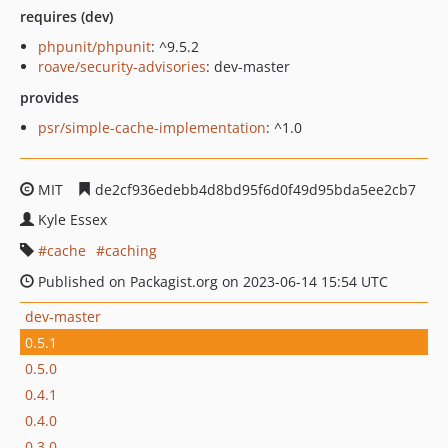
requires (dev)
phpunit/phpunit
: ^9.5.2
roave/security-advisories
: dev-master
provides
psr/simple-cache-implementation
: ^1.0
MIT
de2cf936edebb4d8bd95f6d0f49d95bda5ee2cb7
Kyle Essex
cache
caching
Published on Packagist.org on 2023-06-14 15:54 UTC
dev-master
0.5.1
0.5.0
0.4.1
0.4.0
0.3.0