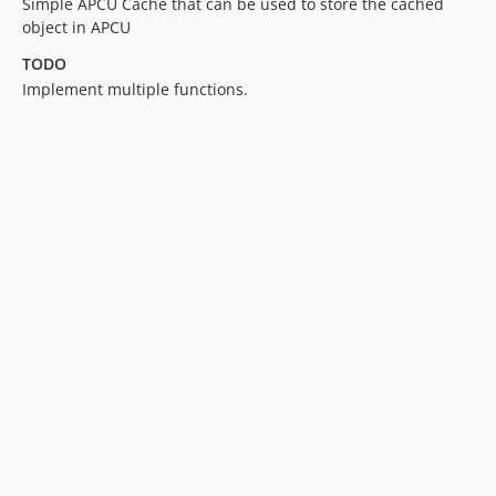
Simple APCU Cache that can be used to store the cached
object in APCU
TODO
Implement multiple functions.