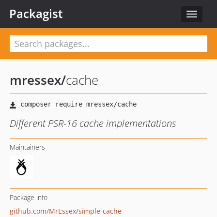
Packagist
Toggle
navigat
mressex
/
cache
Different PSR-16 cache implementations
Maintainers
Package info
github.com/MrEssex/simple-cache