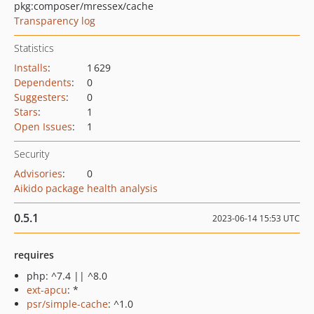
pkg:composer/mressex/cache
Transparency log
Statistics
Installs
:
1 629
Dependents
:
0
Suggesters
:
0
Stars
:
1
Open Issues
:
1
Security
Advisories
:
0
Aikido package health analysis
0.5.1
2023-06-14 15:53 UTC
requires
php: ^7.4 || ^8.0
ext-apcu
: *
psr/simple-cache
: ^1.0