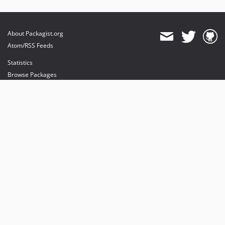
About Packagist.org
Atom/RSS Feeds
Statistics
Browse Packages
API
Mirrors
Status
Dashboard
provides maintenance and hosting
provides bandwidth and CDN
provides malware detection