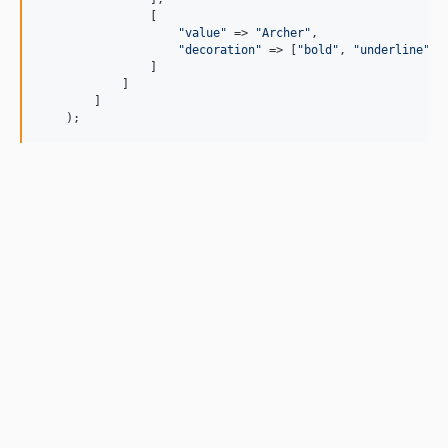
                [

"
value
"
 => 
"
Archer
"
,

"
decoration
"
 => [
"
bold
"
, 
"
underline
"
]

                ]

            ]

        ]

    );