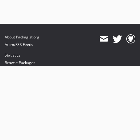
About Packagist.org
Atom/RSS Feeds
Statistics
Browse Packages
API
Mirrors
Status
Dashboard
provides maintenance and hosting
provides bandwidth and CDN