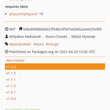
requires (dev)
phpunit/phpunit
: ^9
MIT
b6bd9d68dde623f54bc0f9d7a63e6a2ee625e0fd
Mityakov Aleksandr
Nuno Chaves
Nikita Klyosow
placeholder
docx
merge
Published on Packagist.org on 2021-04-23 15:02 UTC
dev-master
v1.2.0
v1.1.2
v1.1.1
v1.1.0
v1.0.1
v1.0.0
This package is auto-updated.