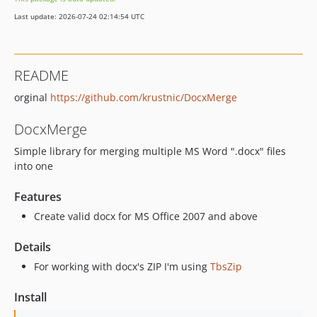
Last update: 2026-07-24 02:14:54 UTC
README
orginal
https://github.com/krustnic/DocxMerge
DocxMerge
Simple library for merging multiple MS Word ".docx" files
into one
Features
Create valid docx for MS Office 2007 and above
Details
For working with docx's ZIP I'm using
TbsZip
Install