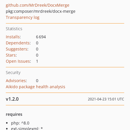
github.com/MrDreek/DocxMerge
pkg:composer/mrdreek/docx-merge
Transparency log
Statistics
Installs
:
6 694
Dependents
:
0
Suggesters
:
0
Stars
:
0
Open Issues
:
1
Security
Advisories
:
0
Aikido package health analysis
v1.2.0
2021-04-23 15:01 UTC
requires
php: ^8.0
ext-simplexml: *