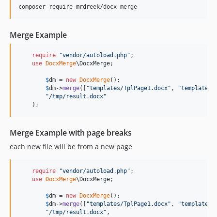
Merge Example
require
"
vendor/autoload.php
"
;

use
DocxMerge
\
DocxMerge
;

$
dm
 = 
new
DocxMerge
();

$
dm
->
merge
([
"
templates/TplPage1.docx
"
, 
"
templates/
"
/tmp/result.docx
"
    );
Merge Example with page breaks
each new file will be from a new page
require
"
vendor/autoload.php
"
;

use
DocxMerge
\
DocxMerge
;

$
dm
 = 
new
DocxMerge
();

$
dm
->
merge
([
"
templates/TplPage1.docx
"
, 
"
templates/
"
/tmp/result.docx
"
,
