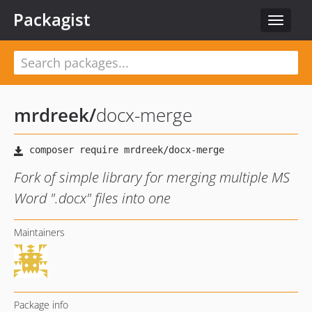
Packagist
Toggle
navigat
mrdreek
/
docx-merge
Fork of simple library for merging multiple MS
Word ".docx" files into one
Maintainers
Package info