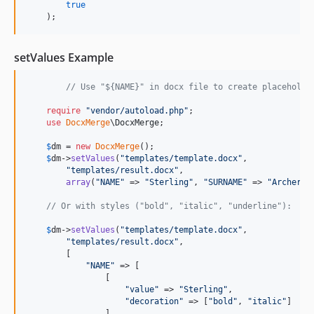
true
    );
setValues Example
// Use "${NAME}" in docx file to create placeholde
require
"
vendor/autoload.php
"
;

use
DocxMerge
\
DocxMerge
;

$
dm
 = 
new
DocxMerge
();

$
dm
->
setValues
(
"
templates/template.docx
"
,

"
templates/result.docx
"
,

array
(
"
NAME
"
 => 
"
Sterling
"
, 
"
SURNAME
"
 => 
"
Archer
"
))
// Or with styles ("bold", "italic", "underline"):
$
dm
->
setValues
(
"
templates/template.docx
"
,

"
templates/result.docx
"
,

        [

"
NAME
"
 => [

                [

"
value
"
 => 
"
Sterling
"
,

"
decoration
"
 => [
"
bold
"
, 
"
italic
"
]

                ],
