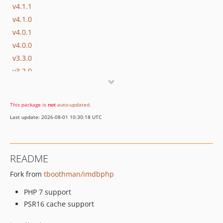
v4.1.1
v4.1.0
v4.0.1
v4.0.0
v3.3.0
v3.2.0
v3.1.5
v3.1.4
This package is
not
auto-updated
.
v3.1.2
Last update: 2026-08-01 10:30:18 UTC
v3.1.1
v3.1.0
v3.0.2
README
v3.0.1
Fork from
tboothman/imdbphp
v3.0.0
v2.6.1
PHP 7 support
v2.6.0
PSR16 cache support
v2.5.0