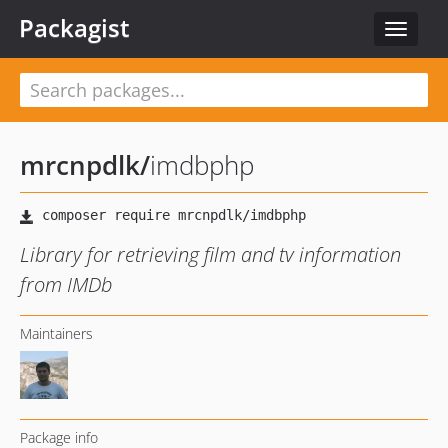
Packagist
Toggle
navigat
mrcnpdlk
/
imdbphp
Library for retrieving film and tv information
from IMDb
Maintainers
Package info