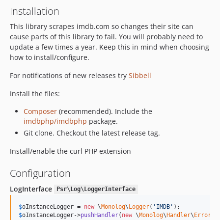
Installation
This library scrapes imdb.com so changes their site can
cause parts of this library to fail. You will probably need to
update a few times a year. Keep this in mind when choosing
how to install/configure.
For notifications of new releases try
Sibbell
Install the files:
Composer
(recommended). Include the
imdbphp/imdbphp
package.
Git clone. Checkout the latest release tag.
Install/enable the curl PHP extension
Configuration
LogInterface
Psr\Log\LoggerInterface
$
oInstanceLogger
 = 
new
 \
Monolog
\
Logger
(
'
IMDB
'
$
oInstanceLogger
->
pushHandler
(
new
 \
Monolog
\
Handler
\
ErrorLo