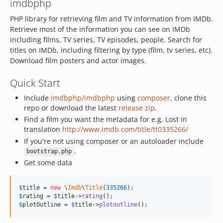
imdbphp
v2.4.1
v2.4.0
PHP library for retrieving film and TV information from IMDb.
Retrieve most of the information you can see on IMDb
v2.3.6
including films, TV series, TV episodes, people. Search for
v2.3.5
titles on IMDb, including filtering by type (film, tv series, etc).
v2.3.4
Download film posters and actor images.
2.3.3
Quick Start
2.3.2
2.3.1
Include
imdbphp/imdbphp
using
composer
, clone this
2.3.0
repo or download the latest
release zip
.
Find a film you want the metadata for e.g. Lost in
2.2.4
translation
http://www.imdb.com/title/tt0335266/
dev-devel
If you're not using composer or an autoloader include
dev-soundtrack
.
bootstrap.php
Get some data
$
title
 = 
new
 \
Imdb
\
Title
(
335266
$
rating
 = 
$
title
->
rating
$
plotOutline
 = 
$
title
->
plotoutline
();