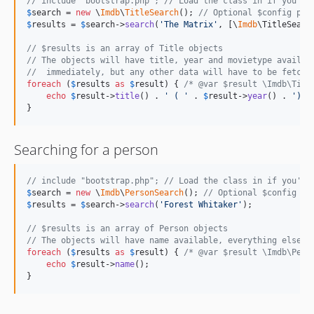
// include "bootstrap.php"; // Load the class in if you're
$
search
 = 
new
 \
Imdb
\
TitleSearch
(); 
// Optional $config par
$
results
 = 
$
search
->
search
(
'
The Matrix
'
, [\
Imdb
\TitleSearc
// $results is an array of Title objects
// The objects will have title, year and movietype availab
//  immediately, but any other data will have to be fetche
foreach
 (
$
results
as
$
result
) { 
/* @var $result \Imdb\Titl
echo
$
result
->
title
() . 
'
 ( 
'
 . 
$
result
->
year
() . 
'
)
'
;

}
Searching for a person
// include "bootstrap.php"; // Load the class in if you're
$
search
 = 
new
 \
Imdb
\
PersonSearch
(); 
// Optional $config pa
$
results
 = 
$
search
->
search
(
'
Forest Whitaker
'
);

// $results is an array of Person objects
// The objects will have name available, everything else m
foreach
 (
$
results
as
$
result
) { 
/* @var $result \Imdb\Pers
echo
$
result
->
name
();

}