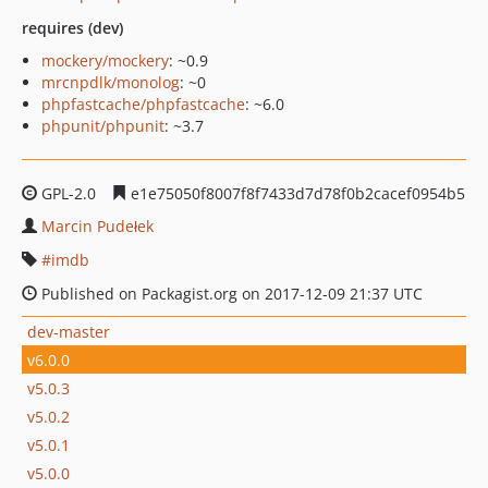
requires (dev)
mockery/mockery
: ~0.9
mrcnpdlk/monolog
: ~0
phpfastcache/phpfastcache
: ~6.0
phpunit/phpunit
: ~3.7
GPL-2.0
e1e75050f8007f8f7433d7d78f0b2cacef0954b5
Marcin Pudełek
imdb
Published on Packagist.org on 2017-12-09 21:37 UTC
dev-master
v6.0.0
v5.0.3
v5.0.2
v5.0.1
v5.0.0