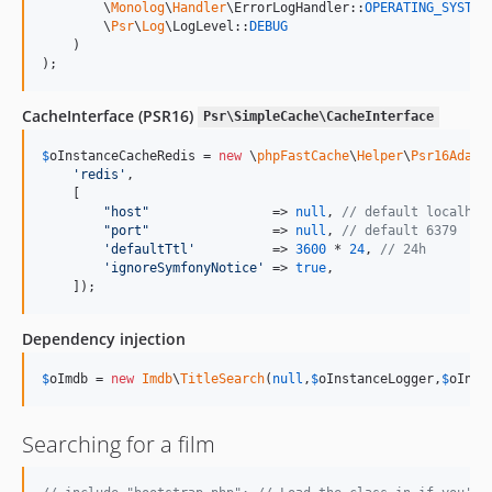
        \
Monolog
\
Handler
\ErrorLogHandler::
OPERATING_SYSTEM
,
        \
Psr
\
Log
\LogLevel::
DEBUG
    )

);
CacheInterface (PSR16)
Psr\SimpleCache\CacheInterface
$
oInstanceCacheRedis
 = 
new
 \
phpFastCache
\
Helper
\
Psr16Adapt
'
redis
'
,

    [

"
host
"
                => 
null
, 
// default localhos
"
port
"
                => 
null
, 
// default 6379
'
defaultTtl
'
          => 
3600
 * 
24
, 
// 24h
'
ignoreSymfonyNotice
'
 => 
true
,

    ]);
Dependency injection
$
oImdb
 = 
new
Imdb
\
TitleSearch
(
null
,
$
oInstanceLogger
,
$
oInst
Searching for a film