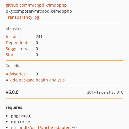
github.com/mrcnpdlk/imdbphp
pkg:composer/mrcnpdlk/imdbphp
Transparency log
Statistics
Installs
:
241
Dependents
:
0
Suggesters
:
0
Stars
:
0
Security
Advisories
:
0
Aikido package health analysis
v6.0.0
2017-12-09 21:35 UTC
requires
php: >=7.0
ext-curl: *
mrcnpdlk/psr16cache-adapter
: ~0