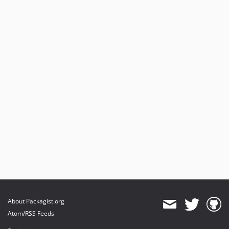
About Packagist.org
Atom/RSS Feeds