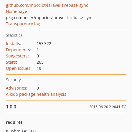
github.com/mpociot/laravel-firebase-sync
Homepage
pkg:composer/mpociot/laravel-firebase-sync
Transparency log
Statistics
Installs
:
153 322
Dependents
:
1
Suggesters
:
0
Stars
:
265
Open Issues
:
19
Security
Advisories
:
0
Aikido package health analysis
1.0.0
2016-06-20 21:04 UTC
requires
php: >=5.4.0