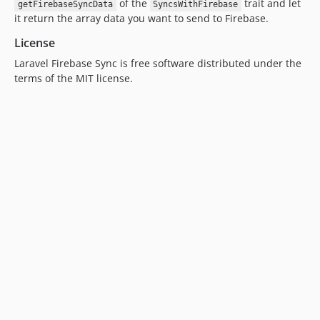
of the
trait and let
getFirebaseSyncData
SyncsWithFirebase
it return the array data you want to send to Firebase.
License
Laravel Firebase Sync is free software distributed under the
terms of the MIT license.