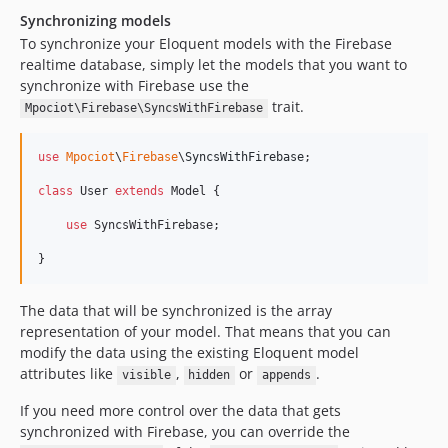
Synchronizing models
To synchronize your Eloquent models with the Firebase
realtime database, simply let the models that you want to
synchronize with Firebase use the
trait.
Mpociot\Firebase\SyncsWithFirebase
use
Mpociot
\
Firebase
\
SyncsWithFirebase
;

class
 User 
extends
 Model {

use
 SyncsWithFirebase;

}
The data that will be synchronized is the array
representation of your model. That means that you can
modify the data using the existing Eloquent model
attributes like
,
or
.
visible
hidden
appends
If you need more control over the data that gets
synchronized with Firebase, you can override the