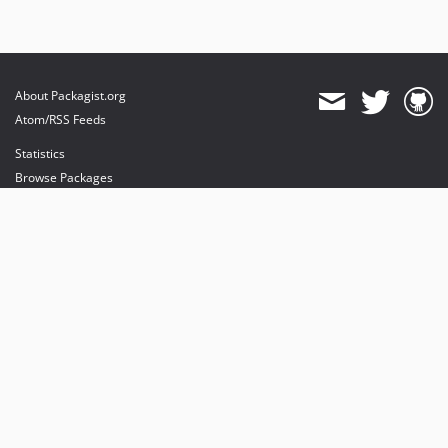
About Packagist.org
Atom/RSS Feeds
Statistics
Browse Packages
API
Mirrors
Status
Dashboard
provides maintenance and hosting
provides bandwidth and CDN
provides malware detection