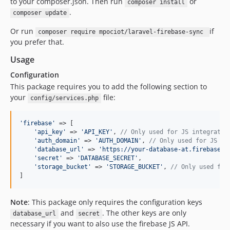
to your composer.json. Then run
or
composer install
.
composer update
Or run
if
composer require mpociot/laravel-firebase-sync
you prefer that.
Usage
Configuration
This package requires you to add the following section to
your
file:
config/services.php
'
firebase
'
 => [

'
api_key
'
 => 
'
API_KEY
'
, 
// Only used for JS integratio
'
auth_domain
'
 => 
'
AUTH_DOMAIN
'
, 
// Only used for JS in
'
database_url
'
 => 
'
https://your-database-at.firebaseio
'
secret
'
 => 
'
DATABASE_SECRET
'
,

'
storage_bucket
'
 => 
'
STORAGE_BUCKET
'
, 
// Only used for
]
Note
: This package only requires the configuration keys
and
. The other keys are only
database_url
secret
necessary if you want to also use the firebase JS API.