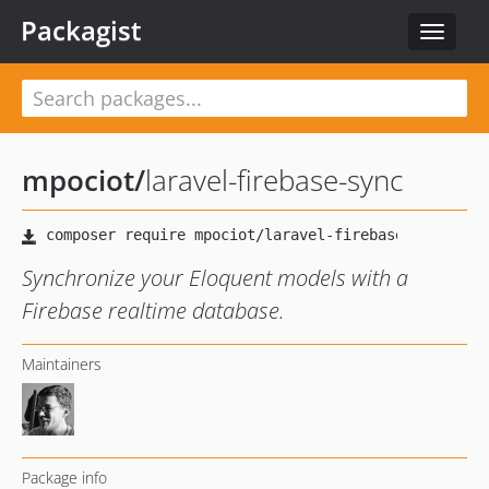
Packagist
Toggle
navigat
mpociot
/
laravel-firebase-sync
Synchronize your Eloquent models with a
Firebase realtime database.
Maintainers
Package info