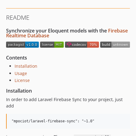
README
Synchronize your Eloquent models with the
Firebase
Realtime Database
Contents
Installation
Usage
License
Installation
In order to add Laravel Firebase Sync to your project, just
add