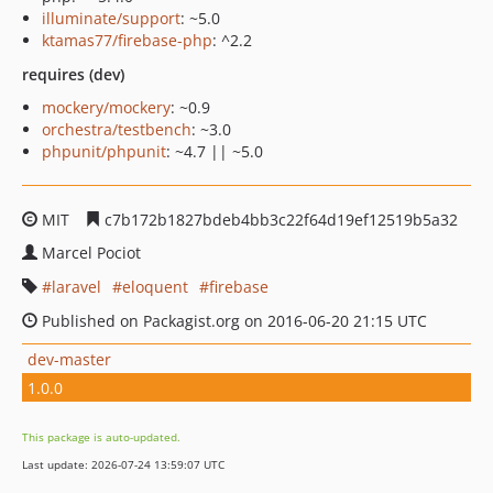
illuminate/support
: ~5.0
ktamas77/firebase-php
: ^2.2
requires (dev)
mockery/mockery
: ~0.9
orchestra/testbench
: ~3.0
phpunit/phpunit
: ~4.7 || ~5.0
MIT
c7b172b1827bdeb4bb3c22f64d19ef12519b5a32
Marcel Pociot
laravel
eloquent
firebase
Published on Packagist.org on 2016-06-20 21:15 UTC
dev-master
1.0.0
This package is auto-updated.
Last update: 2026-07-24 13:59:07 UTC