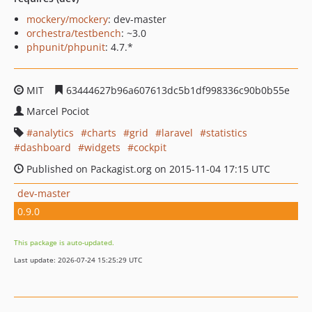
mockery/mockery
: dev-master
orchestra/testbench
: ~3.0
phpunit/phpunit
: 4.7.*
MIT
63444627b96a607613dc5b1df998336c90b0b55e
Marcel Pociot
analytics
charts
grid
laravel
statistics
dashboard
widgets
cockpit
Published on Packagist.org on 2015-11-04 17:15 UTC
dev-master
0.9.0
This package is auto-updated.
Last update: 2026-07-24 15:25:29 UTC