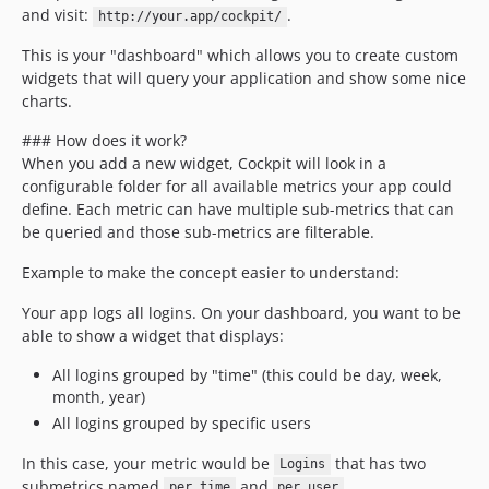
and visit:
.
http://your.app/cockpit/
This is your "dashboard" which allows you to create custom
widgets that will query your application and show some nice
charts.
### How does it work?
When you add a new widget, Cockpit will look in a
configurable folder for all available metrics your app could
define. Each metric can have multiple sub-metrics that can
be queried and those sub-metrics are filterable.
Example to make the concept easier to understand:
Your app logs all logins. On your dashboard, you want to be
able to show a widget that displays:
All logins grouped by "time" (this could be day, week,
month, year)
All logins grouped by specific users
In this case, your metric would be
that has two
Logins
submetrics named
and
.
per_time
per_user