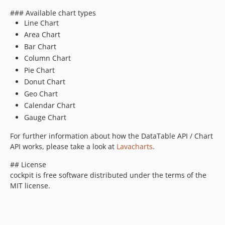
### Available chart types
Line Chart
Area Chart
Bar Chart
Column Chart
Pie Chart
Donut Chart
Geo Chart
Calendar Chart
Gauge Chart
For further information about how the DataTable API / Chart
API works, please take a look at
Lavacharts
.
## License
cockpit is free software distributed under the terms of the
MIT license.