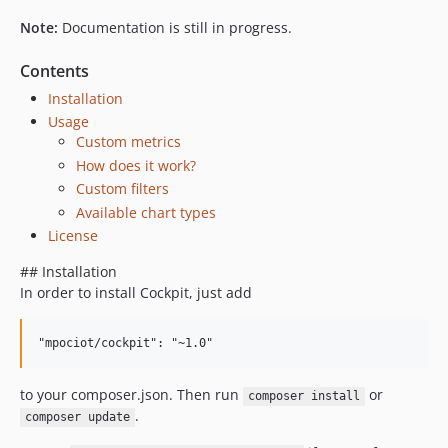
Note:
Documentation is still in progress.
Contents
Installation
Usage
Custom metrics
How does it work?
Custom filters
Available chart types
License
## Installation
In order to install Cockpit, just add
to your composer.json. Then run
or
composer install
.
composer update