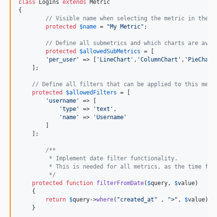
class
 Logins 
extends
 Metric

{

// Visible name when selecting the metric in the U
protected
$
name
 = 
"
My Metric
"
;

// Define all submetrics and which charts are avai
protected
$
allowedSubMetrics
 = [

'
per_user
'
 => [
'
LineChart
'
,
'
ColumnChart
'
,
'
PieChart
    ];

// Define all filters that can be applied to this metr
protected
$
allowedFilters
 = [

'
username
'
 => [

'
type
'
 => 
'
text
'
,

'
name
'
 => 
'
Username
'
        ]

    ];

/**
	 * Implement date filter functionality.
	 * This is needed for all metrics, as the time fil
	 */
protected
function
filterFromDate
(
$
query
, 
$
value
)

    {

return
$
query
->
where
(
"
created_at
"
 , 
"
>
"
, 
$
value
);

    }
