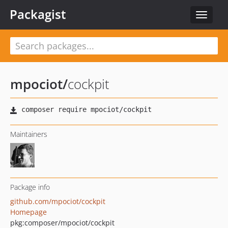
Packagist
Toggle
navigat
mpociot
/
cockpit
Maintainers
Package info
github.com/mpociot/cockpit
Homepage
pkg:composer/mpociot/cockpit