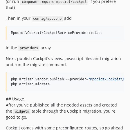
(or run
if you prefere
composer require mpociot/cockpit
that)
Then in your
add
config/app.php
in the
array.
providers
Next, publish Cockpit's views, javascript files and migration
and run the migrate command.
php artisan vendor:publish --provider=
"
Mpociot\Cockpit\Coc
php artisan migrate
## Usage
After you've published all the needed assets and created
the
table through the Cockpit migration, you're
widgets
good to go.
Cockpit comes with some preconfigured routes, so go ahead