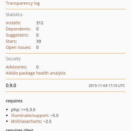
Transparency log
Statistics
Installs
:
312
Dependents
:
0
Suggesters
:
0
Stars
:
39
Open Issues
:
0
Security
Advisories
:
0
Aikido package health analysis
0.9.0
2015-11-04 17:10 UTC
requires
php: >=5.3.0
illuminate/support
: ~5.0
khill/lavacharts
: ~2.5
requires (dev)