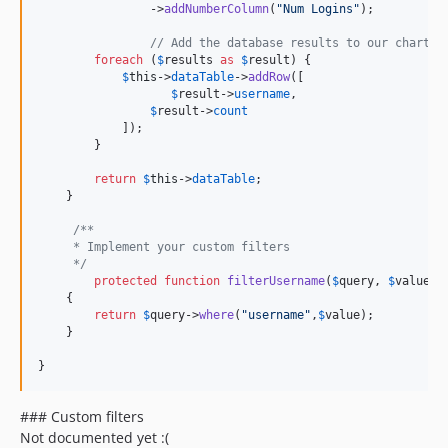
            	->
addNumberColumn
(
"
Num Logins
"
);

// Add the database results to our chart
foreach
 (
$
results
as
$
result
) {

$
this
->
dataTable
->
addRow
([

$
result
->
username
,

$
result
->
count
            ]);

        }

return
$
this
->
dataTable
;

    }

/**
     * Implement your custom filters
     */
protected
function
filterUsername
(
$
query
, 
$
value
)

    {

return
$
query
->
where
(
"
username
"
,
$
value
);

    }

}
### Custom filters
Not documented yet :(