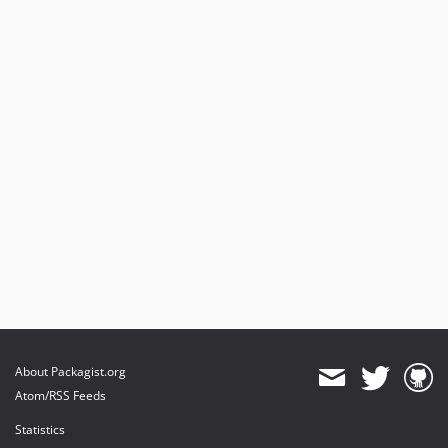
About Packagist.org
Atom/RSS Feeds
Statistics