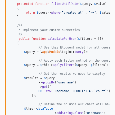
protected
function
filterUntilDate
(
$
query
, 
$
value
)

    {

return
$
query
->
where
(
"
created_at
"
 , 
"
<=
"
, 
$
value
);

    }

/**
     * Implement your custom submetrics
     */
public
function
calculatePerUser
(
$
filters
 = [])

    {

// Use this Eloquent model for all queries
$
query
 = \
App
\
Models
\Login::
query
();

// Apply each filter method on the query o
$
query
 = 
$
this
->
applyFilters
(
$
query
, 
$
filters
);

// Get the results we need to display
$
results
 = 
$
query
	        ->
groupBy
(
"
username
"
)

	        ->
get
([

DB
::
raw
(
'
username, COUNT(*) AS `count`
'
)

            ]);

// Define the columns our chart will have
$
this
->
dataTable
        		->
addStringColumn
(
"
Username
"
)
