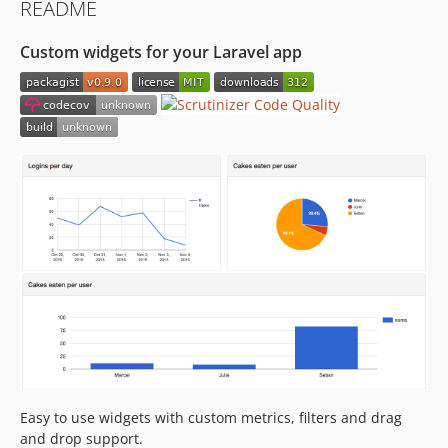
README
Custom widgets for your Laravel app
Easy to use widgets with custom metrics, filters and drag
and drop support.