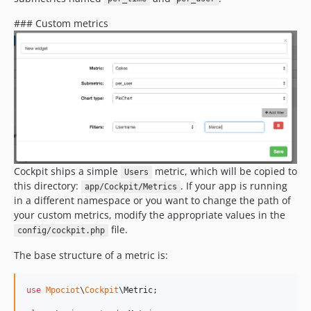
### Custom metrics
Cockpit ships a simple
metric, which will be copied to
Users
this directory:
. If your app is running
app/Cockpit/Metrics
in a different namespace or you want to change the path of
your custom metrics, modify the appropriate values in the
file.
config/cockpit.php
The base structure of a metric is:
use
Mpociot
\
Cockpit
\
Metric
;
