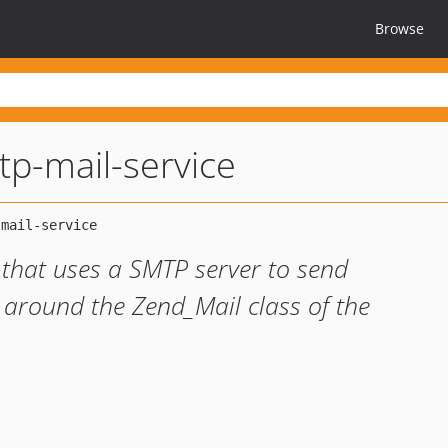
Browse
mtp-mail-service
 that uses a SMTP server to send
 around the Zend_Mail class of the