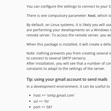
You can configure the settings to connect to your 
There is one compulsory parameter:
host
, which i
By default, on Linux systems, it is likely you will u
are performing your developments on a Windows mach
remote server. To access the remote server, you wil
When this package is installed, it will create a de
Note: nothing prevents you from creating several i
to connect to several SMTP servers).
After installation, you will see that a number of 
constants to adapt to the settings of the server.
Tip: using your gmail account to send mails
In a development environment, it can be useful to 
host => 'smtp.gmail.com'
ssl => 'tls'
port => 587