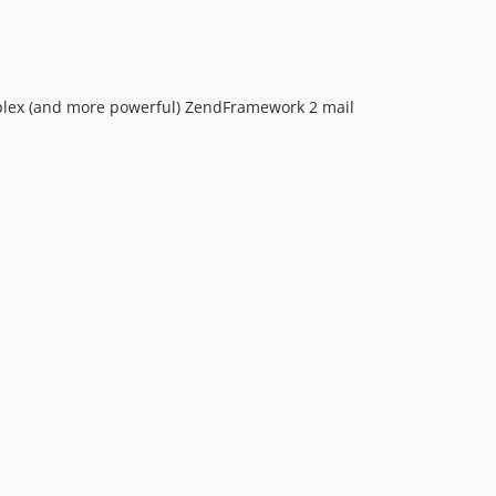
plex (and more powerful) ZendFramework 2 mail