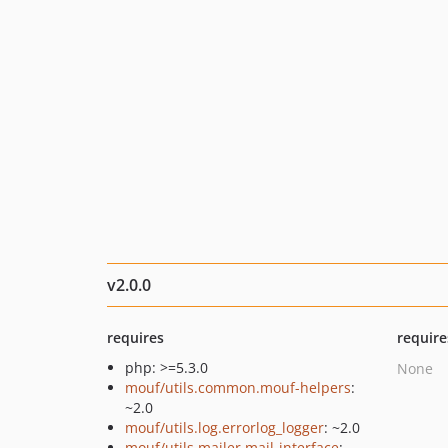
v2.0.0
requires
require
php: >=5.3.0
None
mouf/utils.common.mouf-helpers
:
~2.0
mouf/utils.log.errorlog_logger
: ~2.0
mouf/utils.mailer.mail-interface
: