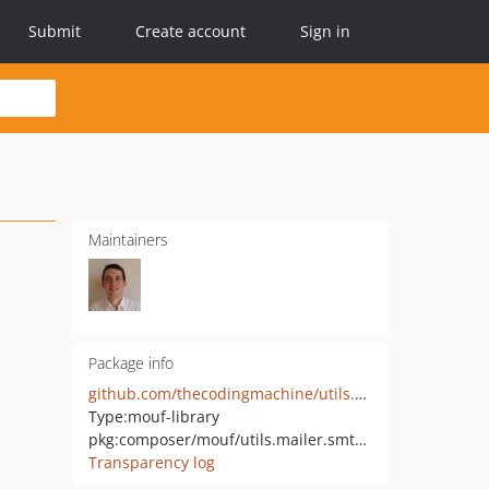
Submit
Create account
Sign in
Maintainers
Package info
github.com/thecodingmachine/utils.mailer.smtp-mail-service
Type:
mouf-library
pkg:composer/mouf/utils.mailer.smtp-mail-service
Transparency log