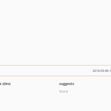
2014-03-06 
s (dev)
suggests
None