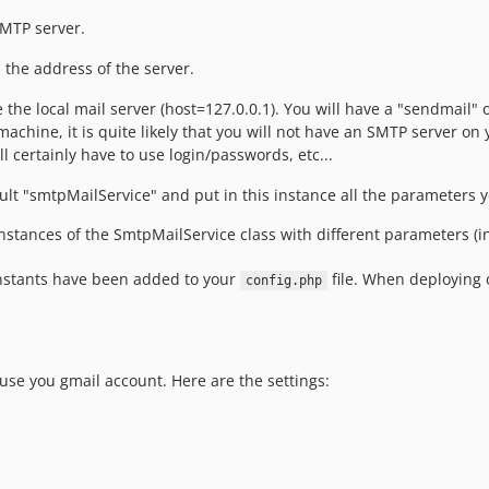
SMTP server.
s the address of the server.
se the local mail server (host=127.0.0.1). You will have a "sendmail" 
ine, it is quite likely that you will not have an SMTP server on 
l certainly have to use login/passwords, etc...
fault "smtpMailService" and put in this instance all the parameters
nstances of the SmtpMailService class with different parameters (i
constants have been added to your
file. When deploying 
config.php
use you gmail account. Here are the settings: