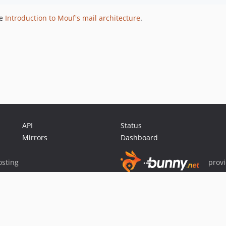
he
Introduction to Mouf's mail architecture
.
API
Status
Mirrors
Dashboard
sting
prov
Sponsor Packagist & Composer