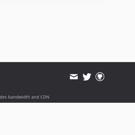
ides bandwidth and CDN