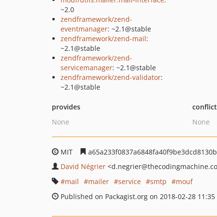
~2.0
zendframework/zend-
eventmanager
: ~2.1@stable
zendframework/zend-mail
:
~2.1@stable
zendframework/zend-
servicemanager
: ~2.1@stable
zendframework/zend-validator
:
~2.1@stable
provides
conflic
None
None
MIT
a65a233f0837a6848fa40f9be3dcd8130
David Négrier
<d.negrier
@thecodingmachine.c
mail
mailer
service
smtp
mouf
Published on Packagist.org on 2018-02-28 11:35