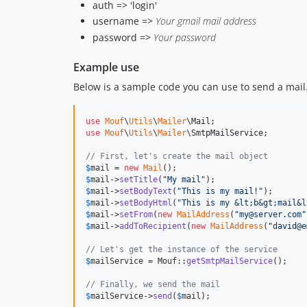
auth => 'login'
username =>
Your gmail mail address
password =>
Your password
Example use
Below is a sample code you can use to send a mail
use
Mouf
\
Utils
\
Mailer
\
Mail
use
Mouf
\
Utils
\
Mailer
\
SmtpMailService
;

// First, let's create the mail object
$
mail
 = 
new
Mail
$
mail
->
setTitle
(
"
My mail
"
$
mail
->
setBodyText
(
"
This is my mail!
"
$
mail
->
setBodyHtml
(
"
This is my &lt;b&gt;mail&l
$
mail
->
setFrom
(
new
MailAddress
(
"
my@server.com
"
$
mail
->
addToRecipient
(
new
MailAddress
(
"
david@e
// Let's get the instance of the service
$
mailService
 = Mouf::
getSmtpMailService
();

// Finally, we send the mail
$
mailService
->
send
(
$
mail
);