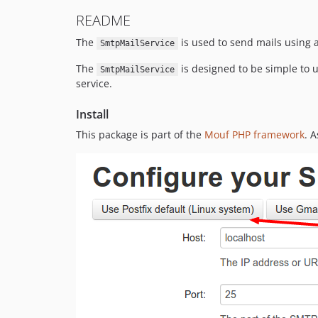
README
The
is used to send mails using 
SmtpMailService
The
is designed to be simple to 
SmtpMailService
service.
Install
This package is part of the
Mouf PHP framework
. 