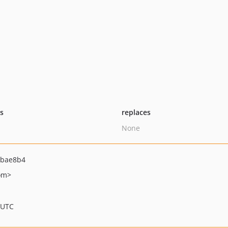
ts
replaces
None
bbae8b4
om>
 UTC