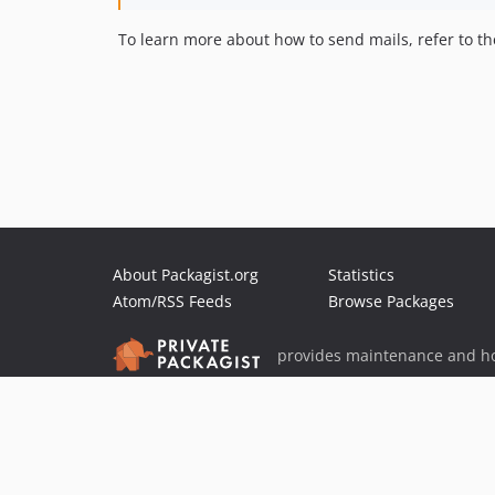
To learn more about how to send mails, refer to t
About Packagist.org
Statistics
Atom/RSS Feeds
Browse Packages
provides maintenance and ho
provides malware detection