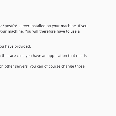
or "postfix" server installed on your machine. If you
your machine. You will therefore have to use a
 you have provided.
n the rare case you have an application that needs
on other servers, you can of course change those