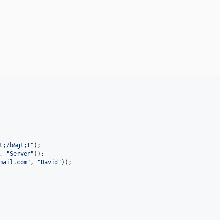
.
t;/b&gt;!
"
, 
"
Server
"
mail.com
"
, 
"
David
"
));
