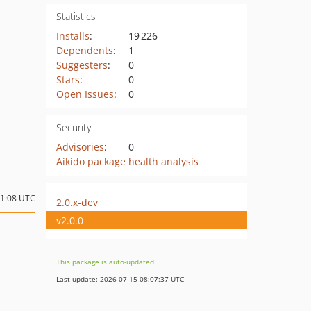
Statistics
Installs
:
19 226
Dependents
:
1
Suggesters
:
0
Stars
:
0
Open Issues
:
0
Security
Advisories
:
0
Aikido package health analysis
11:08 UTC
2.0.x-dev
v2.0.0
This package is auto-updated.
Last update: 2026-07-15 08:07:37 UTC