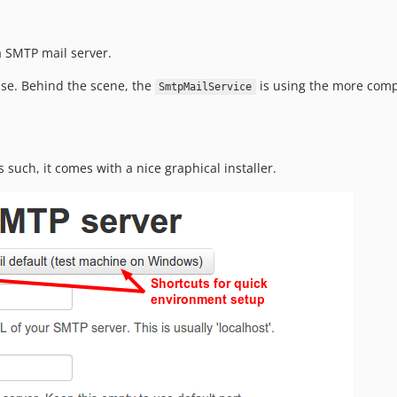
a SMTP mail server.
use. Behind the scene, the
is using the more com
SmtpMailService
As such, it comes with a nice graphical installer.