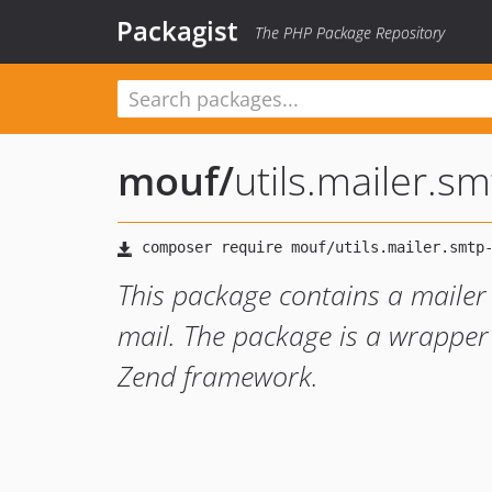
Packagist
The PHP Package Repository
mouf
/
utils.mailer.s
This package contains a mailer
mail. The package is a wrapper
Zend framework.